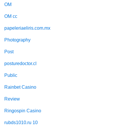
OM
OM cc
papeleriaeliris.com.mx
Photography
Post
posturedoctor.cl
Public
Rainbet Casino
Review
Ringospin Casino
rubds1010.ru 10