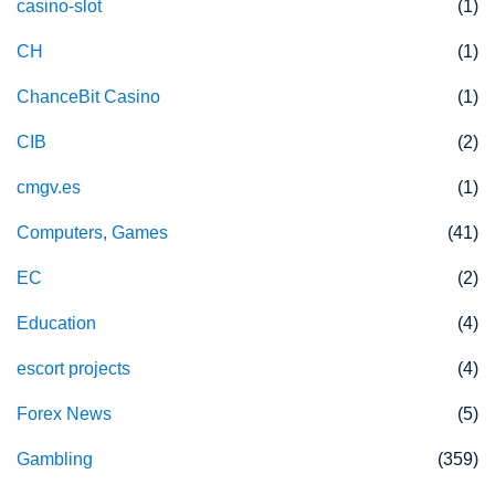
casino-slot
(1)
CH
(1)
ChanceBit Casino
(1)
CIB
(2)
cmgv.es
(1)
Computers, Games
(41)
EC
(2)
Education
(4)
escort projects
(4)
Forex News
(5)
Gambling
(359)