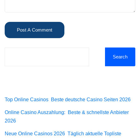
Search
Recent Posts
Top Online Casinos ️ Beste deutsche Casino Seiten 2026
Online Casino Auszahlung: ️ Beste & schnellste Anbieter
2026
Neue Online Casinos 2026 ️ Täglich aktuelle Topliste