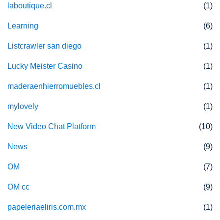
laboutique.cl
(1)
Learning
(6)
Listcrawler san diego
(1)
Lucky Meister Casino
(1)
maderaenhierromuebles.cl
(1)
mylovely
(1)
New Video Chat Platform
(10)
News
(9)
OM
(7)
OM cc
(9)
papeleriaeliris.com.mx
(1)