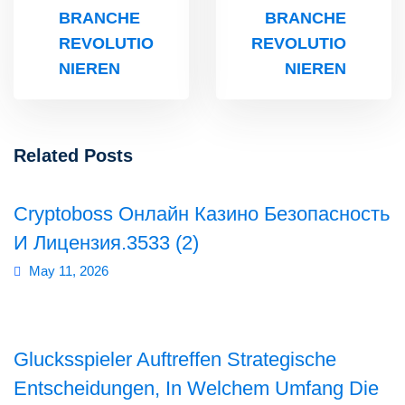
BRANCHE
BRANCHE
REVOLUTIO
REVOLUTIO
NIEREN
NIEREN
Related Posts
Cryptoboss Онлайн Казино Безопасность
И Лицензия.3533 (2)
May 11, 2026
Glucksspieler Auftreffen Strategische
Entscheidungen, In Welchem Umfang Die