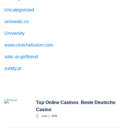
Uncategorized
unimedic.co
University
www.cevichefusion.com
xotic-ai-girlfriend
zuddy.pt
Recent Posts
Top Online Casinos ️ Beste Deutsche
Casino
June 1, 2026