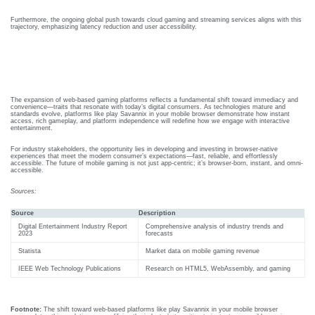
(ABG)
onitoring
Furthermore, the ongoing global push towards cloud gaming and streaming services aligns with this
trajectory, emphasizing latency reduction and user accessibility.
Central
xtracorporeal
line
embrane
Conclusion: Embracing Web-Based
insertion
xygenation
Gaming For A Mobile-First World
Training
ECMO)
The expansion of web-based gaming platforms reflects a fundamental shift toward immediacy and
convenience—traits that resonate with today’s digital consumers. As technologies mature and
standards evolve, platforms like play Savannix in your mobile browser demonstrate how instant
access, rich gameplay, and platform independence will redefine how we engage with interactive
entertainment.
Semin
Webin
o
Ars &
Ars
For industry stakeholders, the opportunity lies in developing and investing in browser-native
experiences that meet the modern consumer’s expectations—fast, reliable, and effortlessly
accessible. The future of mobile gaming is not just app-centric; it’s browser-born, instant, and omni-
Confe
accessible.
Click
here to
Rence
view
Sources:
Webinar
ute
S
Videos.
Source
Description
ditation
Resou
Digital Entertainment Industry Report
Comprehensive analysis of industry trends and
2023
forecasts
Cardiac
her
Rces
Critical
Statista
Market data on mobile gaming revenue
ditation
care
View
IEEE Web Technology Publications
Research on HTML5, WebAssembly, and gaming
Pdfs.
Conference
l
2025
Footnote:
The shift toward web-based platforms like play Savannix in your mobile browser