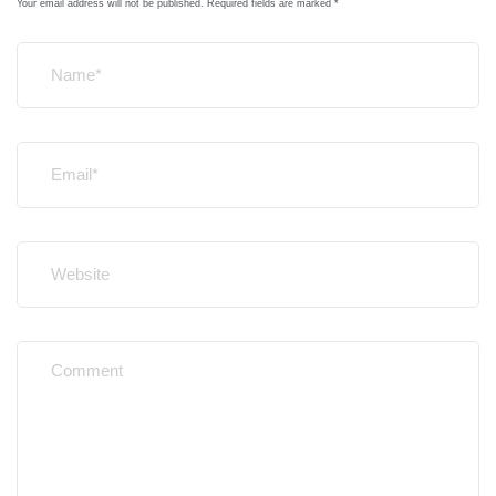
Your email address will not be published.
Required fields are marked
*