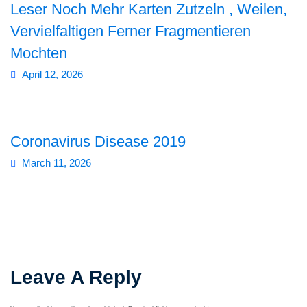
Leser Noch Mehr Karten Zutzeln , Weilen,
Vervielfaltigen Ferner Fragmentieren
Mochten
April 12, 2026
Coronavirus Disease 2019
March 11, 2026
Leave A Reply