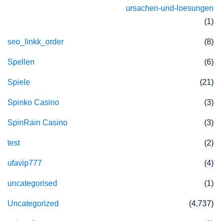
ursachen-und-loesungen
(1)
seo_linkk_order
(8)
Spellen
(6)
Spiele
(21)
Spinko Casino
(3)
SpinRain Casino
(3)
test
(2)
ufavip777
(4)
uncategorised
(1)
Uncategorized
(4,737)