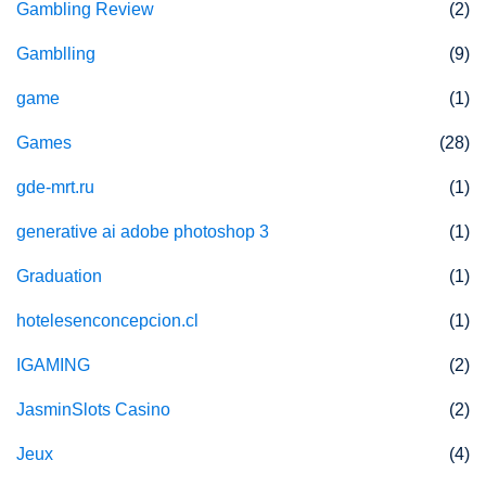
Gambling Review
(2)
Gamblling
(9)
game
(1)
Games
(28)
gde-mrt.ru
(1)
generative ai adobe photoshop 3
(1)
Graduation
(1)
hotelesenconcepcion.cl
(1)
IGAMING
(2)
JasminSlots Casino
(2)
Jeux
(4)