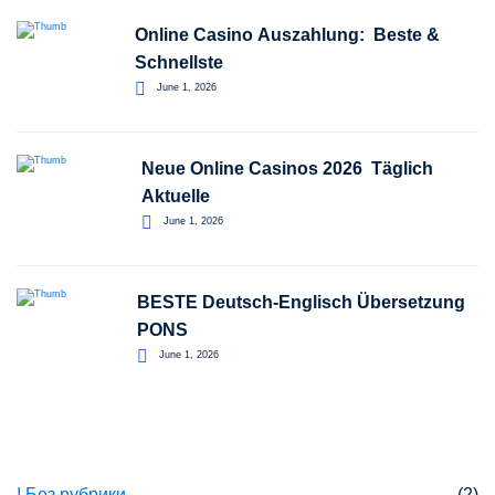
Online Casino Auszahlung: ️ Beste &
Schnellste
June 1, 2026
Neue Online Casinos 2026 ️ Täglich
Aktuelle
June 1, 2026
BESTE Deutsch-Englisch Übersetzung
PONS
June 1, 2026
Categories
! Без рубрики
(2)