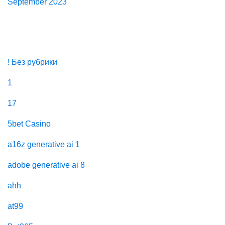
September 2023
Categories
! Без рубрики
1
17
5bet Casino
a16z generative ai 1
adobe generative ai 8
ahh
at99