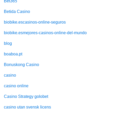
Bet365
Betida Casino
biobike.escasinos-online-seguros
biobike.esmejores-casinos-online-del-mundo
blog
boaboa.pt
Bonuskong Casino
casino
casino online
Casino Strategy golobet
casino utan svensk licens