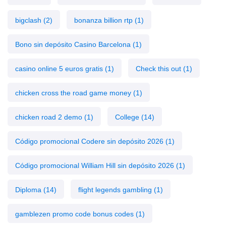
bigclash
(2)
bonanza billion rtp
(1)
Bono sin depósito Casino Barcelona
(1)
casino online 5 euros gratis
(1)
Check this out
(1)
chicken cross the road game money
(1)
chicken road 2 demo
(1)
College
(14)
Código promocional Codere sin depósito 2026
(1)
Código promocional William Hill sin depósito 2026
(1)
Diploma
(14)
flight legends gambling
(1)
gamblezen promo code bonus codes
(1)