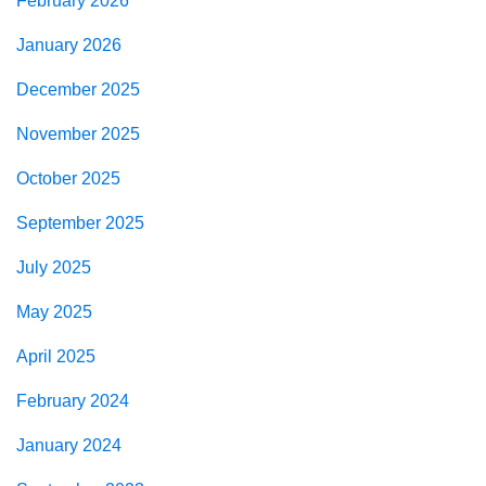
February 2026
January 2026
December 2025
November 2025
October 2025
September 2025
July 2025
May 2025
April 2025
February 2024
January 2024