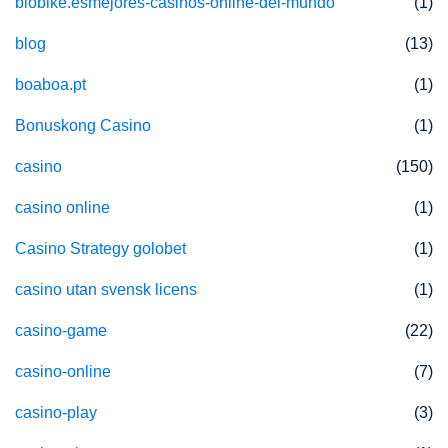
biobike.esmejores-casinos-online-del-mundo
(1)
blog
(13)
boaboa.pt
(1)
Bonuskong Casino
(1)
casino
(150)
casino online
(1)
Casino Strategy golobet
(1)
casino utan svensk licens
(1)
casino-game
(22)
casino-online
(7)
casino-play
(3)