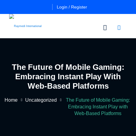
Login / Register
n
Other
Certificate
Cours
in
The Future Of Mobile Gaming:
a
Es
Essential
Embracing Instant Play With
Pulmo
Critical
Certificate
Web-Based Platforms
Care
in
Essential
Home
Uncategorized
The Future of Mobile Gaming:
Certificate
Neuro
ficate
Embracing Instant Play with
in
Critical
Web-Based Platforms
Advanced
Care
tial
Pulmo
ing
Critical
Certificate
al
Care
in