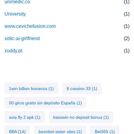
unimedic.co
(1)
University
(1)
www.cevichefusion.com
(1)
xotic-ai-girlfriend
(2)
zuddy.pt
(1)
Tags
1win billion bonanza
(1)
8 cassino 33
(1)
50 giros gratis sin depósito España
(1)
avia fly 2 apk
(1)
basswin no deposit bonus
(1)
BBA
(14)
beonbet sister sites
(1)
Bet365
(1)