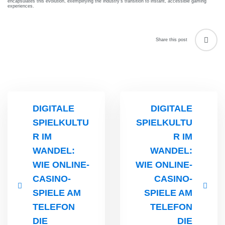
encapsulates this evolution, exemplifying the industry’s transition to instant, accessible gaming
experiences.
FCIC
Workshop
ent
elines
Fungal
Share this post
Infections
iners
Study
elines
Forum
(FISF)
Workshop
DIGITALE
DIGITALE
ENCC
SPIELKULTU
SPIELKULTU
workshop
R IM
R IM
Mechanical
WANDEL:
WANDEL:
Ventilation
WIE ONLINE-
WIE ONLINE-
Workshop
CASINO-
CASINO-
SPIELE AM
SPIELE AM
TELEFON
TELEFON
DIE
DIE