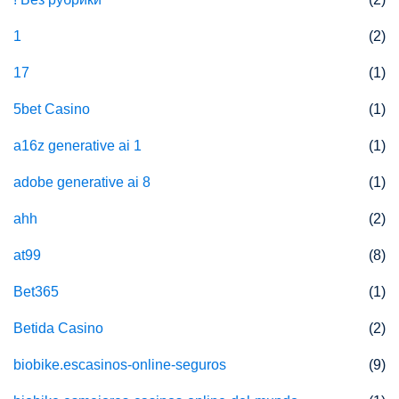
1
(2)
17
(1)
5bet Casino
(1)
a16z generative ai 1
(1)
adobe generative ai 8
(1)
ahh
(2)
at99
(8)
Bet365
(1)
Betida Casino
(2)
biobike.escasinos-online-seguros
(9)