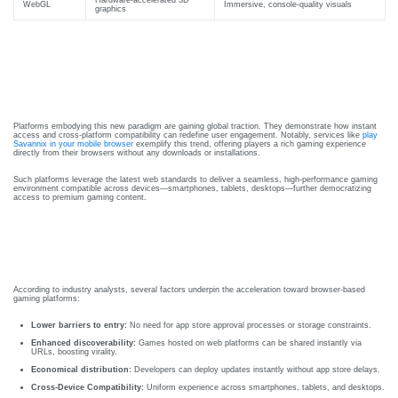
Courses
WebGL
Immersive, console-quality visuals
graphics
urses
Basic
Case In Point: The Rise Of Web-
Life
dvanced
Support
Based Gaming Platforms
ourse
n Critical
Advanced
are
Platforms embodying this new paradigm are gaining global traction. They demonstrate how instant
access and cross-platform compatibility can redefine user engagement. Notably, services like
play
Cardiac
Savannix in your mobile browser
exemplify this trend, offering players a rich gaming experience
ACIC)
directly from their browsers without any downloads or installations.
Life
Support
irway
Such platforms leverage the latest web standards to deliver a seamless, high-performance gaming
environment compatible across devices—smartphones, tablets, desktops—further democratizing
access to premium gaming content.
anagement
Fibreoptic
Industry Insights: Why Browser-
Bronchoscopy
echanical
Based Platforms Are The Future
entilation
Practical
electrociography
ltrasound
According to industry analysts, several factors underpin the acceleration toward browser-based
gaming platforms:
ritical
Arterial
Lower barriers to entry:
No need for app store approval processes or storage constraints.
are
Blood
Enhanced discoverability:
Games hosted on web platforms can be shared instantly via
ourse
URLs, boosting virality.
gas
Economical distribution:
Developers can deploy updates instantly without app store delays.
Analysis
emodynamic
Cross-Device Compatibility:
Uniform experience across smartphones, tablets, and desktops.