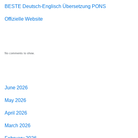
BESTE Deutsch-Englisch Übersetzung PONS
Offizielle Website
Recent Comments
No comments to show.
Archives
June 2026
May 2026
April 2026
March 2026