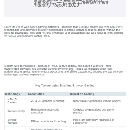
methods.” —
Digital Entertainment
care
Industry Report 2023
ratory
pists
Enter the era of web-based gaming platforms—solutions that leverage progressive web app (PWA)
technologies and optimized browser experiences to enable instant access to games without the
need for downloads. This shift not only enhances user engagement but also reduces entry barriers
for casual and hardcore gamers alike.
Technical Foundations Of Browser-
Based Gaming Platforms
Modern web technologies—such as HTML5, WebAssembly, and Service Workers—have
transformed browsers into powerful gaming environments. These technologies allow high-
performance graphics, real-time data processing, and offline capabilities, bridging the gap between
native apps and web experiences.
Key Technologies Enabling Browser Gaming
Technology
Capabilities
Impact on Gaming
HTML5
2D & 3D graphics rendering
Rich visual experiences without plugins
Canvas
High-performance code
Complex computations and game
WebAssembly
execution
physics
Service
Persistent gameplay regardless of
Offline capabilities & caching
vance
Other
Workers
connectivity
Hardware-accelerated 3D