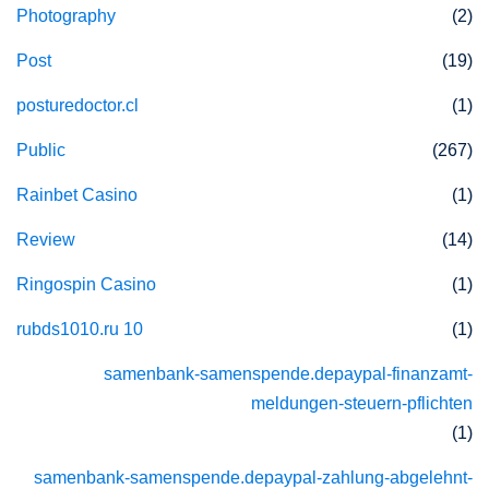
Photography
(2)
Post
(19)
posturedoctor.cl
(1)
Public
(267)
Rainbet Casino
(1)
Review
(14)
Ringospin Casino
(1)
rubds1010.ru 10
(1)
samenbank-samenspende.depaypal-finanzamt-
meldungen-steuern-pflichten
(1)
samenbank-samenspende.depaypal-zahlung-abgelehnt-