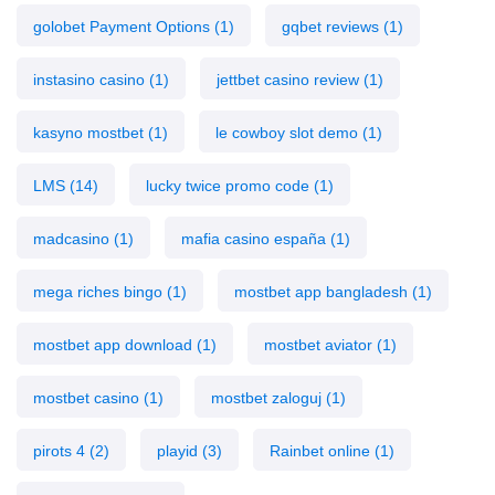
golobet Payment Options
(1)
gqbet reviews
(1)
instasino casino
(1)
jettbet casino review
(1)
kasyno mostbet
(1)
le cowboy slot demo
(1)
LMS
(14)
lucky twice promo code
(1)
madcasino
(1)
mafia casino españa
(1)
mega riches bingo
(1)
mostbet app bangladesh
(1)
mostbet app download
(1)
mostbet aviator
(1)
mostbet casino
(1)
mostbet zaloguj
(1)
pirots 4
(2)
playid
(3)
Rainbet online
(1)