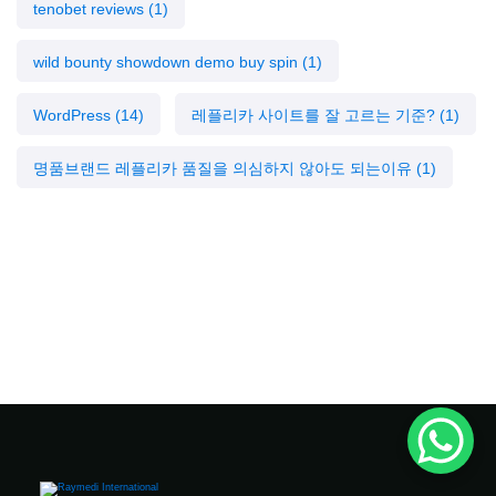
tenobet reviews
(1)
wild bounty showdown demo buy spin
(1)
WordPress
(14)
레플리카 사이트를 잘 고르는 기준?
(1)
명품브랜드 레플리카 품질을 의심하지 않아도 되는이유
(1)