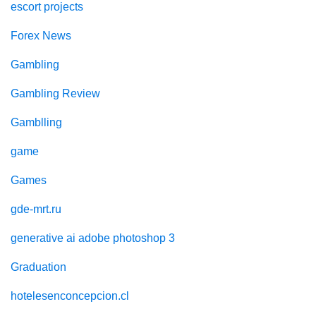
escort projects
Forex News
Gambling
Gambling Review
Gamblling
game
Games
gde-mrt.ru
generative ai adobe photoshop 3
Graduation
hotelesenconcepcion.cl