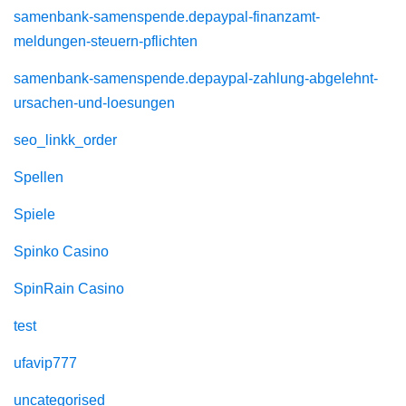
samenbank-samenspende.depaypal-finanzamt-
meldungen-steuern-pflichten
samenbank-samenspende.depaypal-zahlung-abgelehnt-
ursachen-und-loesungen
seo_linkk_order
Spellen
Spiele
Spinko Casino
SpinRain Casino
test
ufavip777
uncategorised