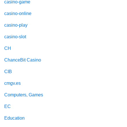
casino-game
casino-online
casino-play
casino-slot
CH
ChanceBit Casino
CIB
cmgv.es
Computers, Games
EC
Education