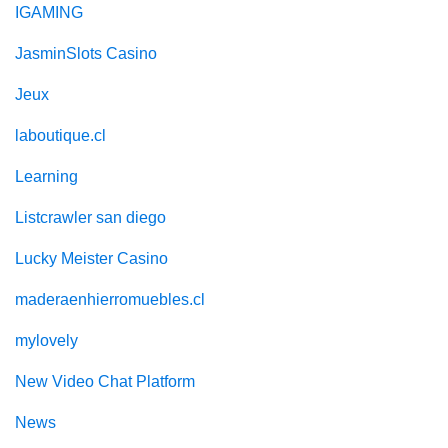
IGAMING
JasminSlots Casino
Jeux
laboutique.cl
Learning
Listcrawler san diego
Lucky Meister Casino
maderaenhierromuebles.cl
mylovely
New Video Chat Platform
News