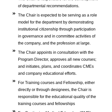
se in Critical Care
of departmental recommendations.
The Chair is expected to be serving as a role
g critical care (ENCC)
model for the department by demonstrating
institutional citizenship through participation
ash course for Respiratory
in governance and in committee activities of
the company, and the profession at large.
a Life support (ETLS)
The Chair appoints in consultation with the
Courses
Program Director, approves all new courses;
 in Critical Care (ACIC)
and initiates, plans, and coordinates CMEs
and company educational efforts.
ment
For Training courses and Fellowship, either
ilation
directly or through designees, the Chair is
cal care course
responsible for the educational quality of the
onitoring
training courses and fellowships