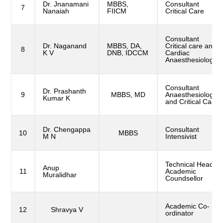
Dr. Jnanamani
MBBS,
Consultant
7
Nanaiah
FIICM
Critical Care
Consultant
Dr. Naganand
MBBS, DA,
Critical care and
8
K V
DNB, IDCCM
Cardiac
Anaesthesiologist
Consultant
Dr. Prashanth
9
MBBS, MD
Anaesthesiologist
Kumar K
and Critical Care
Dr. Chengappa
Consultant
10
MBBS
M N
Intensivist
Technical Head,
Anup
11
Academic
Muralidhar
Coundsellor
Academic Co-
12
Shravya V
ordinator