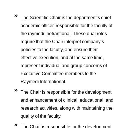
care
ratory
pists
The Scientific Chair is the department’s chief
academic officer, responsible for the faculty of
the raymedi inetrantional. These dual roles
require that the Chair interpret company’s
policies to the faculty, and ensure their
effective execution, and at the same time,
represent individual and group concerns of
Executive Committee members to the
Raymedi International.
The Chair is responsible for the development
and enhancement of clinical, educational, and
research activities, along with maintaining the
quality of the faculty.
ourses
The Chair is responsible for the development