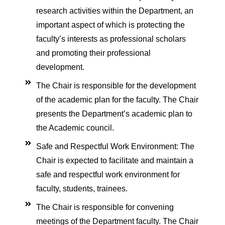
l of E-college
research activities within the Department, an
irements
important aspect of which is protecting the
faculty’s interests as professional scholars
and promoting their professional
ation
development.
on
The Chair is responsible for the development
tation
of the academic plan for the faculty. The Chair
presents the Department’s academic plan to
tation
the Academic council.
lines
Safe and Respectful Work Environment: The
nes
Chair is expected to facilitate and maintain a
elines
safe and respectful work environment for
 Conferences
faculty, students, trainees.
l care Conference 2025
The Chair is responsible for convening
meetings of the Department faculty. The Chair