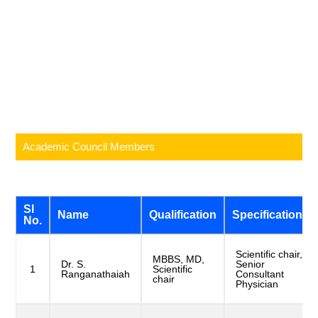
Academic Council Members
Sl
Name
Qualification
Specification
No.
Scientific chair,
MBBS, MD,
Dr. S.
Senior
1
Scientific
Ranganathaiah
Consultant
chair
Physician