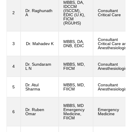
MBBS, DA,
IDCCM
Dr. Raghunath
(ISCCM),
Consultant
2
A
EDIC (U.K),
Critical Care
FICM
(RGUHS)
Consultant
MBBS, DA,
3
Dr. Mahadev K
Critical Care and
DNB, EDIC
Anesthesiologist
Dr. Sundaram
MBBS, MD,
Consultant
4
L N
FIICM
Anesthesiologist
Dr. Atul
MBBS, MD,
Consultant
5
Sharma
FIICM
Anesthesiologist
MBBS, MD
Dr. Ruben
Emergency
Emergency
6
Omar
Medicine,
Medicine
FIICM