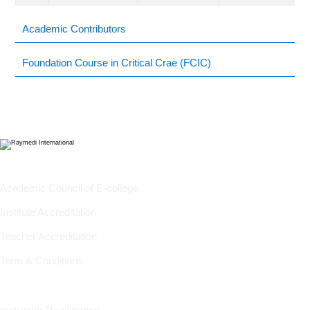
Academic Contributors
Foundation Course in Critical Crae (FCIC)
Company
Academic Council of E-college
Institute Accreditation
Teacher Accreditation
Term & Conditions
Information