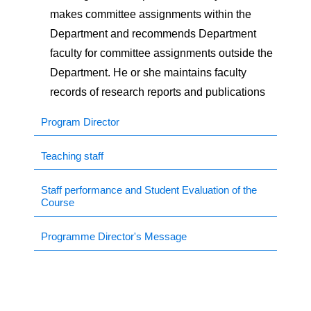
makes committee assignments within the
ns Study Forum (FISF)
Department and recommends Department
faculty for committee assignments outside the
p
Department. He or she maintains faculty
records of research reports and publications
ilation Workshop
Program Director
eos.
Teaching staff
Staff performance and Student Evaluation of the
Course
Programme Director's Message