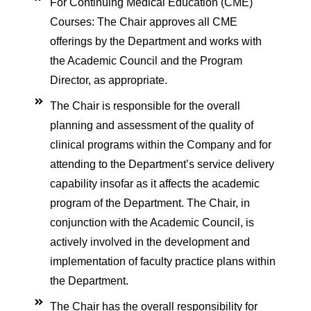
 Membrane Oxygenation
For Continuing Medical Education (CME)
Courses: The Chair approves all CME
offerings by the Department and works with
ses
the Academic Council and the Program
ort
Director, as appropriate.
c Life Support
The Chair is responsible for the overall
nchoscopy
planning and assessment of the quality of
clinical programs within the Company and for
ociography
attending to the Department’s service delivery
gas Analysis (ABG)
capability insofar as it affects the academic
program of the Department. The Chair, in
rtion Training
conjunction with the Academic Council, is
actively involved in the development and
implementation of faculty practice plans within
ege
the Department.
The Chair has the overall responsibility for