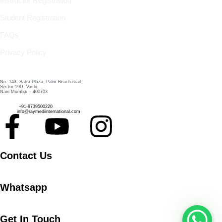
Instructor Registration
Student Registration
FAQs
Privacy Policy
Contact Us
No. 143, Satra Plaza, Palm Beach road,
Sector 19D, Vashi,
Navi Mumbai – 400703
Phone :
+91-9739500220
Email :
info@raymediinternational.com
Contact Us
Whatsapp
Get In Touch