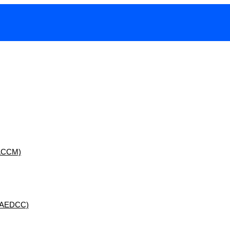
 (ACCM)
 (AEDCC)