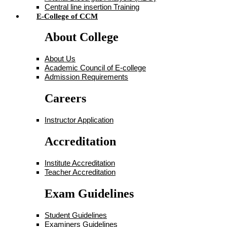
Central line insertion Training
E-College of CCM
About College
About Us
Academic Council of E-college
Admission Requirements
Careers
Instructor Application
Accreditation
Institute Accreditation
Teacher Accreditation
Exam Guidelines
Student Guidelines
Examiners Guidelines