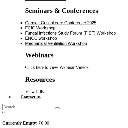
Seminars & Conferences
Cardiac Critical care Conference 2025
FCIC Workshop
Fungal Infections Study Forum (FISF) Workshop
ENCC workshop
Mechanical Ventilation Workshop
Webinars
Click here to view Webinar Videos.
Resources
View Pdfs.
Contact us
0
Currently Empty:
₹
0
.00