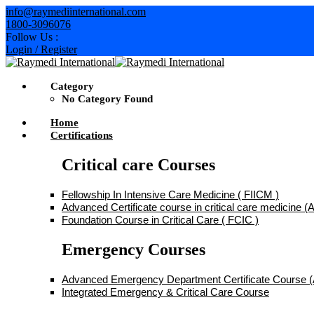
Skip
info@raymediinternational.com
to
1800-3096076
content
Follow Us :
Login / Register
Category
No Category Found
Home
Certifications
Critical care Courses
Fellowship In Intensive Care Medicine ( FIICM )
Advanced Certificate course in critical care medicine
Foundation Course in Critical Care ( FCIC )
Emergency Courses
Advanced Emergency Department Certificate Course
Integrated Emergency & Critical Care Course