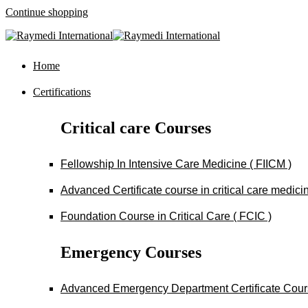
Continue shopping
Home
Certifications
Critical care Courses
Fellowship In Intensive Care Medicine ( FIICM )
Advanced Certificate course in critical care medi
Foundation Course in Critical Care ( FCIC )
Emergency Courses
Advanced Emergency Department Certificate Cou