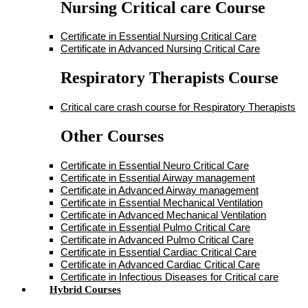
Nursing Critical care Course
Certificate in Essential Nursing Critical Care
Certificate in Advanced Nursing Critical Care
Respiratory Therapists Course
Critical care crash course for Respiratory Therapists
Other Courses
Certificate in Essential Neuro Critical Care
Certificate in Essential Airway management
Certificate in Advanced Airway management
Certificate in Essential Mechanical Ventilation
Certificate in Advanced Mechanical Ventilation
Certificate in Essential Pulmo Critical Care
Certificate in Advanced Pulmo Critical Care
Certificate in Essential Cardiac Critical Care
Certificate in Advanced Cardiac Critical Care
Certificate in Infectious Diseases for Critical care
Hybrid Courses