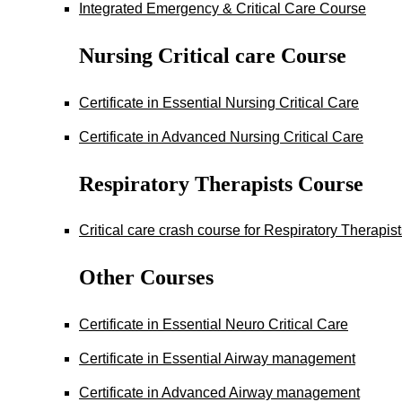
Integrated Emergency & Critical Care Course
Nursing Critical care Course
Certificate in Essential Nursing Critical Care
Certificate in Advanced Nursing Critical Care
Respiratory Therapists Course
Critical care crash course for Respiratory Therapis
Other Courses
Certificate in Essential Neuro Critical Care
Certificate in Essential Airway management
Certificate in Advanced Airway management