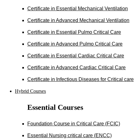
Certificate in Essential Mechanical Ventilation
Certificate in Advanced Mechanical Ventilation
Certificate in Essential Pulmo Critical Care
Certificate in Advanced Pulmo Critical Care
Certificate in Essential Cardiac Critical Care
Certificate in Advanced Cardiac Critical Care
Certificate in Infectious Diseases for Critical care
Hybrid Courses
Essential Courses
Foundation Course in Critical Care (FCIC)
Essential Nursing critical care (ENCC)