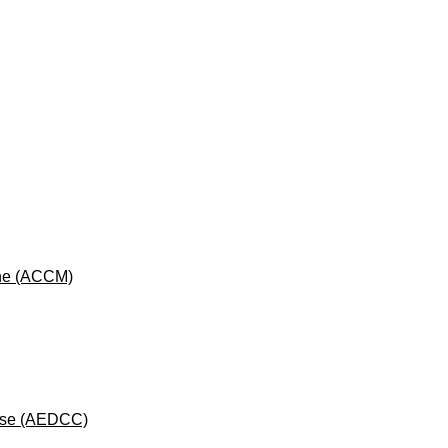
cine (ACCM)
rse (AEDCC)