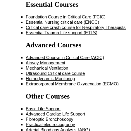
Essential Courses
Foundation Course in Critical Care (FCIC)
Essential Nursing critical care (ENCC)
Critical care crash course for Respiratory Therapists
Essential Trauma Life support (ETLS)
Advanced Courses
Advanced Course in Critical Care (ACIC)
Airway Management
Mechanical Ventilation
Ultrasound Critical care course
Hemodynamic Monitoring
Extracorporeal Membrane Oxygenation (ECMO)
Other Courses
Basic Life Support
Advanced Cardiac Life Support
Fibreoptic Bronchoscopy
Practical electrociography
Arterial Blood gas Analysis (ABG)