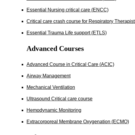
Essential Nursing critical care (ENCC)
Critical care crash course for Respiratory Therapis
Essential Trauma Life support (ETLS)
Advanced Courses
Advanced Course in Critical Care (ACIC)
Airway Management
Mechanical Ventilation
Ultrasound Critical care course
Hemodynamic Monitoring
Extracorporeal Membrane Oxygenation (ECMO)