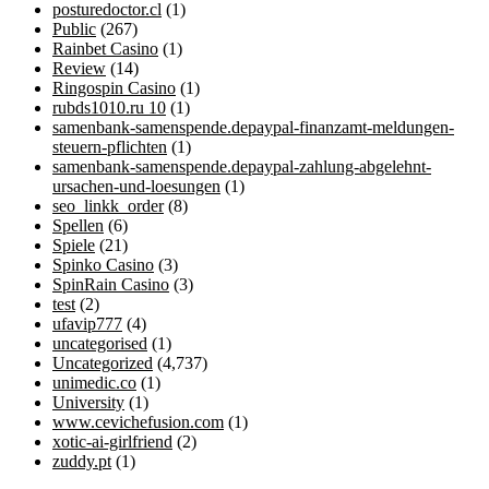
posturedoctor.cl
(1)
Public
(267)
Rainbet Casino
(1)
Review
(14)
Ringospin Casino
(1)
rubds1010.ru 10
(1)
samenbank-samenspende.depaypal-finanzamt-meldungen-
steuern-pflichten
(1)
samenbank-samenspende.depaypal-zahlung-abgelehnt-
ursachen-und-loesungen
(1)
seo_linkk_order
(8)
Spellen
(6)
Spiele
(21)
Spinko Casino
(3)
SpinRain Casino
(3)
test
(2)
ufavip777
(4)
uncategorised
(1)
Uncategorized
(4,737)
unimedic.co
(1)
University
(1)
www.cevichefusion.com
(1)
xotic-ai-girlfriend
(2)
zuddy.pt
(1)