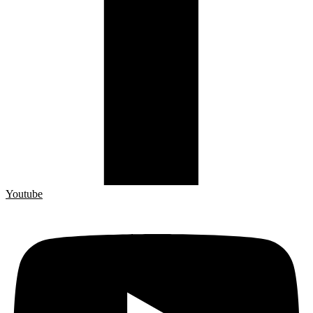
Youtube