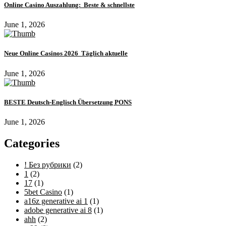
Online Casino Auszahlung: ️ Beste & schnellste
June 1, 2026
Neue Online Casinos 2026 ️ Täglich aktuelle
June 1, 2026
BESTE Deutsch-Englisch Übersetzung PONS
June 1, 2026
Categories
! Без рубрики
(2)
1
(2)
17
(1)
5bet Casino
(1)
a16z generative ai 1
(1)
adobe generative ai 8
(1)
ahh
(2)