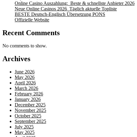
Online Casino Auszahlung: ️ Beste & schnellste Anbieter 2026
Neue Online Casinos 2026 ️ Täglich aktuelle Topliste
BESTE Deutsch-Englisch Übersetzung PONS
Offizielle Website
Recent Comments
No comments to show.
Archives
June 2026
May 2026
April 2026
March 2026
February 2026
January 2026
December 2025
November 2025
October 2025
September 2025
July 2025
May 2025