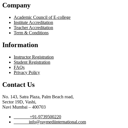
Company
Academic Council of E-college
Institute Accreditation
Teacher Accreditation
Term & Conditions
Information
Instructor Registration
Student Registration
FAQs
Privacy Policy
Contact Us
No. 143, Satra Plaza, Palm Beach road,
Sector 19D, Vashi,
Navi Mumbai – 400703
Phone :
+91-9739500220
Email :
info@raymediinternational.com