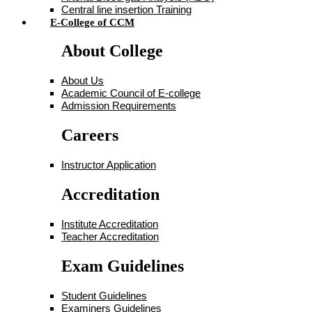
Central line insertion Training
E-College of CCM
About College
About Us
Academic Council of E-college
Admission Requirements
Careers
Instructor Application
Accreditation
Institute Accreditation
Teacher Accreditation
Exam Guidelines
Student Guidelines
Examiners Guidelines