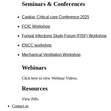
Seminars & Conferences
Cardiac Critical care Conference 2025
FCIC Workshop
Fungal Infections Study Forum (FISF) Workshop
ENCC workshop
Mechanical Ventilation Workshop
Webinars
Click here to view Webinar Videos.
Resources
View Pdfs.
Contact us