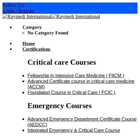
Skip
Follow Us :
to
Login / Register
content
Category
No Category Found
Home
Certifications
Critical care Courses
Fellowship In Intensive Care Medicine ( FIICM )
Advanced Certificate course in critical care medicine
(ACCM)
Foundation Course in Critical Care ( FCIC )
Emergency Courses
Advanced Emergency Department Certificate Course
(AEDCC)
Integrated Emergency & Critical Care Course