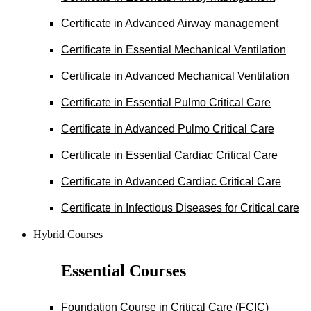
Certificate in Advanced Airway management
Certificate in Essential Mechanical Ventilation
Certificate in Advanced Mechanical Ventilation
Certificate in Essential Pulmo Critical Care
Certificate in Advanced Pulmo Critical Care
Certificate in Essential Cardiac Critical Care
Certificate in Advanced Cardiac Critical Care
Certificate in Infectious Diseases for Critical care
Hybrid Courses
Essential Courses
Foundation Course in Critical Care (FCIC)