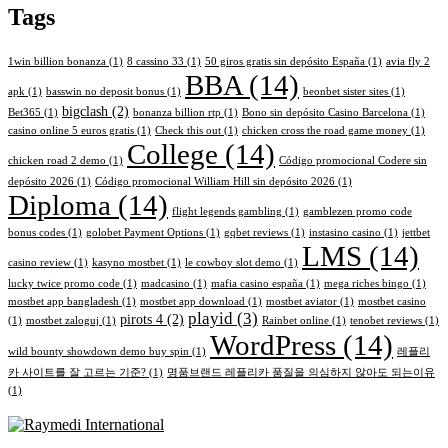
Tags
1win billion bonanza
(1)
8 cassino 33
(1)
50 giros gratis sin depósito España
(1)
avia fly 2
BBA
(14)
apk
(1)
basswin no deposit bonus
(1)
beonbet sister sites
(1)
bigclash
(2)
Bet365
(1)
bonanza billion rtp
(1)
Bono sin depósito Casino Barcelona
(1)
casino online 5 euros gratis
(1)
Check this out
(1)
chicken cross the road game money
(1)
College
(14)
chicken road 2 demo
(1)
Código promocional Codere sin
depósito 2026
(1)
Código promocional William Hill sin depósito 2026
(1)
Diploma
(14)
flight legends gambling
(1)
gamblezen promo code
bonus codes
(1)
golobet Payment Options
(1)
gqbet reviews
(1)
instasino casino
(1)
jettbet
LMS
(14)
casino review
(1)
kasyno mostbet
(1)
le cowboy slot demo
(1)
lucky twice promo code
(1)
madcasino
(1)
mafia casino españa
(1)
mega riches bingo
(1)
mostbet app bangladesh
(1)
mostbet app download
(1)
mostbet aviator
(1)
mostbet casino
playid
(3)
pirots 4
(2)
(1)
mostbet zaloguj
(1)
Rainbet online
(1)
tenobet reviews
(1)
WordPress
(14)
wild bounty showdown demo buy spin
(1)
레플리
카 사이트를 잘 고르는 기준?
(1)
명품브랜드 레플리카 품질을 의심하지 않아도 되는이유
(1)