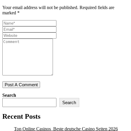
Your email address will not be published.
Required fields are
marked
*
Search
Search
Recent Posts
Top Online Casinos ️ Beste deutsche Casino Seiten 2026