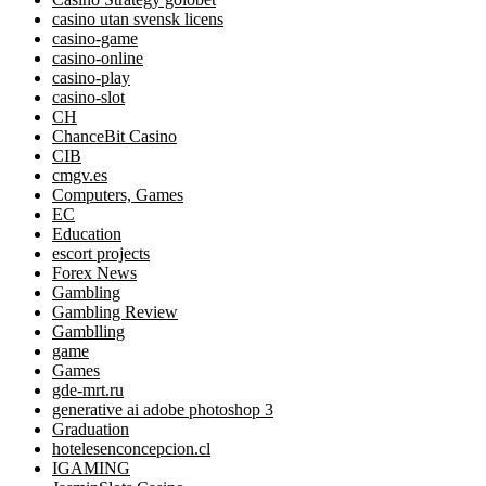
casino utan svensk licens
casino-game
casino-online
casino-play
casino-slot
CH
ChanceBit Casino
CIB
cmgv.es
Computers, Games
EC
Education
escort projects
Forex News
Gambling
Gambling Review
Gamblling
game
Games
gde-mrt.ru
generative ai adobe photoshop 3
Graduation
hotelesenconcepcion.cl
IGAMING