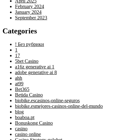
April 2025
February 2024
January 2024
September 2023
Categories
! Без рубрики
1
17
5bet Casino
a16z generative ai 1
adobe generative ai 8
ahh
at99
Bet365
Betida Casino
biobike.escasinos-online-seguros
biobike.esmejores-casinos-online-del-mundo
blog
boaboa.pt
Bonuskong Casino
casino
casino online
Casino Strategy golobet