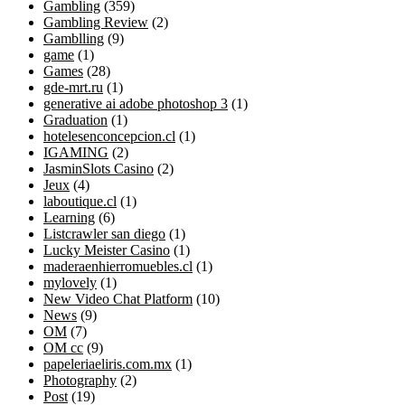
Gambling
(359)
Gambling Review
(2)
Gamblling
(9)
game
(1)
Games
(28)
gde-mrt.ru
(1)
generative ai adobe photoshop 3
(1)
Graduation
(1)
hotelesenconcepcion.cl
(1)
IGAMING
(2)
JasminSlots Casino
(2)
Jeux
(4)
laboutique.cl
(1)
Learning
(6)
Listcrawler san diego
(1)
Lucky Meister Casino
(1)
maderaenhierromuebles.cl
(1)
mylovely
(1)
New Video Chat Platform
(10)
News
(9)
OM
(7)
OM cc
(9)
papeleriaeliris.com.mx
(1)
Photography
(2)
Post
(19)