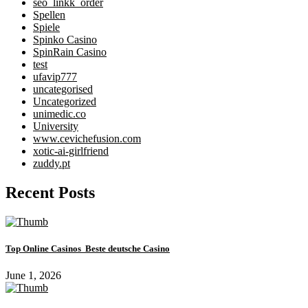
seo_linkk_order
Spellen
Spiele
Spinko Casino
SpinRain Casino
test
ufavip777
uncategorised
Uncategorized
unimedic.co
University
www.cevichefusion.com
xotic-ai-girlfriend
zuddy.pt
Recent Posts
Top Online Casinos ️ Beste deutsche Casino
June 1, 2026