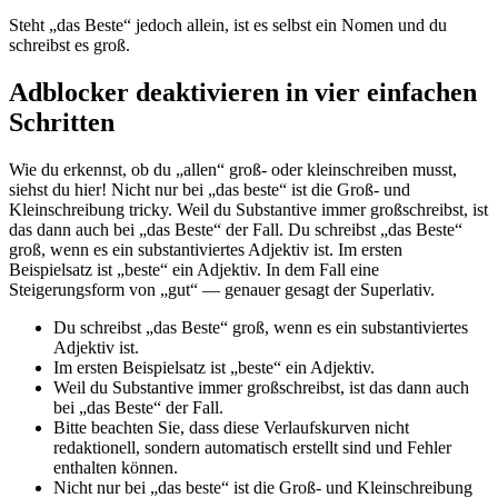
Steht „das Beste“ jedoch allein, ist es selbst ein Nomen und du
schreibst es groß.
Adblocker deaktivieren in vier einfachen
Schritten
Wie du erkennst, ob du „allen“ groß- oder kleinschreiben musst,
siehst du hier! Nicht nur bei „das beste“ ist die Groß- und
Kleinschreibung tricky. Weil du Substantive immer großschreibst, ist
das dann auch bei „das Beste“ der Fall. Du schreibst „das Beste“
groß, wenn es ein substantiviertes Adjektiv ist. Im ersten
Beispielsatz ist „beste“ ein Adjektiv. In dem Fall eine
Steigerungsform von „gut“ — genauer gesagt der Superlativ.
Du schreibst „das Beste“ groß, wenn es ein substantiviertes
Adjektiv ist.
Im ersten Beispielsatz ist „beste“ ein Adjektiv.
Weil du Substantive immer großschreibst, ist das dann auch
bei „das Beste“ der Fall.
Bitte beachten Sie, dass diese Verlaufskurven nicht
redaktionell, sondern automatisch erstellt sind und Fehler
enthalten können.
Nicht nur bei „das beste“ ist die Groß- und Kleinschreibung