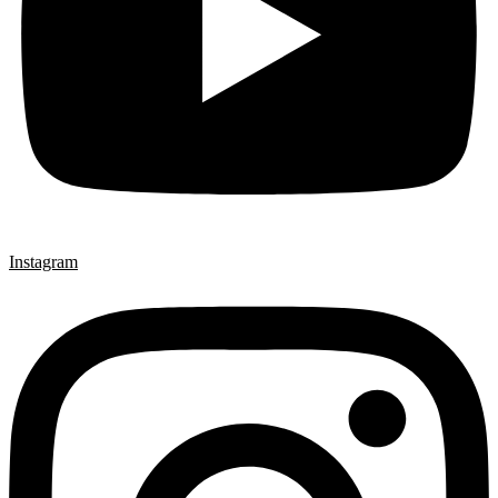
Instagram