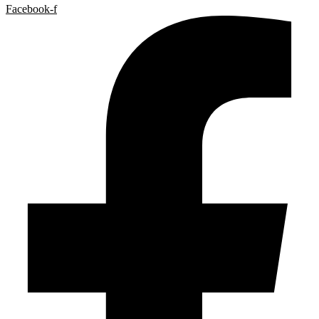
Facebook-f