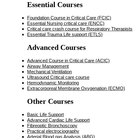
Essential Courses
Foundation Course in Critical Care (FCIC)
Essential Nursing critical care (ENCC)
Critical care crash course for Respiratory Therapists
Essential Trauma Life support (ETLS)
Advanced Courses
Advanced Course in Critical Care (ACIC)
Airway Management
Mechanical Ventilation
Ultrasound Critical care course
Hemodynamic Monitoring
Extracorporeal Membrane Oxygenation (ECMO)
Other Courses
Basic Life Support
Advanced Cardiac Life Support
Fibreoptic Bronchoscopy
Practical electrociography
Arterial Blood gas Analysis (ABG)