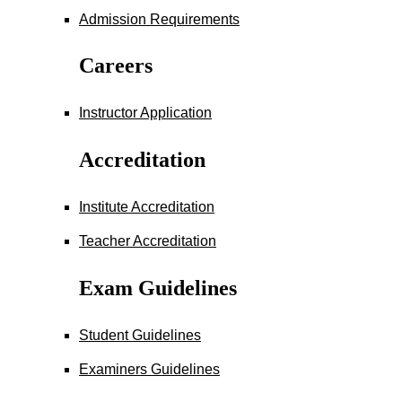
Admission Requirements
Careers
Instructor Application
Accreditation
Institute Accreditation
Teacher Accreditation
Exam Guidelines
Student Guidelines
Examiners Guidelines