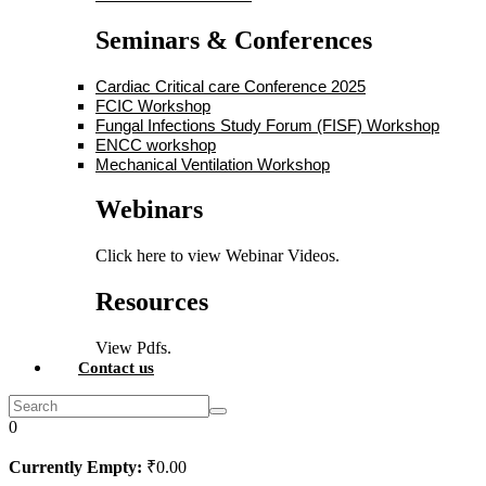
Seminars & Conferences
Cardiac Critical care Conference 2025
FCIC Workshop
Fungal Infections Study Forum (FISF) Workshop
ENCC workshop
Mechanical Ventilation Workshop
Webinars
Click here to view Webinar Videos.
Resources
View Pdfs.
Contact us
0
Currently Empty:
₹
0
.00