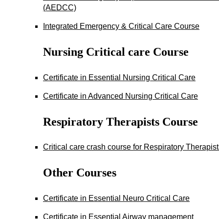
(AEDCC)
Integrated Emergency & Critical Care Course
Nursing Critical care Course
Certificate in Essential Nursing Critical Care
Certificate in Advanced Nursing Critical Care
Respiratory Therapists Course
Critical care crash course for Respiratory Therapis
Other Courses
Certificate in Essential Neuro Critical Care
Certificate in Essential Airway management