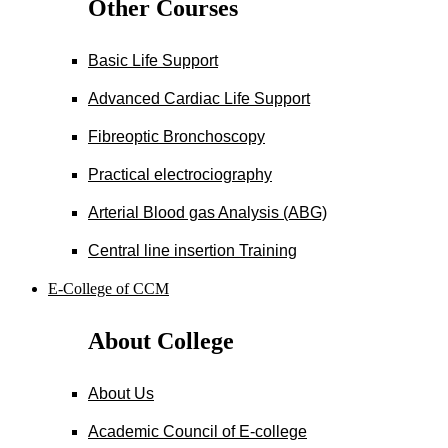
Other Courses
Basic Life Support
Advanced Cardiac Life Support
Fibreoptic Bronchoscopy
Practical electrociography
Arterial Blood gas Analysis (ABG)
Central line insertion Training
E-College of CCM
About College
About Us
Academic Council of E-college