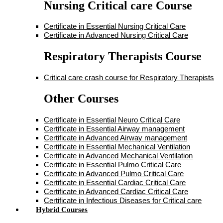
Nursing Critical care Course
Certificate in Essential Nursing Critical Care
Certificate in Advanced Nursing Critical Care
Respiratory Therapists Course
Critical care crash course for Respiratory Therapists
Other Courses
Certificate in Essential Neuro Critical Care
Certificate in Essential Airway management
Certificate in Advanced Airway management
Certificate in Essential Mechanical Ventilation
Certificate in Advanced Mechanical Ventilation
Certificate in Essential Pulmo Critical Care
Certificate in Advanced Pulmo Critical Care
Certificate in Essential Cardiac Critical Care
Certificate in Advanced Cardiac Critical Care
Certificate in Infectious Diseases for Critical care
Hybrid Courses