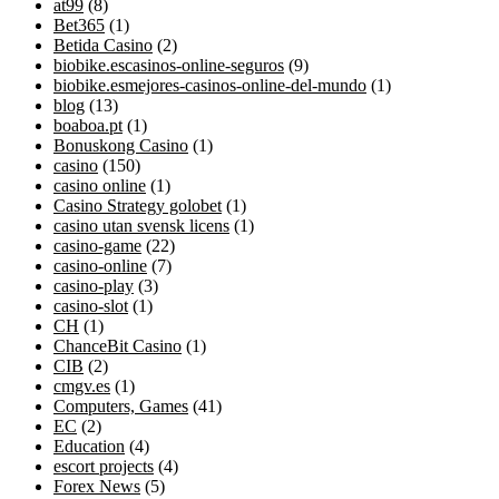
at99
(8)
Bet365
(1)
Betida Casino
(2)
biobike.escasinos-online-seguros
(9)
biobike.esmejores-casinos-online-del-mundo
(1)
blog
(13)
boaboa.pt
(1)
Bonuskong Casino
(1)
casino
(150)
casino online
(1)
Casino Strategy golobet
(1)
casino utan svensk licens
(1)
casino-game
(22)
casino-online
(7)
casino-play
(3)
casino-slot
(1)
CH
(1)
ChanceBit Casino
(1)
CIB
(2)
cmgv.es
(1)
Computers, Games
(41)
EC
(2)
Education
(4)
escort projects
(4)
Forex News
(5)