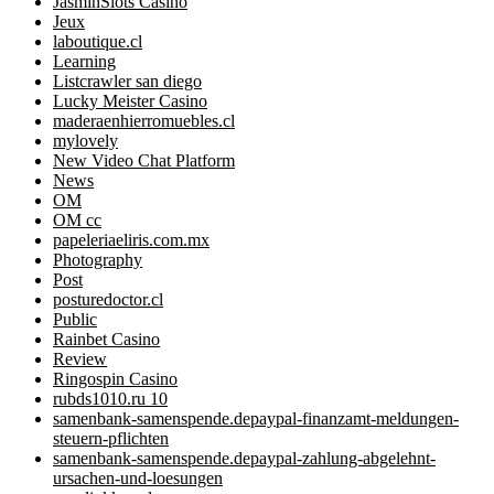
JasminSlots Casino
Jeux
laboutique.cl
Learning
Listcrawler san diego
Lucky Meister Casino
maderaenhierromuebles.cl
mylovely
New Video Chat Platform
News
OM
OM cc
papeleriaeliris.com.mx
Photography
Post
posturedoctor.cl
Public
Rainbet Casino
Review
Ringospin Casino
rubds1010.ru 10
samenbank-samenspende.depaypal-finanzamt-meldungen-
steuern-pflichten
samenbank-samenspende.depaypal-zahlung-abgelehnt-
ursachen-und-loesungen