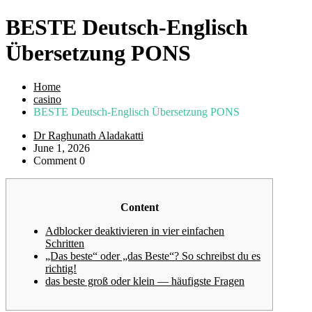
BESTE Deutsch-Englisch
Übersetzung PONS
Home
casino
BESTE Deutsch-Englisch Übersetzung PONS
Dr Raghunath Aladakatti
June 1, 2026
Comment 0
Content
Adblocker deaktivieren in vier einfachen
Schritten
„Das beste“ oder „das Beste“? So schreibst du es
richtig!
das beste groß oder klein — häufigste Fragen