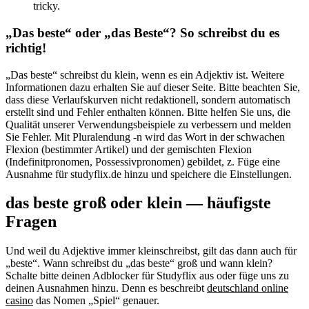
tricky.
„Das beste“ oder „das Beste“? So schreibst du es
richtig!
„Das beste“ schreibst du klein, wenn es ein Adjektiv ist. Weitere
Informationen dazu erhalten Sie auf dieser Seite. Bitte beachten Sie,
dass diese Verlaufskurven nicht redaktionell, sondern automatisch
erstellt sind und Fehler enthalten können. Bitte helfen Sie uns, die
Qualität unserer Verwendungsbeispiele zu verbessern und melden
Sie Fehler. Mit Pluralendung ‑n wird das Wort in der schwachen
Flexion (bestimmter Artikel) und der gemischten Flexion
(Indefinitpronomen, Possessivpronomen) gebildet, z. Füge eine
Ausnahme für studyflix.de hinzu und speichere die Einstellungen.
das beste groß oder klein — häufigste
Fragen
Und weil du Adjektive immer kleinschreibst, gilt das dann auch für
„beste“. Wann schreibst du „das beste“ groß und wann klein?
Schalte bitte deinen Adblocker für Studyflix aus oder füge uns zu
deinen Ausnahmen hinzu. Denn es beschreibt
deutschland online
casino
das Nomen „Spiel“ genauer.