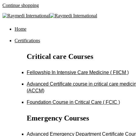
Continue shopping
Home
Certifications
Critical care Courses
Fellowship In Intensive Care Medicine ( FIICM )
Advanced Certificate course in critical care medici
(ACCM)
Foundation Course in Critical Care ( FCIC )
Emergency Courses
Advanced Emergency Department Certificate Cou