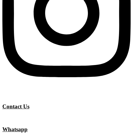
Contact Us
Whatsapp