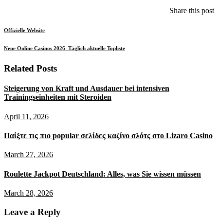
Share this post
Offizielle Website
Neue Online Casinos 2026 ️ Täglich aktuelle Topliste
Related Posts
Steigerung von Kraft und Ausdauer bei intensiven
Trainingseinheiten mit Steroiden
Posted
April 11, 2026
on
Παίξτε τις πιο popular σελίδες καζίνο σλότς στο Lizaro Casino
Posted
March 27, 2026
on
Roulette Jackpot Deutschland: Alles, was Sie wissen müssen
Posted
March 28, 2026
on
Leave a Reply