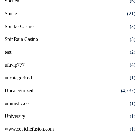
Spellen
(6)
Spiele
(21)
Spinko Casino
(3)
SpinRain Casino
(3)
test
(2)
ufavip777
(4)
uncategorised
(1)
Uncategorized
(4,737)
unimedic.co
(1)
University
(1)
www.cevichefusion.com
(1)