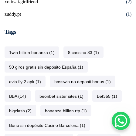
xotic-ai-girlfriend
(2)
zuddy.pt
(1)
Tags
1win billion bonanza
(1)
8 cassino 33
(1)
50 giros gratis sin depósito España
(1)
avia fly 2 apk
(1)
basswin no deposit bonus
(1)
BBA
(14)
beonbet sister sites
(1)
Bet365
(1)
bigclash
(2)
bonanza billion rtp
(1)
Bono sin depósito Casino Barcelona
(1)