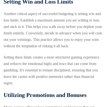
(ABG)
Setting Win and Loss Limits
onitoring
Central
xtracorporeal
Another critical aspect of successful budgeting is setting win and
line
embrane
loss limits. Establish a maximum amount you are willing to lose,
insertion
xygenation
Training
ECMO)
and stick to it. This helps you walk away before you deplete your
funds entirely. Conversely, decide in advance when you will cash
out your winnings. This practice allows you to enjoy your wins
Semin
Webin
without the temptation of risking it all back.
o
ars &
ars
Confe
Setting these limits creates a more structured gaming experience
Click
rence
and reduces the emotional highs and lows that can come from
here to
ute
s
gambling. It’s essential to remain disciplined, ensuring that you
view
ditation
leave the casino with positive memories rather than financial
Webinar
Cardiac
her
regret.
Videos.
Critical
ditation
care
Utilizing Promotions and Bonuses
Resou
Conference
rces
l
2025