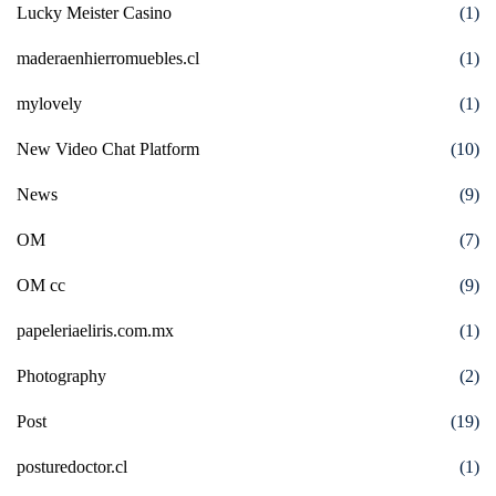
Lucky Meister Casino
(1)
maderaenhierromuebles.cl
(1)
mylovely
(1)
New Video Chat Platform
(10)
News
(9)
OM
(7)
OM cc
(9)
papeleriaeliris.com.mx
(1)
Photography
(2)
Post
(19)
posturedoctor.cl
(1)