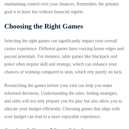
Courses
maintaining control over your finances. Remember, the primary
urses
goal is to have fun without financial regrets.
Basic
Life
dvanced
Choosing the Right Games
Support
ourse
n Critical
Advanced
Selecting the right games can significantly impact your overall
are
Cardiac
ACIC)
casino experience. Different games have varying house edges and
Life
payout potentials. For instance, table games like blackjack and
Support
irway
poker often require skill and strategy, which can enhance your
anagement
Fibreoptic
chances of winning compared to slots, which rely purely on luck.
Bronchoscopy
echanical
entilation
Researching the games before your visit can help you make
Practical
electrociography
informed decisions. Understanding the rules, betting strategies,
ltrasound
ritical
and odds will not only prepare you for play but also allow you to
Arterial
are
allocate your budget efficiently. Choosing games that align with
Blood
ourse
your budget can lead to a more enjoyable experience.
gas
Analysis
emodynamic