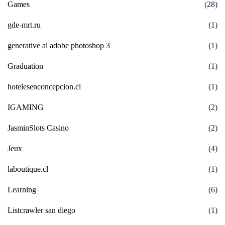
Games
(28)
gde-mrt.ru
(1)
generative ai adobe photoshop 3
(1)
Graduation
(1)
hotelesenconcepcion.cl
(1)
IGAMING
(2)
JasminSlots Casino
(2)
Jeux
(4)
laboutique.cl
(1)
Learning
(6)
Listcrawler san diego
(1)