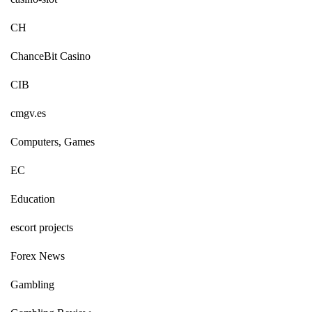
CH
ChanceBit Casino
CIB
cmgv.es
Computers, Games
EC
Education
escort projects
Forex News
Gambling