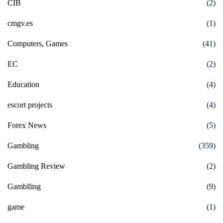
CIB
(2)
cmgv.es
(1)
Computers, Games
(41)
EC
(2)
Education
(4)
escort projects
(4)
Forex News
(5)
Gambling
(359)
Gambling Review
(2)
Gamblling
(9)
game
(1)