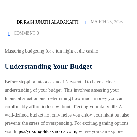
Essential
Certificate
Airway
ficate
in
management
MARCH 25, 2026
DR RAGHUNATH ALADAKATTI
Essential
nced
Cardiac
Certificate
COMMENT 0
ing
Critical
in
al
Care
Advanced
Mastering budgeting for a fun night at the casino
Airway
Certificate
r
management
in
Understanding Your Budget
Advanced
Certificate
Cardiac
in
Before stepping into a casino, it’s essential to have a clear
Critical
Essential
Care
understanding of your budget. This involves assessing your
Mechanical
Ventilation
financial situation and determining how much money you can
Certificate
comfortably afford to lose without affecting your daily life. A
in
Certificate
al
Infectious
well-defined budget not only helps you enjoy your night but also
in
Diseases
Advanced
prevents the stress of overspending. For exciting gaming options,
h
for
Mechanical
visit
https://yukongoldcasino-ca.com/
, where you can explore
se
Critical
Ventilation