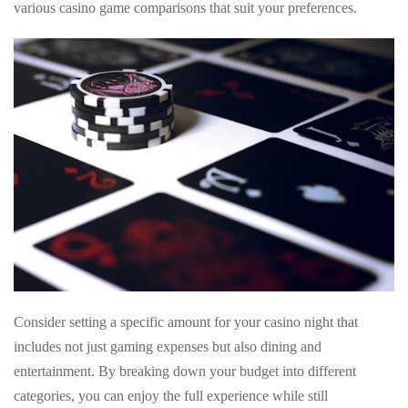
various casino game comparisons that suit your preferences.
care
ratory
pists
Consider setting a specific amount for your casino night that
includes not just gaming expenses but also dining and
entertainment. By breaking down your budget into different
vance
Other
categories, you can enjoy the full experience while still