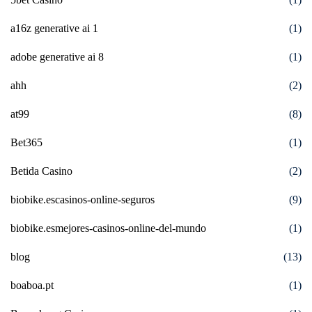
a16z generative ai 1
(1)
adobe generative ai 8
(1)
ahh
(2)
at99
(8)
Bet365
(1)
Betida Casino
(2)
biobike.escasinos-online-seguros
(9)
biobike.esmejores-casinos-online-del-mundo
(1)
blog
(13)
boaboa.pt
(1)