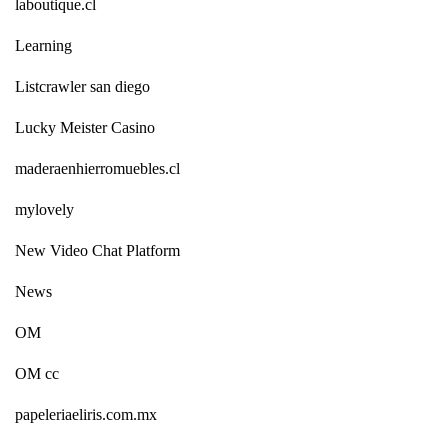
laboutique.cl
Learning
Listcrawler san diego
Lucky Meister Casino
maderaenhierromuebles.cl
mylovely
New Video Chat Platform
News
OM
OM cc
papeleriaeliris.com.mx