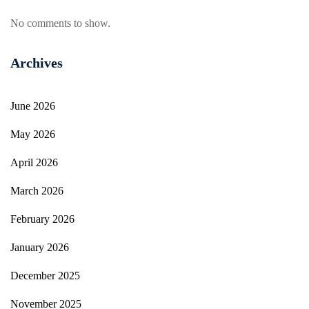
No comments to show.
Archives
June 2026
May 2026
April 2026
March 2026
February 2026
January 2026
December 2025
November 2025