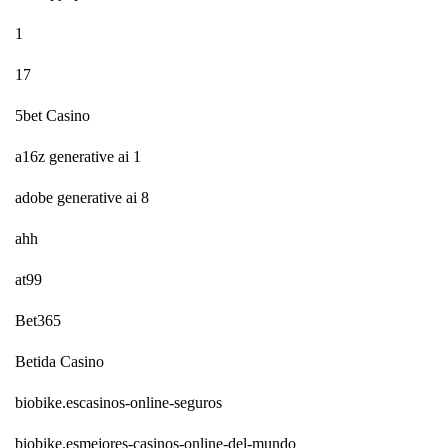
1
17
5bet Casino
a16z generative ai 1
adobe generative ai 8
ahh
at99
Bet365
Betida Casino
biobike.escasinos-online-seguros
biobike.esmejores-casinos-online-del-mundo