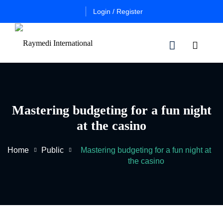
Login / Register
n
Other
Certificate
Cours
in
Mastering budgeting for a fun night
a
es
Essential
at the casino
Pulmo
Critical
Certificate
Care
in
Home
Public
Mastering budgeting for a fun night at
Essential
the casino
Certificate
Neuro
ficate
in
Critical
Advanced
Care
tial
Pulmo
ing
Critical
Certificate
al
Care
in