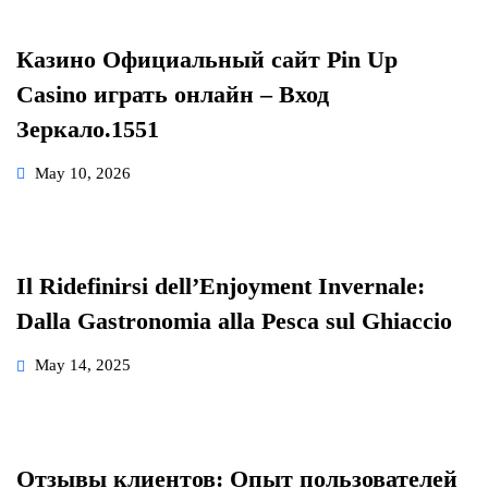
Казино Официальный сайт Pin Up
Casino играть онлайн – Вход
Зеркало.1551
May 10, 2026
Il Ridefinirsi dell’Enjoyment Invernale:
Dalla Gastronomia alla Pesca sul Ghiaccio
May 14, 2025
Отзывы клиентов: Опыт пользователей