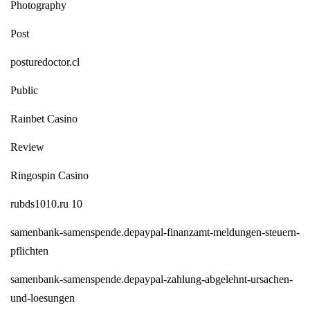
Photography
Post
posturedoctor.cl
Public
Rainbet Casino
Review
Ringospin Casino
rubds1010.ru 10
samenbank-samenspende.depaypal-finanzamt-meldungen-steuern-
pflichten
samenbank-samenspende.depaypal-zahlung-abgelehnt-ursachen-
und-loesungen