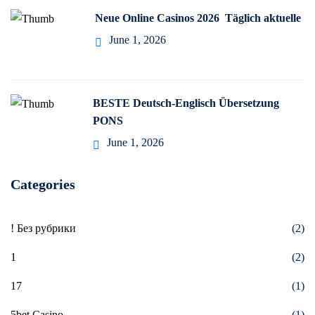
Neue Online Casinos 2026 ️ Täglich aktuelle
June 1, 2026
BESTE Deutsch-Englisch Übersetzung
PONS
June 1, 2026
Categories
! Без рубрики
(2)
1
(2)
17
(1)
5bet Casino
(1)