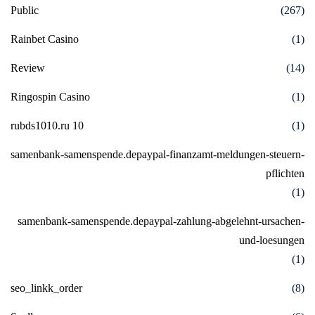
Public
(267)
Rainbet Casino
(1)
Review
(14)
Ringospin Casino
(1)
rubds1010.ru 10
(1)
samenbank-samenspende.depaypal-finanzamt-meldungen-steuern-
pflichten
(1)
samenbank-samenspende.depaypal-zahlung-abgelehnt-ursachen-
und-loesungen
(1)
seo_linkk_order
(8)