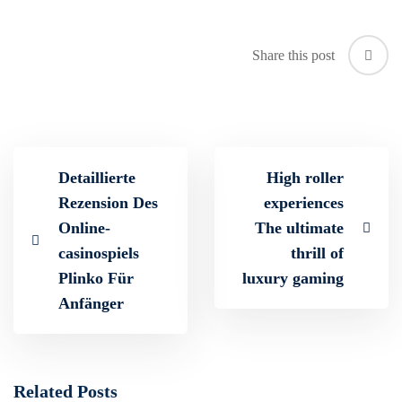
Share this post
Detaillierte
High roller
Rezension Des
experiences
Online-
The ultimate
casinospiels
thrill of
Plinko Für
luxury gaming
Anfänger
Related Posts