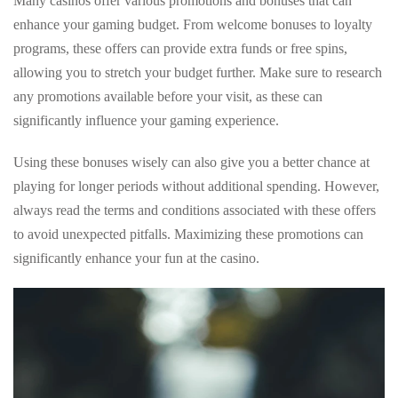
Many casinos offer various promotions and bonuses that can
FCIC
View
enhance your gaming budget. From welcome bonuses to loyalty
Workshop
Pdfs.
ent
programs, these offers can provide extra funds or free spins,
elines
Fungal
allowing you to stretch your budget further. Make sure to research
Infections
any promotions available before your visit, as these can
iners
Study
elines
significantly influence your gaming experience.
Forum
(FISF)
Using these bonuses wisely can also give you a better chance at
Workshop
playing for longer periods without additional spending. However,
ENCC
always read the terms and conditions associated with these offers
workshop
to avoid unexpected pitfalls. Maximizing these promotions can
Mechanical
significantly enhance your fun at the casino.
Ventilation
Workshop