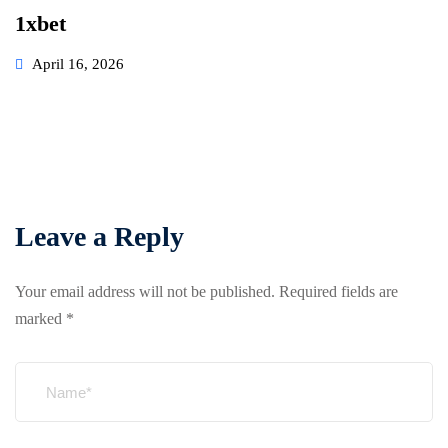
1xbet
April 16, 2026
Leave a Reply
Your email address will not be published.
Required fields are
marked
*