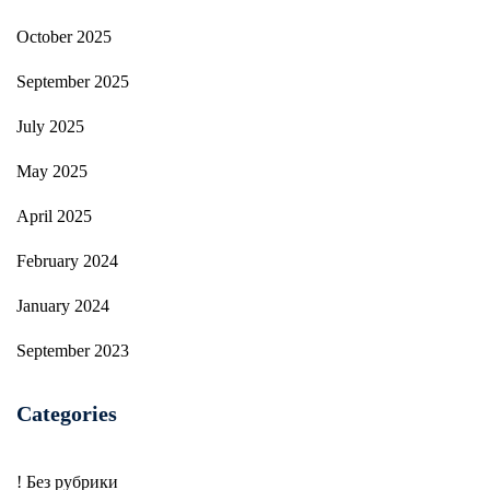
October 2025
September 2025
July 2025
May 2025
April 2025
February 2024
January 2024
September 2023
Categories
! Без рубрики