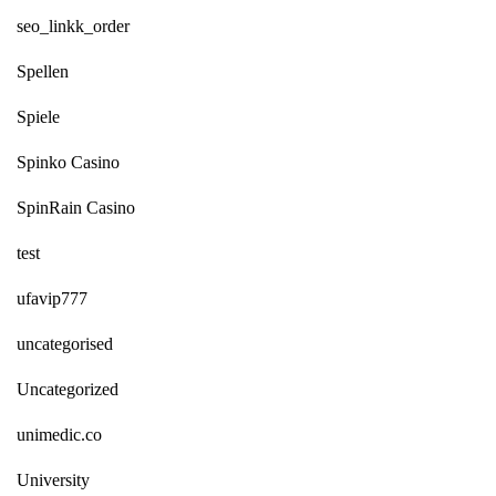
seo_linkk_order
Spellen
Spiele
Spinko Casino
SpinRain Casino
test
ufavip777
uncategorised
Uncategorized
unimedic.co
University