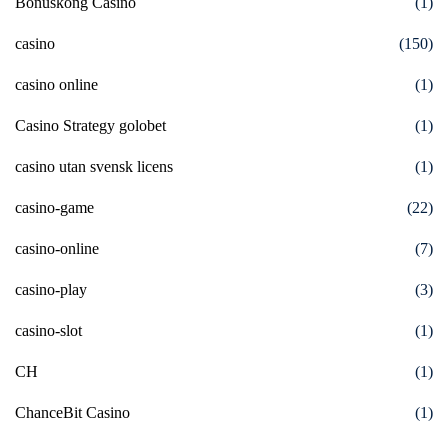
Bonuskong Casino
(1)
casino
(150)
casino online
(1)
Casino Strategy golobet
(1)
casino utan svensk licens
(1)
casino-game
(22)
casino-online
(7)
casino-play
(3)
casino-slot
(1)
CH
(1)
ChanceBit Casino
(1)