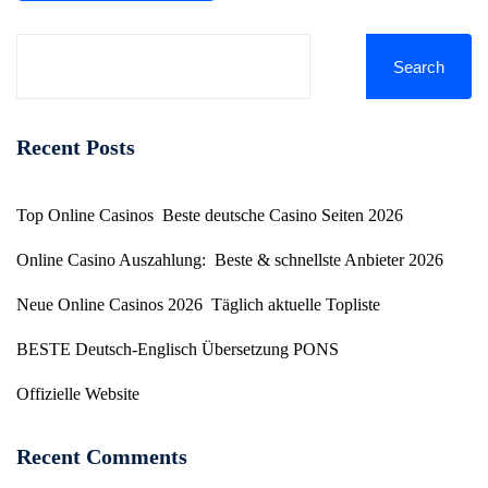
Search
Recent Posts
Top Online Casinos ️ Beste deutsche Casino Seiten 2026
Online Casino Auszahlung: ️ Beste & schnellste Anbieter 2026
Neue Online Casinos 2026 ️ Täglich aktuelle Topliste
BESTE Deutsch-Englisch Übersetzung PONS
Offizielle Website
Recent Comments