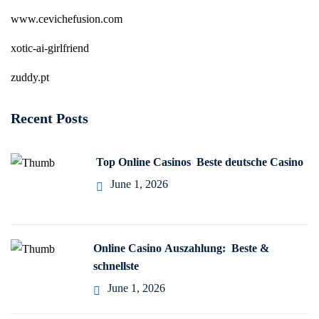
www.cevichefusion.com
xotic-ai-girlfriend
zuddy.pt
Recent Posts
Top Online Casinos ️ Beste deutsche Casino
June 1, 2026
Online Casino Auszahlung: ️ Beste &
schnellste
June 1, 2026