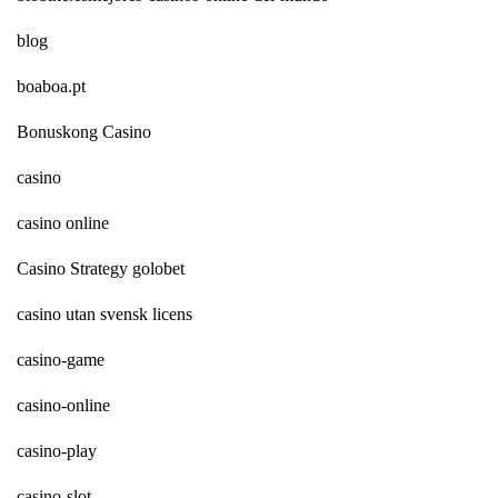
blog
boaboa.pt
Bonuskong Casino
casino
casino online
Casino Strategy golobet
casino utan svensk licens
casino-game
casino-online
casino-play
casino-slot