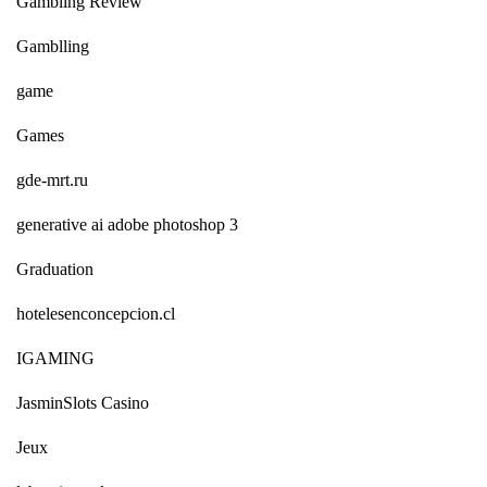
Gambling Review
Gamblling
game
Games
gde-mrt.ru
generative ai adobe photoshop 3
Graduation
hotelesenconcepcion.cl
IGAMING
JasminSlots Casino
Jeux