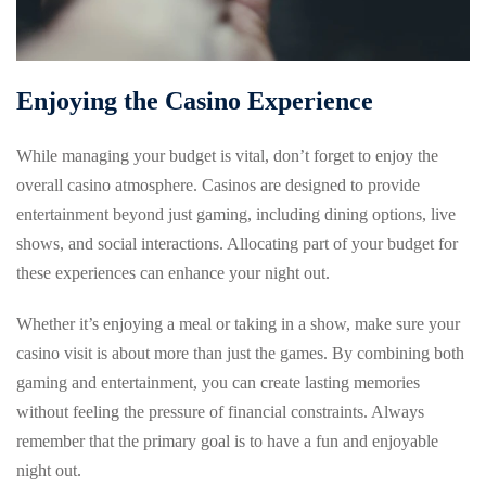
Enjoying the Casino Experience
While managing your budget is vital, don’t forget to enjoy the
overall casino atmosphere. Casinos are designed to provide
entertainment beyond just gaming, including dining options, live
shows, and social interactions. Allocating part of your budget for
these experiences can enhance your night out.
Whether it’s enjoying a meal or taking in a show, make sure your
casino visit is about more than just the games. By combining both
gaming and entertainment, you can create lasting memories
without feeling the pressure of financial constraints. Always
remember that the primary goal is to have a fun and enjoyable
night out.