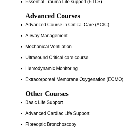
Essential Trauma Life support (ETLS)
Advanced Courses
Advanced Course in Critical Care (ACIC)
Airway Management
Mechanical Ventilation
Ultrasound Critical care course
Hemodynamic Monitoring
Extracorporeal Membrane Oxygenation (ECMO)
Other Courses
Basic Life Support
Advanced Cardiac Life Support
Fibreoptic Bronchoscopy