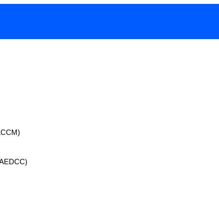
 (ACCM)
 (AEDCC)