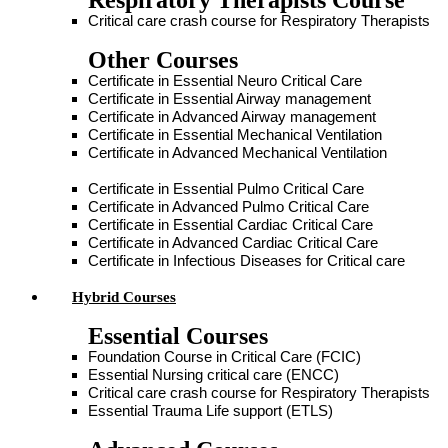
Respiratory Therapists Course
Critical care crash course for Respiratory Therapists
Other Courses
Certificate in Essential Neuro Critical Care
Certificate in Essential Airway management
Certificate in Advanced Airway management
Certificate in Essential Mechanical Ventilation
Certificate in Advanced Mechanical Ventilation
Certificate in Essential Pulmo Critical Care
Certificate in Advanced Pulmo Critical Care
Certificate in Essential Cardiac Critical Care
Certificate in Advanced Cardiac Critical Care
Certificate in Infectious Diseases for Critical care
Hybrid Courses
Essential Courses
Foundation Course in Critical Care (FCIC)
Essential Nursing critical care (ENCC)
Critical care crash course for Respiratory Therapists
Essential Trauma Life support (ETLS)