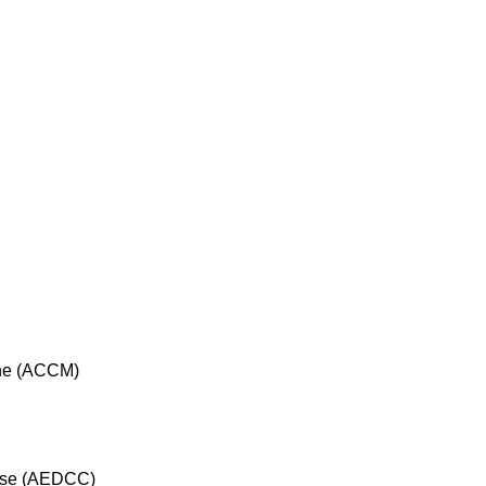
cine (ACCM)
rse (AEDCC)