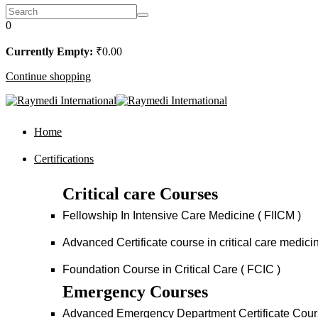
0
Currently Empty:
₹
0
.00
Continue shopping
Home
Certifications
Critical care Courses
Fellowship In Intensive Care Medicine ( FIICM )
Advanced Certificate course in critical care medi
Foundation Course in Critical Care ( FCIC )
Emergency Courses
Advanced Emergency Department Certificate Cou