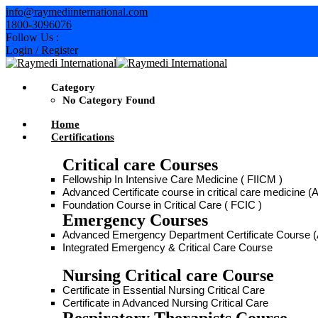
info@raymediinternational.com
1800-3096076
Follow Us :
Login / Register
Category
No Category Found
Home
Certifications
Critical care Courses
Fellowship In Intensive Care Medicine ( FIICM )
Advanced Certificate course in critical care medicine
Foundation Course in Critical Care ( FCIC )
Emergency Courses
Advanced Emergency Department Certificate Course
Integrated Emergency & Critical Care Course
Nursing Critical care Course
Certificate in Essential Nursing Critical Care
Certificate in Advanced Nursing Critical Care