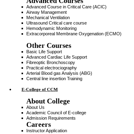
Advanced Courses
Advanced Course in Critical Care (ACIC)
Airway Management
Mechanical Ventilation
Ultrasound Critical care course
Hemodynamic Monitoring
Extracorporeal Membrane Oxygenation (ECMO)
Other Courses
Basic Life Support
Advanced Cardiac Life Support
Fibreoptic Bronchoscopy
Practical electrociography
Arterial Blood gas Analysis (ABG)
Central line insertion Training
E-College of CCM
About College
About Us
Academic Council of E-college
Admission Requirements
Careers
Instructor Application