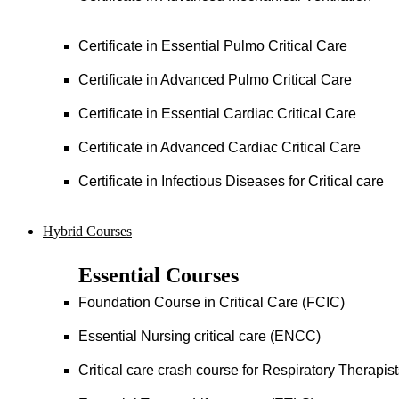
Certificate in Essential Pulmo Critical Care
Certificate in Advanced Pulmo Critical Care
Certificate in Essential Cardiac Critical Care
Certificate in Advanced Cardiac Critical Care
Certificate in Infectious Diseases for Critical care
Hybrid Courses
Essential Courses
Foundation Course in Critical Care (FCIC)
Essential Nursing critical care (ENCC)
Critical care crash course for Respiratory Therapis