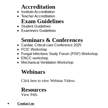
Accreditation
Institute Accreditation
Teacher Accreditation
Exam Guidelines
Student Guidelines
Examiners Guidelines
Seminars & Conferences
Cardiac Critical care Conference 2025
FCIC Workshop
Fungal Infections Study Forum (FISF) Workshop
ENCC workshop
Mechanical Ventilation Workshop
Webinars
Click here to view Webinar Videos.
Resources
View Pdfs.
Contact us