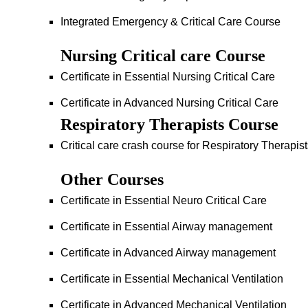
Integrated Emergency & Critical Care Course
Nursing Critical care Course
Certificate in Essential Nursing Critical Care
Certificate in Advanced Nursing Critical Care
Respiratory Therapists Course
Critical care crash course for Respiratory Therapis
Other Courses
Certificate in Essential Neuro Critical Care
Certificate in Essential Airway management
Certificate in Advanced Airway management
Certificate in Essential Mechanical Ventilation
Certificate in Advanced Mechanical Ventilation