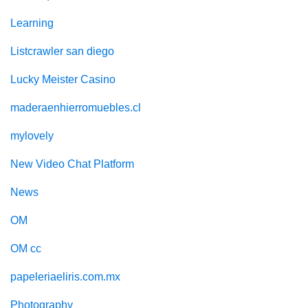
Learning
Listcrawler san diego
Lucky Meister Casino
maderaenhierromuebles.cl
mylovely
New Video Chat Platform
News
OM
OM cc
papeleriaeliris.com.mx
Photography