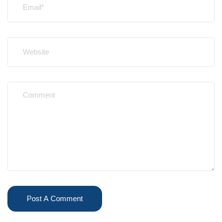
l
2025
FCIC
Workshop
ent
elines
Fungal
Infections
iners
Study
elines
Forum
(FISF)
Workshop
ENCC
workshop
Mechanical
Ventilation
Workshop