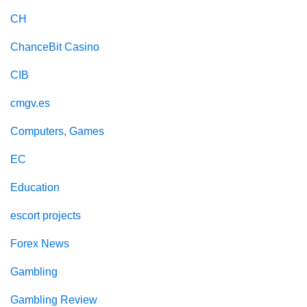
CH
ChanceBit Casino
CIB
cmgv.es
Computers, Games
EC
Education
escort projects
Forex News
Gambling
Gambling Review