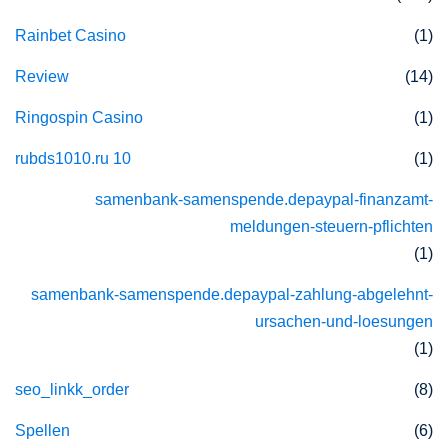
Rainbet Casino
(1)
Review
(14)
Ringospin Casino
(1)
rubds1010.ru 10
(1)
samenbank-samenspende.depaypal-finanzamt-
meldungen-steuern-pflichten
(1)
samenbank-samenspende.depaypal-zahlung-abgelehnt-
ursachen-und-loesungen
(1)
seo_linkk_order
(8)
Spellen
(6)