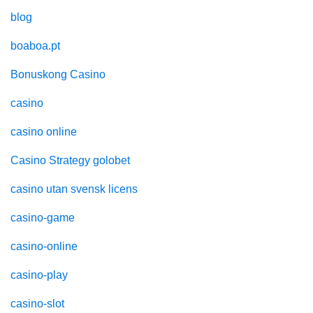
blog
boaboa.pt
Bonuskong Casino
casino
casino online
Casino Strategy golobet
casino utan svensk licens
casino-game
casino-online
casino-play
casino-slot