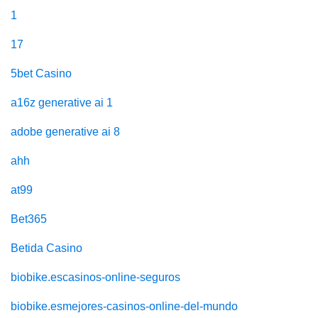
1
17
5bet Casino
a16z generative ai 1
adobe generative ai 8
ahh
at99
Bet365
Betida Casino
biobike.escasinos-online-seguros
biobike.esmejores-casinos-online-del-mundo