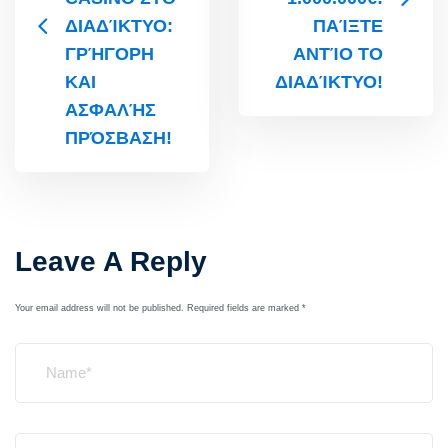
Analysis
emodynamic
ΔΙΑΔΊΚΤΥΟ:
ΠΑΊΞΤΕ
(ABG)
onitoring
ΓΡΉΓΟΡΗ
ΑΝΤΊΟ ΤΟ
Central
xtracorporeal
ΚΑΙ
ΔΙΑΔΊΚΤΥΟ!
line
embrane
ΑΣΦΑΛΉΣ
insertion
xygenation
ΠΡΌΣΒΑΣΗ!
Training
ECMO)
Semin
Webin
o
Ars &
Ars
Leave A Reply
Confe
Click
here to
Rence
view
Webinar
Your email address will not be published.
Required fields are marked
*
ute
S
Videos.
ditation
Resou
Cardiac
her
Rces
Critical
ditation
care
View
Pdfs.
Conference