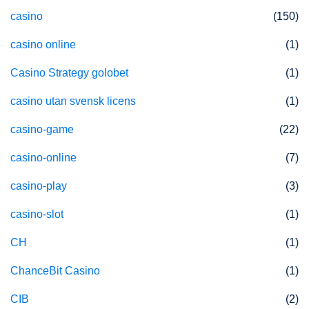
casino
(150)
casino online
(1)
Casino Strategy golobet
(1)
casino utan svensk licens
(1)
casino-game
(22)
casino-online
(7)
casino-play
(3)
casino-slot
(1)
CH
(1)
ChanceBit Casino
(1)
CIB
(2)