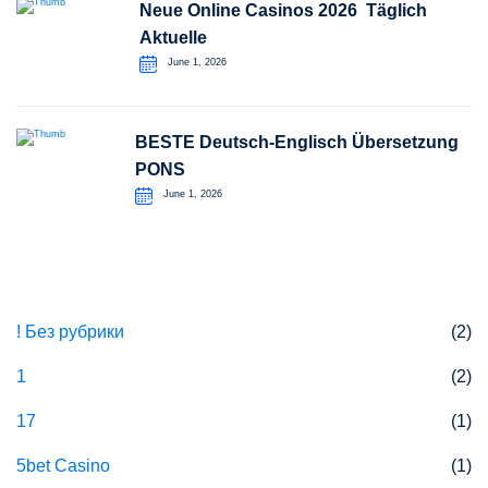
Neue Online Casinos 2026 ️ Täglich
Aktuelle
June 1, 2026
BESTE Deutsch-Englisch Übersetzung
PONS
June 1, 2026
Categories
! Без рубрики
(2)
1
(2)
17
(1)
5bet Casino
(1)