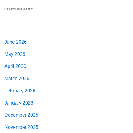
No comments to show.
Archives
June 2026
May 2026
April 2026
March 2026
February 2026
January 2026
December 2025
November 2025