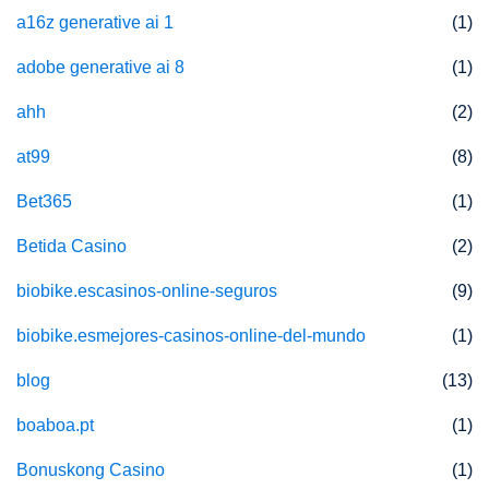
a16z generative ai 1
(1)
adobe generative ai 8
(1)
ahh
(2)
at99
(8)
Bet365
(1)
Betida Casino
(2)
biobike.escasinos-online-seguros
(9)
biobike.esmejores-casinos-online-del-mundo
(1)
blog
(13)
boaboa.pt
(1)
Bonuskong Casino
(1)