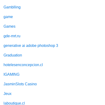
Gamblling
game
Games
gde-mrt.ru
generative ai adobe photoshop 3
Graduation
hotelesenconcepcion.cl
IGAMING
JasminSlots Casino
Jeux
laboutique.cl