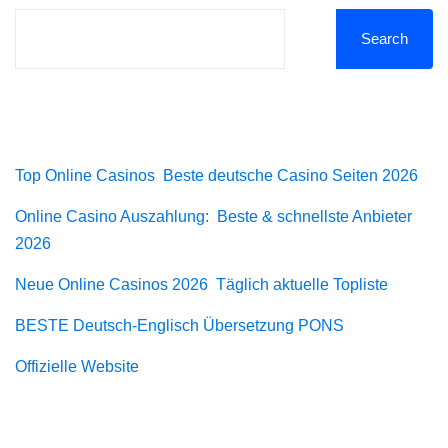
Search
Recent Posts
Top Online Casinos ️ Beste deutsche Casino Seiten 2026
Online Casino Auszahlung: ️ Beste & schnellste Anbieter
2026
Neue Online Casinos 2026 ️ Täglich aktuelle Topliste
BESTE Deutsch-Englisch Übersetzung PONS
Offizielle Website
Recent Comments