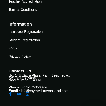
Teacher Accreditation
Term & Conditions
Information
Instructor Registration
Student Registration
FAQs
Privacy Policy
Contact Us
No. 143, Satra Plaza, Palm Beach road,
Sector 19D, Vashi,
Navi Mumbai – 400703
Phone :
+91-9739500220
Email :
info@raymediinternational.com