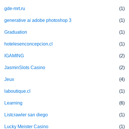
gde-mrt.ru
(1)
generative ai adobe photoshop 3
(1)
Graduation
(1)
hotelesenconcepcion.cl
(1)
IGAMING
(2)
JasminSlots Casino
(2)
Jeux
(4)
laboutique.cl
(1)
Learning
(6)
Listcrawler san diego
(1)
Lucky Meister Casino
(1)