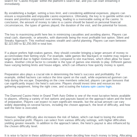
Mechanical
search for “Casino Royale” within the platform’s search bar, and you can start streaming it
se
immediately.
Critical
Ventilation
care
By establishing a budget, setting a loss limit, and considering additional expenses, players can
ensure a responsible and enjoyable casino experience. Ultimately, the key is to gamble within one’s
ratory
means and prioritize enjoyment over winning, leading to a memorable outing at the casino. In
conclusion, the amount of money to take to a casino should be based on personal financial
pists
circumstances, the types of games played, the duration of the visit, and the potential for losses.
The key to maximizing profit here lies in minimizing casualties and avoiding alarms. Players can
steal cash, diamonds, or artworks, with diamonds being the most profitable loot option. Silent and
Sneaky Approach: This method requires stealth and careful planning. Players can earn between
$2,115,000 to $2,250,000 in total loot.
If a player prefers high-stakes games, they should consider bringing a larger amount of money to
accommodate their betting style. For example, table games like blackjack or roulette may require a
larger bankroll due to higher minimum bets compared to slot machines, which often allow for lower
stakes. Another critical factor to consider is the type of games one intends to play. Different games
have varying betting limits and house edges, which can influence how quickly money is spent.
Preparation also plays a crucial role in determining the heist’s success and profitability. For
example, skilled hackers can reduce the time spent on the vault, while experienced gunmen can
help during the escape. Depending on the crew members selected, players can gain bonuses that
can significantly impact the heist’s outcome. Players should invest time and resources into
gathering equipment, hiring the right crew, and scouting the
katana spin casino login
.
The Diamond Casino Heist in Grand Theft Auto Online is one of the most lucrative heists available
to players, offering a variety of loot options and payouts based on the approach taken and the level
of preparation. Players can expect to earn significant rewards, but the actual amount can vary
widely depending on several factors, including the chosen approach, the level of difficulty, and how
well the heist is executed.
However, higher difficulty also increases the risk of failure, which can lead to losing the entire
heist’s potential profit. Players can select from various difficulty settings, with higher difficulties
yielding greater rewards. In addition to the approach taken, the heist’s payout is also influenced by
the chosen difficulty level.
It is wise to factor in these additional expenses when deciding how much money to bring. Allocating