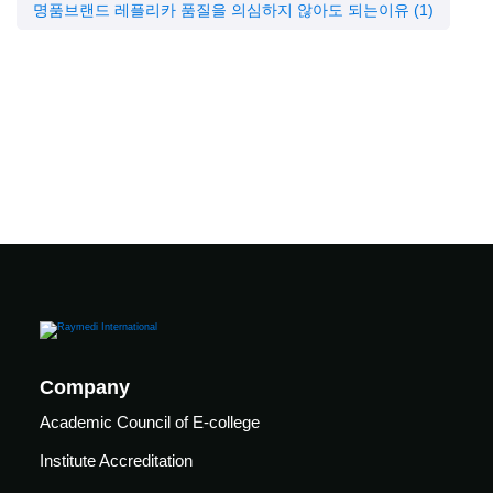
명품브랜드 레플리카 품질을 의심하지 않아도 되는이유
(1)
Company
Academic Council of E-college
Institute Accreditation