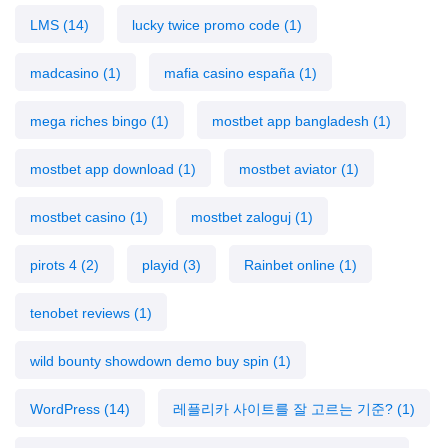
LMS
(14)
lucky twice promo code
(1)
madcasino
(1)
mafia casino españa
(1)
mega riches bingo
(1)
mostbet app bangladesh
(1)
mostbet app download
(1)
mostbet aviator
(1)
mostbet casino
(1)
mostbet zaloguj
(1)
pirots 4
(2)
playid
(3)
Rainbet online
(1)
tenobet reviews
(1)
wild bounty showdown demo buy spin
(1)
WordPress
(14)
레플리카 사이트를 잘 고르는 기준?
(1)