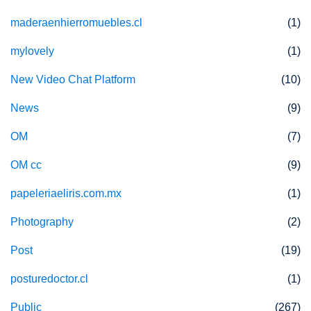
maderaenhierromuebles.cl
(1)
mylovely
(1)
New Video Chat Platform
(10)
News
(9)
OM
(7)
OM cc
(9)
papeleriaeliris.com.mx
(1)
Photography
(2)
Post
(19)
posturedoctor.cl
(1)
Public
(267)