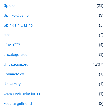
Spiele
(21)
Spinko Casino
(3)
SpinRain Casino
(3)
test
(2)
ufavip777
(4)
uncategorised
(1)
Uncategorized
(4,737)
unimedic.co
(1)
University
(1)
www.cevichefusion.com
(1)
xotic-ai-girlfriend
(2)