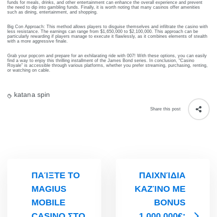
vance
Other
funds for meals, drinks, and other entertainment can enhance the overall experience and prevent
the need to dip into gambling funds. Finally, it is worth noting that many casinos offer amenities
such as dining, entertainment, and shopping.
Courses
urses
Big Con Approach: This method allows players to disguise themselves and infiltrate the casino with
less resistance. The earnings can range from $1,650,000 to $2,100,000. This approach can be
particularly rewarding if players manage to execute it flawlessly, as it combines elements of stealth
Basic
with a more aggressive finale.
Life
dvanced
Grab your popcorn and prepare for an exhilarating ride with 007! With these options, you can easily
Support
find a way to enjoy this thrilling installment of the James Bond series. In conclusion, “Casino
ourse
Royale” is accessible through various platforms, whether you prefer streaming, purchasing, renting,
or watching on cable.
n Critical
Advanced
are
Cardiac
katana spin
ACIC)
Life
Share this post
Support
irway
anagement
Fibreoptic
Bronchoscopy
echanical
entilation
Practical
electrociography
ltrasound
ΠΑΊΞΤΕ ΤΟ
ΠΑΙΧΝΊΔΙΑ
ritical
MAGIUS
ΚΑΖΊΝΟ ΜΕ
Arterial
are
Blood
MOBILE
BONUS
ourse
gas
CASINO ΣΤΟ
1.000.000€: