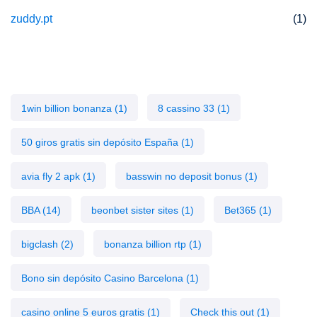
zuddy.pt
(1)
Tags
1win billion bonanza
(1)
8 cassino 33
(1)
50 giros gratis sin depósito España
(1)
avia fly 2 apk
(1)
basswin no deposit bonus
(1)
BBA
(14)
beonbet sister sites
(1)
Bet365
(1)
bigclash
(2)
bonanza billion rtp
(1)
Bono sin depósito Casino Barcelona
(1)
casino online 5 euros gratis
(1)
Check this out
(1)