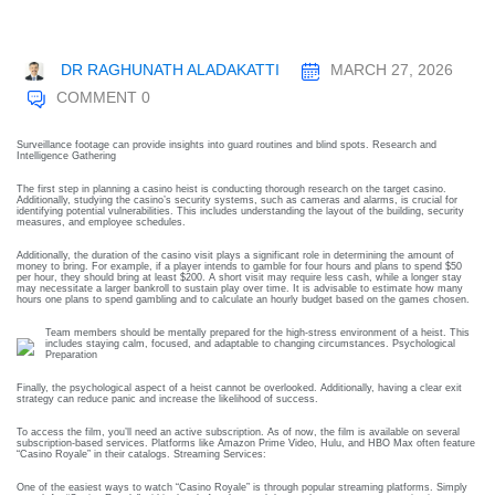
Critical
Certificate
al
Care
in
Essential
Certificate
DR RAGHUNATH ALADAKATTI
MARCH 27, 2026
Airway
ficate
in
COMMENT 0
management
Essential
nced
Cardiac
Certificate
Surveillance footage can provide insights into guard routines and blind spots. Research and
Intelligence Gathering
ing
Critical
in
al
Care
The first step in planning a casino heist is conducting thorough research on the target casino.
Advanced
Additionally, studying the casino’s security systems, such as cameras and alarms, is crucial for
identifying potential vulnerabilities. This includes understanding the layout of the building, security
Airway
measures, and employee schedules.
Certificate
r
management
in
Additionally, the duration of the casino visit plays a significant role in determining the amount of
money to bring. For example, if a player intends to gamble for four hours and plans to spend $50
per hour, they should bring at least $200. A short visit may require less cash, while a longer stay
Advanced
Certificate
may necessitate a larger bankroll to sustain play over time. It is advisable to estimate how many
hours one plans to spend gambling and to calculate an hourly budget based on the games chosen.
Cardiac
in
Critical
Essential
Team members should be mentally prepared for the high-stress environment of a heist. This
includes staying calm, focused, and adaptable to changing circumstances. Psychological
Care
Preparation
Mechanical
Ventilation
Finally, the psychological aspect of a heist cannot be overlooked. Additionally, having a clear exit
Certificate
strategy can reduce panic and increase the likelihood of success.
in
Certificate
To access the film, you’ll need an active subscription. As of now, the film is available on several
al
Infectious
subscription-based services. Platforms like Amazon Prime Video, Hulu, and HBO Max often feature
in
“Casino Royale” in their catalogs. Streaming Services:
Diseases
Advanced
h
One of the easiest ways to watch “Casino Royale” is through popular streaming platforms. Simply
for