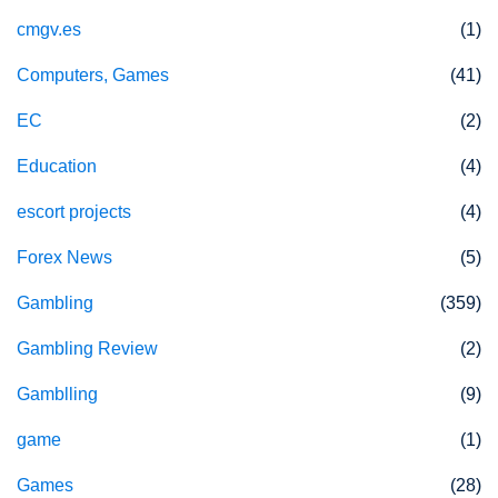
cmgv.es
(1)
Computers, Games
(41)
EC
(2)
Education
(4)
escort projects
(4)
Forex News
(5)
Gambling
(359)
Gambling Review
(2)
Gamblling
(9)
game
(1)
Games
(28)