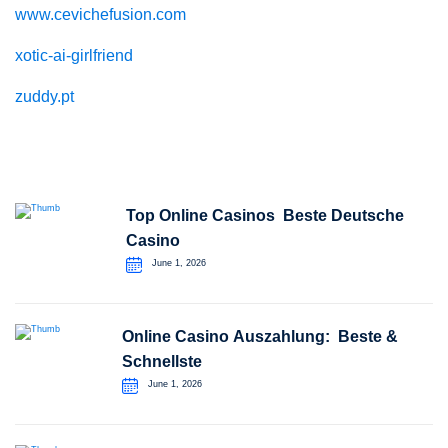
www.cevichefusion.com
xotic-ai-girlfriend
zuddy.pt
Recent Posts
Top Online Casinos ️ Beste Deutsche
Casino
June 1, 2026
Online Casino Auszahlung: ️ Beste &
Schnellste
June 1, 2026