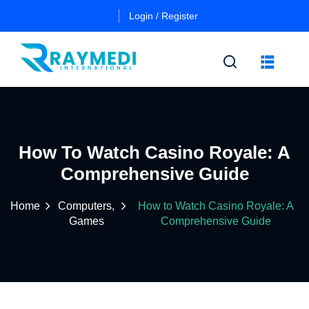
Login / Register
n
Other
Certificate
How To Watch Casino Royale: A
Cours
in
Comprehensive Guide
a
Es
Essential
Pulmo
Home
Computers,
How to Watch Casino Royale: A
Critical
Certificate
Games
Comprehensive Guide
Care
in
Essential
Certificate
Neuro
ficate
in
Critical
Advanced
Care
tial
Pulmo
ing