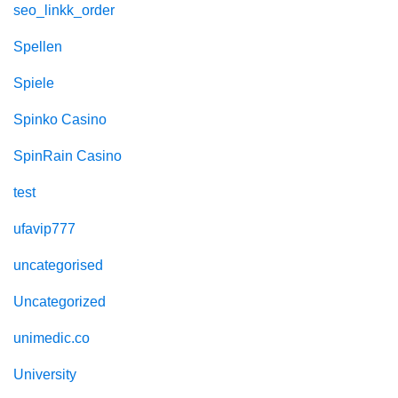
seo_linkk_order
Spellen
Spiele
Spinko Casino
SpinRain Casino
test
ufavip777
uncategorised
Uncategorized
unimedic.co
University