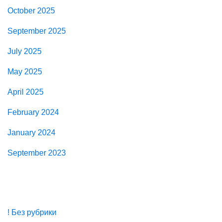
October 2025
September 2025
July 2025
May 2025
April 2025
February 2024
January 2024
September 2023
Categories
! Без рубрики