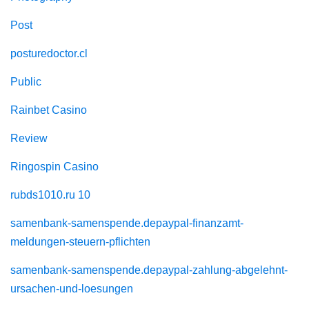
Post
posturedoctor.cl
Public
Rainbet Casino
Review
Ringospin Casino
rubds1010.ru 10
samenbank-samenspende.depaypal-finanzamt-
meldungen-steuern-pflichten
samenbank-samenspende.depaypal-zahlung-abgelehnt-
ursachen-und-loesungen