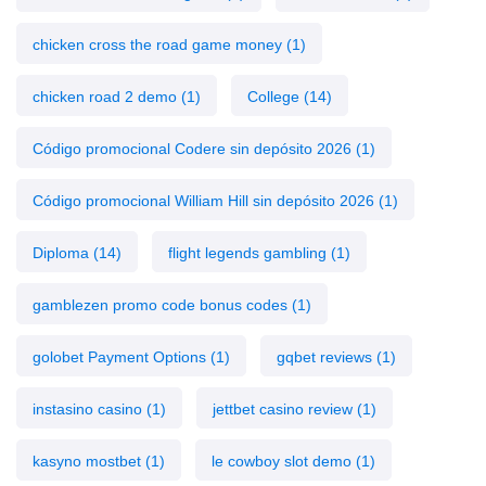
chicken cross the road game money
(1)
chicken road 2 demo
(1)
College
(14)
Código promocional Codere sin depósito 2026
(1)
Código promocional William Hill sin depósito 2026
(1)
Diploma
(14)
flight legends gambling
(1)
gamblezen promo code bonus codes
(1)
golobet Payment Options
(1)
gqbet reviews
(1)
instasino casino
(1)
jettbet casino review
(1)
kasyno mostbet
(1)
le cowboy slot demo
(1)