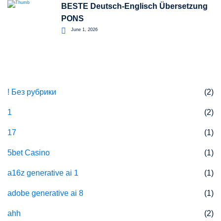
BESTE Deutsch-Englisch Übersetzung
PONS
June 1, 2026
Categories
! Без рубрики
(2)
1
(2)
17
(1)
5bet Casino
(1)
a16z generative ai 1
(1)
adobe generative ai 8
(1)
ahh
(2)