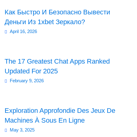
Как Быстро И Безопасно Вывести
Деньги Из 1xbet Зеркало?
April 16, 2026
The 17 Greatest Chat Apps Ranked
Updated For 2025
February 9, 2026
Exploration Approfondie Des Jeux De
Machines À Sous En Ligne
May 3, 2025