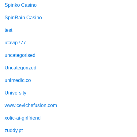
Spinko Casino
SpinRain Casino
test
ufavip777
uncategorised
Uncategorized
unimedic.co
University
www.cevichefusion.com
xotic-ai-girlfriend
zuddy.pt