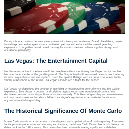
care
ratory
pists
During this era, casinos became synonymous with luxury and opulence. Grand chandeliers, ornate
furnishings, and extravagant shows captivated patrons and enhanced the overall gambling
experience. This golden period paved the way for modern casinos, influencing their design and
operational philosophy.
Las Vegas: The Entertainment Capital
No discussion of iconic casinos would be complete without mentioning Las Vegas, a city that has
become the epicenter of the gambling world. The Strip is lined with renowned casinos, each offering
its own unique theme and atmosphere. From the opulent Bellagio with its famous fountains to the
vibrant atmosphere of the Wynn, Las Vegas casinos are a feast for the senses.
Las Vegas revolutionized the concept of gambling by incorporating entertainment into the casino
experience. Live shows, concerts, and celebrity appearances have transformed casinos into
destination resorts, attracting millions of visitors annually. This blend of gambling and entertainment
not only boosts revenue but also solidifies Las Vegas’s reputation as a must-visit location for
anyone interested in gambling.
The Historical Significance Of Monte Carlo
vance
Other
Monte Carlo stands as a testament to the elegance and sophistication of casino gaming. Renowned
for its picturesque location and stunning architecture, the Monte Carlo Casino has a rich history that
dates back to the 19th century. This casino has been a favorite among royalty and celebrities,