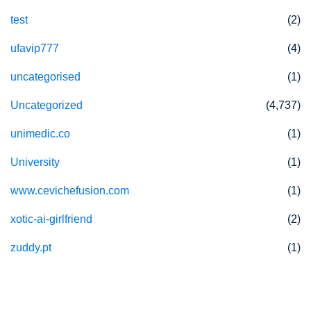
test
(2)
ufavip777
(4)
uncategorised
(1)
Uncategorized
(4,737)
unimedic.co
(1)
University
(1)
www.cevichefusion.com
(1)
xotic-ai-girlfriend
(2)
zuddy.pt
(1)
Tags