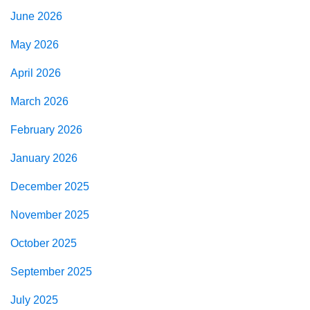
June 2026
May 2026
April 2026
March 2026
February 2026
January 2026
December 2025
November 2025
October 2025
September 2025
July 2025