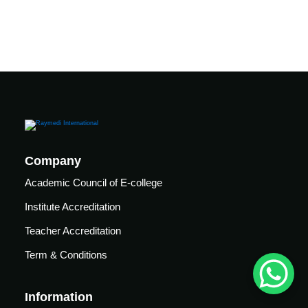
Company
Academic Council of E-college
Institute Accreditation
Teacher Accreditation
Term & Conditions
Information