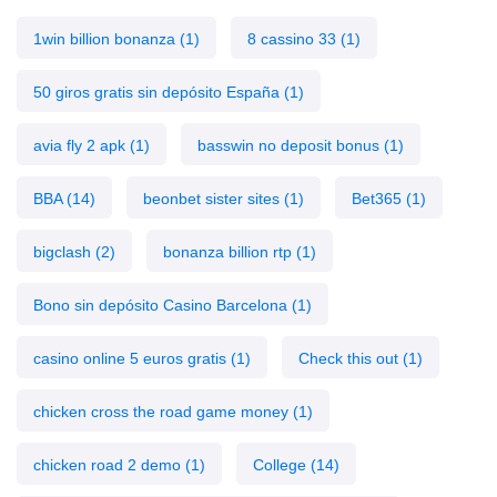
1win billion bonanza
(1)
8 cassino 33
(1)
50 giros gratis sin depósito España
(1)
avia fly 2 apk
(1)
basswin no deposit bonus
(1)
BBA
(14)
beonbet sister sites
(1)
Bet365
(1)
bigclash
(2)
bonanza billion rtp
(1)
Bono sin depósito Casino Barcelona
(1)
casino online 5 euros gratis
(1)
Check this out
(1)
chicken cross the road game money
(1)
chicken road 2 demo
(1)
College
(14)