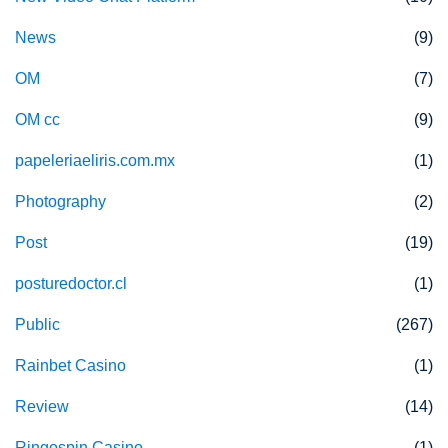
News
(9)
OM
(7)
OM cc
(9)
papeleriaeliris.com.mx
(1)
Photography
(2)
Post
(19)
posturedoctor.cl
(1)
Public
(267)
Rainbet Casino
(1)
Review
(14)
Ringospin Casino
(1)