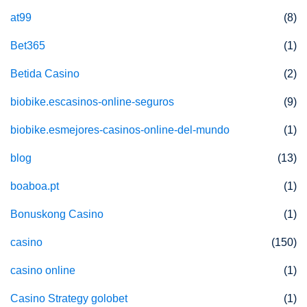
at99
(8)
Bet365
(1)
Betida Casino
(2)
biobike.escasinos-online-seguros
(9)
biobike.esmejores-casinos-online-del-mundo
(1)
blog
(13)
boaboa.pt
(1)
Bonuskong Casino
(1)
casino
(150)
casino online
(1)
Casino Strategy golobet
(1)