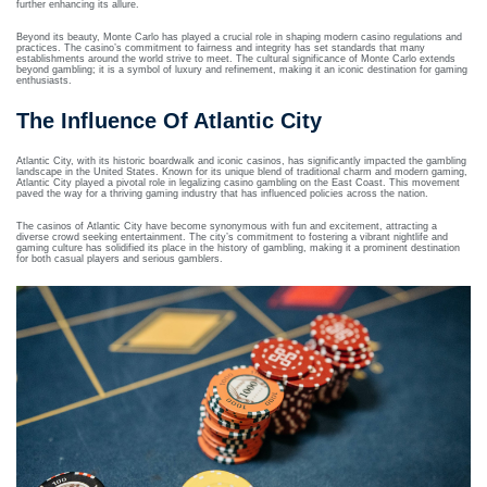
Courses
further enhancing its allure.
urses
Beyond its beauty, Monte Carlo has played a crucial role in shaping modern casino regulations and
practices. The casino’s commitment to fairness and integrity has set standards that many
Basic
establishments around the world strive to meet. The cultural significance of Monte Carlo extends
beyond gambling; it is a symbol of luxury and refinement, making it an iconic destination for gaming
Life
dvanced
enthusiasts.
Support
ourse
The Influence Of Atlantic City
n Critical
Advanced
are
Atlantic City, with its historic boardwalk and iconic casinos, has significantly impacted the gambling
Cardiac
landscape in the United States. Known for its unique blend of traditional charm and modern gaming,
ACIC)
Atlantic City played a pivotal role in legalizing casino gambling on the East Coast. This movement
Life
paved the way for a thriving gaming industry that has influenced policies across the nation.
Support
irway
The casinos of Atlantic City have become synonymous with fun and excitement, attracting a
diverse crowd seeking entertainment. The city’s commitment to fostering a vibrant nightlife and
anagement
gaming culture has solidified its place in the history of gambling, making it a prominent destination
Fibreoptic
for both casual players and serious gamblers.
Bronchoscopy
echanical
entilation
Practical
electrociography
ltrasound
ritical
Arterial
are
Blood
ourse
gas
Analysis
emodynamic