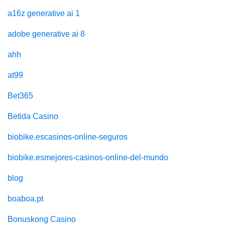
a16z generative ai 1
adobe generative ai 8
ahh
at99
Bet365
Betida Casino
biobike.escasinos-online-seguros
biobike.esmejores-casinos-online-del-mundo
blog
boaboa.pt
Bonuskong Casino