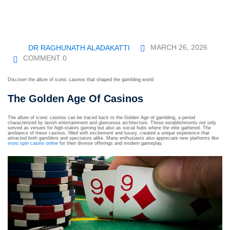
Essential
Certificate
Airway
ficate
in
management
Essential
MARCH 26, 2026
DR RAGHUNATH ALADAKATTI
nced
Cardiac
Certificate
COMMENT 0
ing
Critical
in
al
Care
Advanced
Discover the allure of iconic casinos that shaped the gambling world
Airway
Certificate
The Golden Age Of Casinos
r
management
in
Advanced
Certificate
The allure of iconic casinos can be traced back to the Golden Age of gambling, a period
characterized by lavish entertainment and glamorous architecture. These establishments not only
Cardiac
in
served as venues for high-stakes gaming but also as social hubs where the elite gathered. The
ambiance of these casinos, filled with excitement and luxury, created a unique experience that
Critical
attracted both gamblers and spectators alike. Many enthusiasts also appreciate new platforms like
Essential
moro spin casino online
for their diverse offerings and modern gameplay.
Care
Mechanical
Ventilation
Certificate
in
Certificate
al
Infectious
in
Diseases
Advanced
h
for
Mechanical
se
Critical
Ventilation