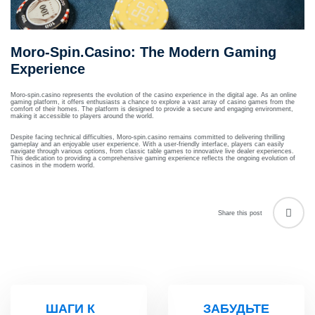
(ABG)
onitoring
Central
xtracorporeal
line
embrane
Moro-Spin.casino: The Modern Gaming
insertion
xygenation
Experience
Training
ECMO)
Moro-spin.casino represents the evolution of the casino experience in the digital age. As an online
gaming platform, it offers enthusiasts a chance to explore a vast array of casino games from the
comfort of their homes. The platform is designed to provide a secure and engaging environment,
making it accessible to players around the world.
Semin
Webin
Despite facing technical difficulties, Moro-spin.casino remains committed to delivering thrilling
gameplay and an enjoyable user experience. With a user-friendly interface, players can easily
o
Ars &
Ars
navigate through various options, from classic table games to innovative live dealer experiences.
This dedication to providing a comprehensive gaming experience reflects the ongoing evolution of
Confe
casinos in the modern world.
Click
here to
Rence
view
Webinar
ute
S
Videos.
Share this post
ditation
Resou
Cardiac
her
Rces
Critical
ditation
care
View
Pdfs.
Conference
l
2025
ШАГИ К
ЗАБУДЬТЕ