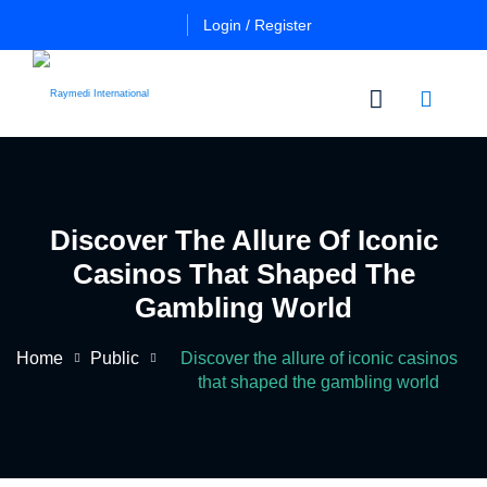
Login / Register
n
Other
Certificate
Cours
in
Discover The Allure Of Iconic
a
Es
Essential
Casinos That Shaped The
Pulmo
Critical
Certificate
Gambling World
Care
in
Essential
Home
Public
Discover the allure of iconic casinos
Certificate
Neuro
ficate
that shaped the gambling world
in
Critical
Advanced
Care
tial
Pulmo
ing
Critical
Certificate
al
Care
in