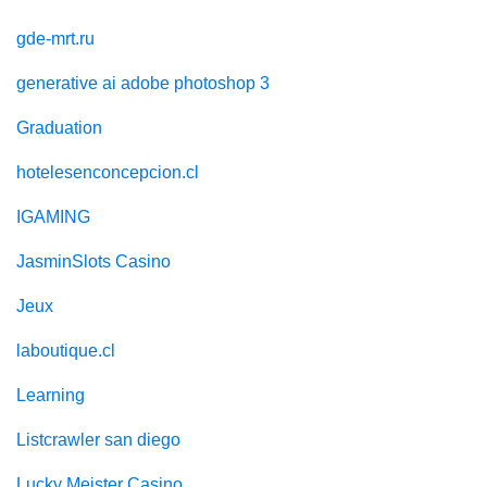
gde-mrt.ru
generative ai adobe photoshop 3
Graduation
hotelesenconcepcion.cl
IGAMING
JasminSlots Casino
Jeux
laboutique.cl
Learning
Listcrawler san diego
Lucky Meister Casino