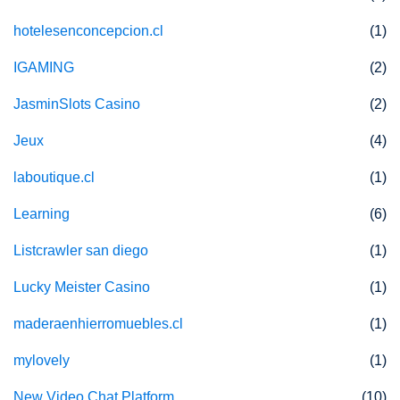
hotelesenconcepcion.cl
(1)
IGAMING
(2)
JasminSlots Casino
(2)
Jeux
(4)
laboutique.cl
(1)
Learning
(6)
Listcrawler san diego
(1)
Lucky Meister Casino
(1)
maderaenhierromuebles.cl
(1)
mylovely
(1)
New Video Chat Platform
(10)