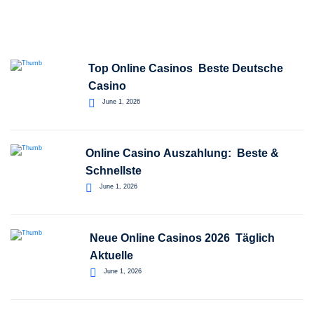
Recent Posts
Top Online Casinos ️ Beste Deutsche
Casino
June 1, 2026
Online Casino Auszahlung: ️ Beste &
Schnellste
June 1, 2026
Neue Online Casinos 2026 ️ Täglich
Aktuelle
June 1, 2026