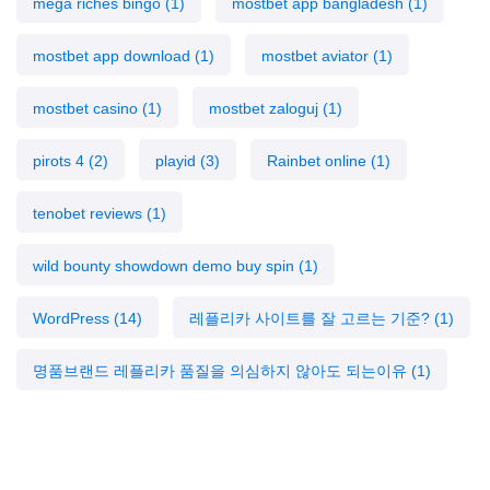
mega riches bingo
(1)
mostbet app bangladesh
(1)
mostbet app download
(1)
mostbet aviator
(1)
mostbet casino
(1)
mostbet zaloguj
(1)
pirots 4
(2)
playid
(3)
Rainbet online
(1)
tenobet reviews
(1)
wild bounty showdown demo buy spin
(1)
WordPress
(14)
레플리카 사이트를 잘 고르는 기준?
(1)
명품브랜드 레플리카 품질을 의심하지 않아도 되는이유
(1)