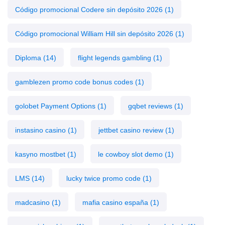
Código promocional Codere sin depósito 2026
(1)
Código promocional William Hill sin depósito 2026
(1)
Diploma
(14)
flight legends gambling
(1)
gamblezen promo code bonus codes
(1)
golobet Payment Options
(1)
gqbet reviews
(1)
instasino casino
(1)
jettbet casino review
(1)
kasyno mostbet
(1)
le cowboy slot demo
(1)
LMS
(14)
lucky twice promo code
(1)
madcasino
(1)
mafia casino españa
(1)