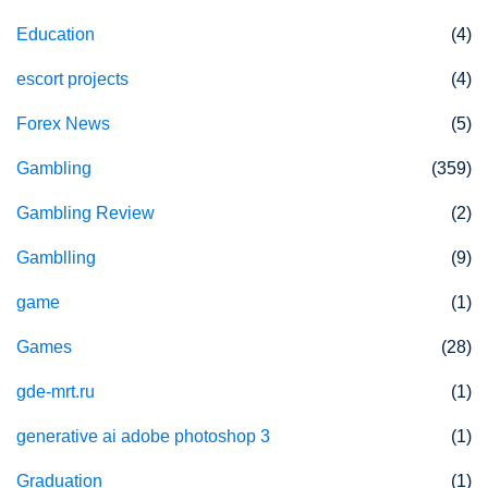
Education
(4)
escort projects
(4)
Forex News
(5)
Gambling
(359)
Gambling Review
(2)
Gamblling
(9)
game
(1)
Games
(28)
gde-mrt.ru
(1)
generative ai adobe photoshop 3
(1)
Graduation
(1)