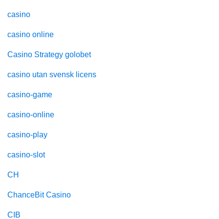
casino
casino online
Casino Strategy golobet
casino utan svensk licens
casino-game
casino-online
casino-play
casino-slot
CH
ChanceBit Casino
CIB