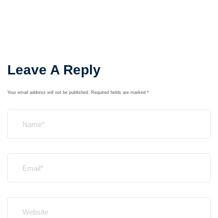
Leave A Reply
Your email address will not be published.
Required fields are marked
*