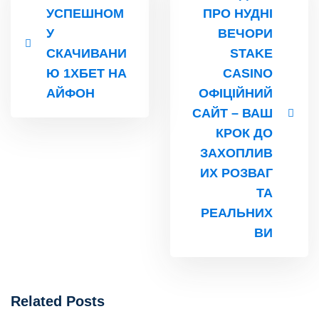
FCIC
УСПЕШНОМ
ПРО НУДНІ
Workshop
У
ВЕЧОРИ
ent
elines
СКАЧИВАНИ
STAKE
Fungal
Infections
Ю 1ХБЕТ НА
CASINO
iners
Study
АЙФОН
ОФІЦІЙНИЙ
elines
Forum
САЙТ – ВАШ
(FISF)
КРОК ДО
Workshop
ЗАХОПЛИВ
ENCC
ИХ РОЗВАГ
workshop
ТА
Mechanical
РЕАЛЬНИХ
Ventilation
ВИ
Workshop
Related Posts