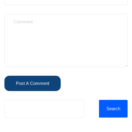
Search
Recent Posts