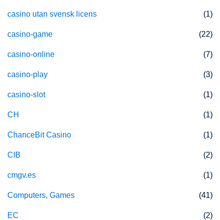
casino utan svensk licens
(1)
casino-game
(22)
casino-online
(7)
casino-play
(3)
casino-slot
(1)
CH
(1)
ChanceBit Casino
(1)
CIB
(2)
cmgv.es
(1)
Computers, Games
(41)
EC
(2)