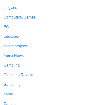
cmgv.es
Computers, Games
EC
Education
escort projects
Forex News
Gambling
Gambling Review
Gamblling
game
Games