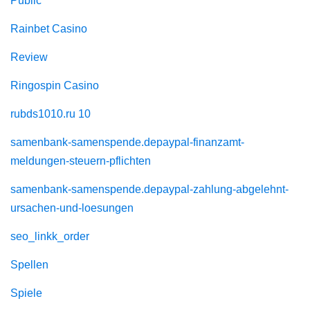
Public
Rainbet Casino
Review
Ringospin Casino
rubds1010.ru 10
samenbank-samenspende.depaypal-finanzamt-
meldungen-steuern-pflichten
samenbank-samenspende.depaypal-zahlung-abgelehnt-
ursachen-und-loesungen
seo_linkk_order
Spellen
Spiele