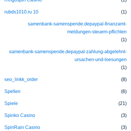
rubds1010.ru 10
(1)
samenbank-samenspende.depaypal-finanzamt-
meldungen-steuern-pflichten
(1)
samenbank-samenspende.depaypal-zahlung-abgelehnt-
ursachen-und-loesungen
(1)
seo_linkk_order
(8)
Spellen
(6)
Spiele
(21)
Spinko Casino
(3)
SpinRain Casino
(3)