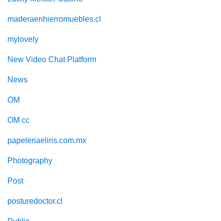
maderaenhierromuebles.cl
mylovely
New Video Chat Platform
News
OM
OM cc
papeleriaeliris.com.mx
Photography
Post
posturedoctor.cl