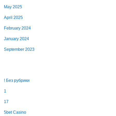
May 2025
April 2025
February 2024
January 2024
September 2023
Categories
! Без рубрики
1
17
5bet Casino