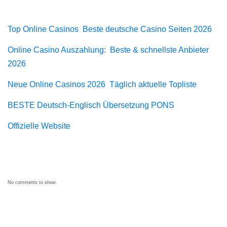
Top Online Casinos ️ Beste deutsche Casino Seiten 2026
Online Casino Auszahlung: ️ Beste & schnellste Anbieter
2026
Neue Online Casinos 2026 ️ Täglich aktuelle Topliste
BESTE Deutsch-Englisch Übersetzung PONS
Offizielle Website
Recent Comments
No comments to show.
Archives