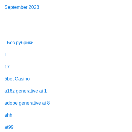
September 2023
Categories
! Без рубрики
1
17
5bet Casino
a16z generative ai 1
adobe generative ai 8
ahh
at99