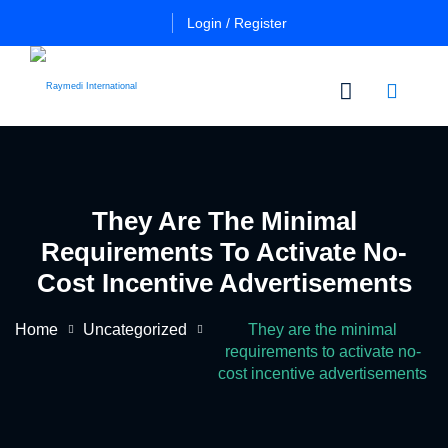
Login / Register
n
Other
Certificate
Cours
in
They Are The Minimal
a
Es
Essential
Requirements To Activate No-
Pulmo
Critical
Certificate
Cost Incentive Advertisements
Care
in
Essential
Home
Uncategorized
They are the minimal
Certificate
Neuro
ficate
requirements to activate no-
in
Critical
cost incentive advertisements
Advanced
Care
tial
Pulmo
ing
Critical
Certificate
al
Care
in