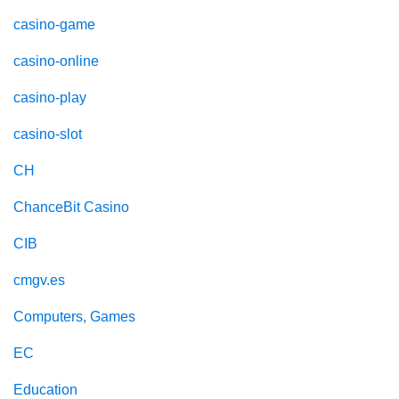
casino-game
casino-online
casino-play
casino-slot
CH
ChanceBit Casino
CIB
cmgv.es
Computers, Games
EC
Education