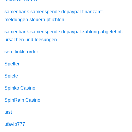
samenbank-samenspende.depaypal-finanzamt-
meldungen-steuern-pflichten
samenbank-samenspende.depaypal-zahlung-abgelehnt-
ursachen-und-loesungen
seo_linkk_order
Spellen
Spiele
Spinko Casino
SpinRain Casino
test
ufavip777