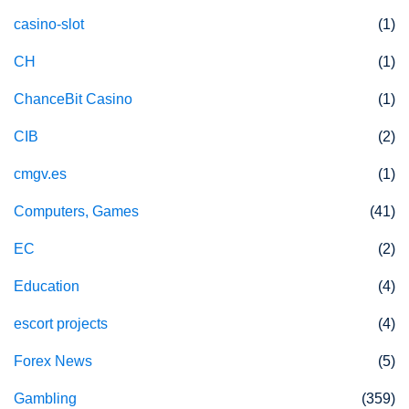
casino-slot
(1)
CH
(1)
ChanceBit Casino
(1)
CIB
(2)
cmgv.es
(1)
Computers, Games
(41)
EC
(2)
Education
(4)
escort projects
(4)
Forex News
(5)
Gambling
(359)