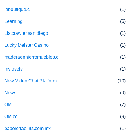
laboutique.cl
(1)
Learning
(6)
Listcrawler san diego
(1)
Lucky Meister Casino
(1)
maderaenhierromuebles.cl
(1)
mylovely
(1)
New Video Chat Platform
(10)
News
(9)
OM
(7)
OM cc
(9)
papeleriaeliris.com.mx
(1)