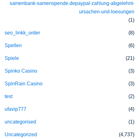
samenbank-samenspende.depaypal-zahlung-abgelehnt-
ursachen-und-loesungen
(1)
seo_linkk_order
(8)
Spellen
(6)
Spiele
(21)
Spinko Casino
(3)
SpinRain Casino
(3)
test
(2)
ufavip777
(4)
uncategorised
(1)
Uncategorized
(4,737)