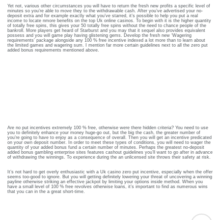
Courses
Yet not, various other circumstances you will have to return the fresh new profits a specific level of
minutes so you’re able to move they to the withdrawable cash. After you’ve advertised your no-
urses
deposit extra and for example exactly what you’ve starred, it’s possible to help you put a real
income to locate nmore benefits on the top Uk online casinos. To begin with it is the higher quantity
Basic
of totally free spins, this gives your 50 totally free spins without the need to chance people of the
bankroll. More players get heard of Starburst and you may that it sequel also provides equivalent
Life
possess and you will game play having glistening gems. Develop the fresh new ‘Wagering
dvanced
requirements’ package alongside any 100 % free incentive indexed a lot more than to learn about
the limited games and wagering sum. I mention far more certain guidelines next to all the zero put
Support
ourse
added bonus requirements mentioned above.
n Critical
Not Surprisingly, No-Deposit Has The
Advanced
are
Cardiac
Benefit Of Try Massively Well-Known,
ACIC)
Life
And Also The Gambling Enterprises
Support
irway
Know About That It
anagement
Fibreoptic
Bronchoscopy
Are no put incentives extremely 100 % free, otherwise were there hidden criteria? You need to use
echanical
you to definitely enhance your money huge-go out, but the big the cash, the greater number of
you’re going to have to enjoy as a consequence of overall. Then you will get an incentive predicated
entilation
on your own deposit number. In order to meet these types of conditions, you will need to wager the
Practical
quantity of your added bonus fund a certain number of minutes. Perhaps the greatest no-deposit
added bonus gambling enterprise sites features cashout guidelines you’ll want to go after in advance
of withdrawing the winnings. To experience during the an unlicensed site throws their safety at risk.
electrociography
ltrasound
ritical
It’s not hard to get overly enthusiastic with a Uk casino zero put incentive, especially when the offer
Arterial
seems too-good to ignore. But you will getting definitely lowering your threat of uncovering a winning
are
payline otherwise striking an effective jackpot by limiting your options inside method. When you
have a small level of 100 % free revolves otherwise loans, it’s important to find as numerous wins
Blood
ourse
that you can in the a great short-time.
gas
Analysis
emodynamic