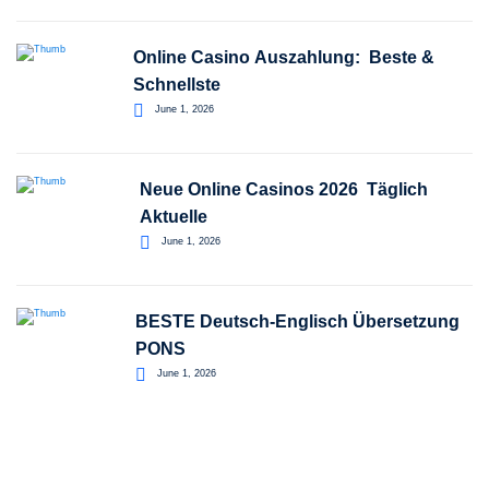
Online Casino Auszahlung: ️ Beste &
Schnellste
June 1, 2026
Neue Online Casinos 2026 ️ Täglich
Aktuelle
June 1, 2026
BESTE Deutsch-Englisch Übersetzung
PONS
June 1, 2026
Categories