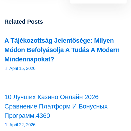
FCIC
Workshop
ent
Related Posts
elines
Fungal
Infections
iners
Study
A Tájékozottság Jelentősége: Milyen
elines
Forum
(FISF)
Módon Befolyásolja A Tudás A Modern
Workshop
Mindennapokat?
ENCC
April 15, 2026
workshop
Mechanical
Ventilation
10 Лучших Казино Онлайн 2026
Workshop
Сравнение Платформ И Бонусных
Программ.4360
April 22, 2026