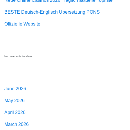
Neue Online Casinos 2026 ️ Täglich aktuelle Topliste
BESTE Deutsch-Englisch Übersetzung PONS
Offizielle Website
Recent Comments
No comments to show.
Archives
June 2026
May 2026
April 2026
March 2026