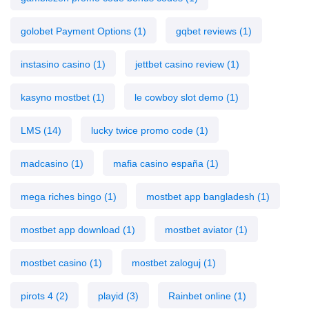
golobet Payment Options
(1)
gqbet reviews
(1)
instasino casino
(1)
jettbet casino review
(1)
kasyno mostbet
(1)
le cowboy slot demo
(1)
LMS
(14)
lucky twice promo code
(1)
madcasino
(1)
mafia casino españa
(1)
mega riches bingo
(1)
mostbet app bangladesh
(1)
mostbet app download
(1)
mostbet aviator
(1)
mostbet casino
(1)
mostbet zaloguj
(1)
pirots 4
(2)
playid
(3)
Rainbet online
(1)