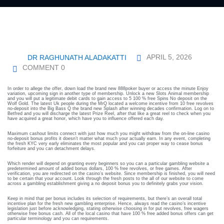
Essential
Certificate
Airway
ficate
in
management
Essential
nced
Cardiac
Certificate
APRIL 5, 2026
DR RAGHUNATH ALADAKATTI
ing
Critical
in
COMMENT 0
al
Care
Advanced
Airway
In order to allege the offer, down load the brand new 888poker buyer or access the minute Enjoy
Certificate
r
management
variation, upcoming sign in another type of membership. Unlock a new Slots Animal membership
and you will put a legitimate debit cards to gain access to 5 100 % free Spins No deposit on the
in
Wolf Gold. The latest Uk people during the MrQ located a welcome incentive from 10 free revolves
no-deposit into the Big Bass Q the brand new Splash after winning decades confirmation. Log on to
Advanced
Certificate
Betfred and you will discharge the latest Prize Reel, after that like a great reel to check when you
have acquired a great honor, which have you to influence offered each day.
Cardiac
in
Critical
Maximum cashout limits connect with just how much you might withdraw from the on-line casino
Essential
no-deposit bonus profits it doesn’t matter what much your actually earn. In any event, completing
the fresh KYC very early eliminates the most popular and you can proper way to cease bonus
Care
Mechanical
forfeiture and you can detachment delays.
Ventilation
Certificate
Which render will depend on granting every beginners so you can a particular gambling website a
predetermined amount of added bonus dollars, 100 % free revolves, or free games. After
verification, you are redirected on the casino’s website. Since membership is finished, you will need
in
Certificate
to be certain that your account. Look through the fresh posts to the all of our website to come
al
across a gambling establishment giving a no deposit bonus you to definitely grabs your vision.
Infectious
in
Diseases
Advanced
Keep in mind that per bonus includes its selection of requirements, but there’s an overall total
h
incentive plan for the fresh new gambling enterprise. Hence, always read the casino’s incentive
for
legislation just before acknowledging, stating otherwise choosing in for put revolves, free wagers
Mechanical
otherwise free bonus cash. All of the local casino that have 100 % free added bonus offers can get
se
Critical
particular terminology and you can requirements.
Ventilation