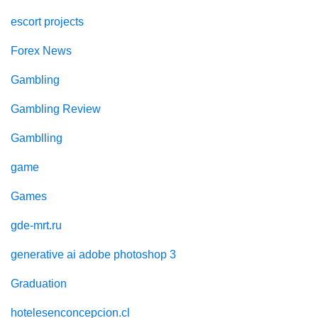
escort projects
Forex News
Gambling
Gambling Review
Gamblling
game
Games
gde-mrt.ru
generative ai adobe photoshop 3
Graduation
hotelesenconcepcion.cl