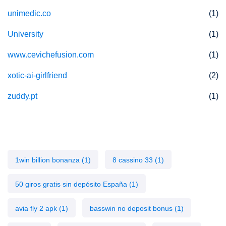
unimedic.co
(1)
University
(1)
www.cevichefusion.com
(1)
xotic-ai-girlfriend
(2)
zuddy.pt
(1)
Tags
1win billion bonanza
(1)
8 cassino 33
(1)
50 giros gratis sin depósito España
(1)
avia fly 2 apk
(1)
basswin no deposit bonus
(1)