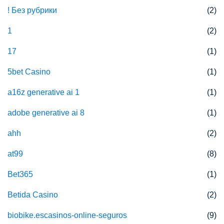
! Без рубрики
(2)
1
(2)
17
(1)
5bet Casino
(1)
a16z generative ai 1
(1)
adobe generative ai 8
(1)
ahh
(2)
at99
(8)
Bet365
(1)
Betida Casino
(2)
biobike.escasinos-online-seguros
(9)