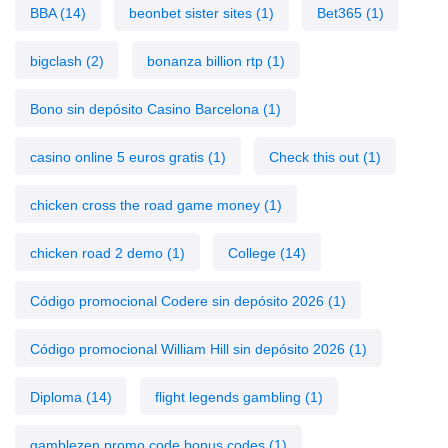
BBA
(14)
beonbet sister sites
(1)
Bet365
(1)
bigclash
(2)
bonanza billion rtp
(1)
Bono sin depósito Casino Barcelona
(1)
casino online 5 euros gratis
(1)
Check this out
(1)
chicken cross the road game money
(1)
chicken road 2 demo
(1)
College
(14)
Código promocional Codere sin depósito 2026
(1)
Código promocional William Hill sin depósito 2026
(1)
Diploma
(14)
flight legends gambling
(1)
gamblezen promo code bonus codes
(1)