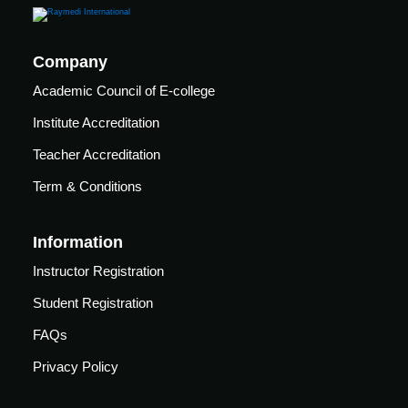
Company
Academic Council of E-college
Institute Accreditation
Teacher Accreditation
Term & Conditions
Information
Instructor Registration
Student Registration
FAQs
Privacy Policy