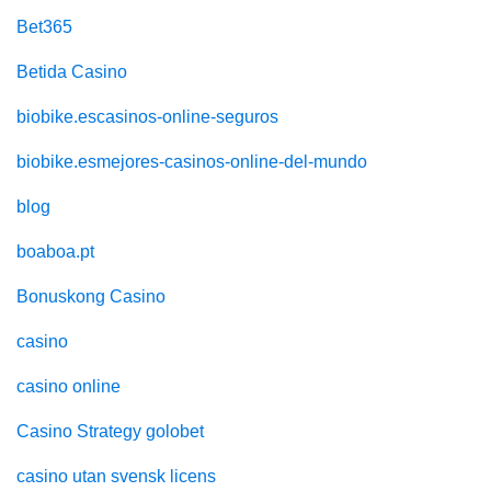
Bet365
Betida Casino
biobike.escasinos-online-seguros
biobike.esmejores-casinos-online-del-mundo
blog
boaboa.pt
Bonuskong Casino
casino
casino online
Casino Strategy golobet
casino utan svensk licens