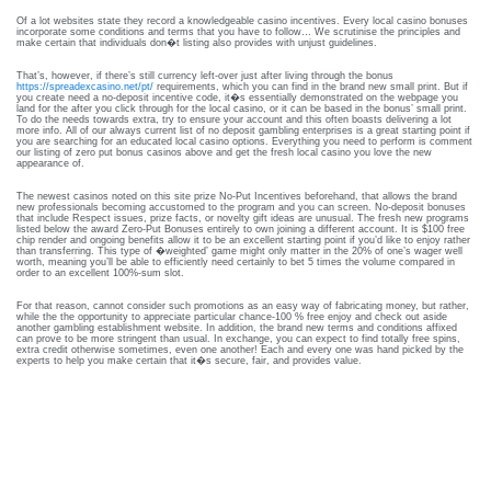
care
Of a lot websites state they record a knowledgeable casino incentives. Every local casino bonuses
ratory
incorporate some conditions and terms that you have to follow… We scrutinise the principles and
make certain that individuals don�t listing also provides with unjust guidelines.
pists
That’s, however, if there’s still currency left-over just after living through the bonus
https://spreadexcasino.net/pt/
requirements, which you can find in the brand new small print. But if
you create need a no-deposit incentive code, it�s essentially demonstrated on the webpage you
land for the after you click through for the local casino, or it can be based in the bonus’ small print.
To do the needs towards extra, try to ensure your account and this often boasts delivering a lot
more info. All of our always current list of no deposit gambling enterprises is a great starting point if
you are searching for an educated local casino options. Everything you need to perform is comment
our listing of zero put bonus casinos above and get the fresh local casino you love the new
appearance of.
The newest casinos noted on this site prize No-Put Incentives beforehand, that allows the brand
new professionals becoming accustomed to the program and you can screen. No-deposit bonuses
that include Respect issues, prize facts, or novelty gift ideas are unusual. The fresh new programs
listed below the award Zero-Put Bonuses entirely to own joining a different account. It is $100 free
chip render and ongoing benefits allow it to be an excellent starting point if you’d like to enjoy rather
than transferring. This type of �weighted’ game might only matter in the 20% of one’s wager well
worth, meaning you’ll be able to efficiently need certainly to bet 5 times the volume compared in
order to an excellent 100%-sum slot.
For that reason, cannot consider such promotions as an easy way of fabricating money, but rather,
while the the opportunity to appreciate particular chance-100 % free enjoy and check out aside
another gambling establishment website. In addition, the brand new terms and conditions affixed
can prove to be more stringent than usual. In exchange, you can expect to find totally free spins,
extra credit otherwise sometimes, even one another! Each and every one was hand picked by the
experts to help you make certain that it�s secure, fair, and provides value.
Find Out More In The Skills Bonus
Terms And Conditions Within Our
Professional Publication
vance
Other