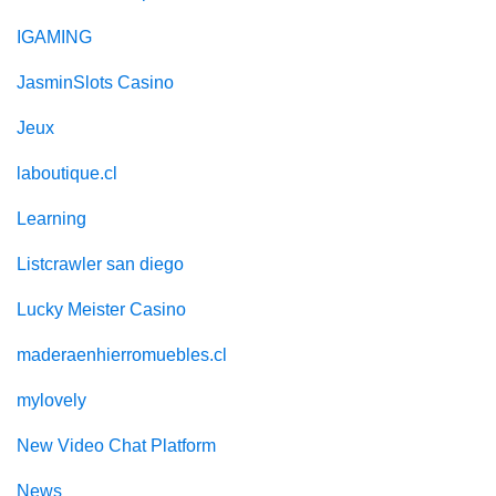
IGAMING
JasminSlots Casino
Jeux
laboutique.cl
Learning
Listcrawler san diego
Lucky Meister Casino
maderaenhierromuebles.cl
mylovely
New Video Chat Platform
News