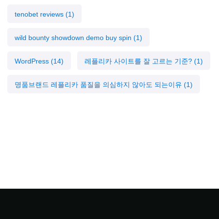
tenobet reviews
(1)
wild bounty showdown demo buy spin
(1)
WordPress
(14)
레플리카 사이트를 잘 고르는 기준?
(1)
명품브랜드 레플리카 품질을 의심하지 않아도 되는이유
(1)