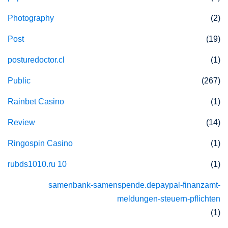
Photography
(2)
Post
(19)
posturedoctor.cl
(1)
Public
(267)
Rainbet Casino
(1)
Review
(14)
Ringospin Casino
(1)
rubds1010.ru 10
(1)
samenbank-samenspende.depaypal-finanzamt-
meldungen-steuern-pflichten
(1)