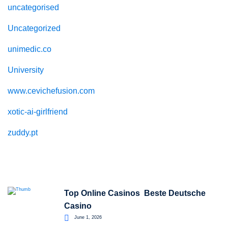
uncategorised
Uncategorized
unimedic.co
University
www.cevichefusion.com
xotic-ai-girlfriend
zuddy.pt
Recent Posts
Top Online Casinos ️ Beste Deutsche
Casino
June 1, 2026