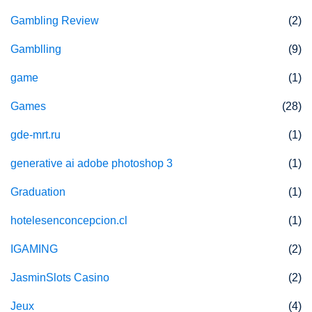
Gambling Review
(2)
Gamblling
(9)
game
(1)
Games
(28)
gde-mrt.ru
(1)
generative ai adobe photoshop 3
(1)
Graduation
(1)
hotelesenconcepcion.cl
(1)
IGAMING
(2)
JasminSlots Casino
(2)
Jeux
(4)