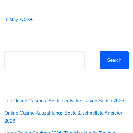
May 8, 2026
Search
Recent Posts
Top Online Casinos ️ Beste deutsche Casino Seiten 2026
Online Casino Auszahlung: ️ Beste & schnellste Anbieter
2026