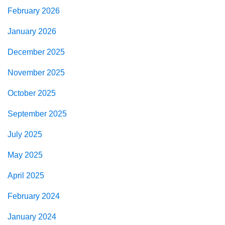
February 2026
January 2026
December 2025
November 2025
October 2025
September 2025
July 2025
May 2025
April 2025
February 2024
January 2024