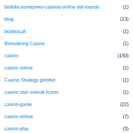
biobike.esmejores-casinos-online-del-mundo
(1)
blog
(13)
boaboa.pt
(1)
Bonuskong Casino
(1)
casino
(150)
casino online
(1)
Casino Strategy golobet
(1)
casino utan svensk licens
(1)
casino-game
(22)
casino-online
(7)
casino-play
(3)