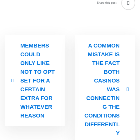
(ABG)
onitoring
Share this post
Central
xtracorporeal
line
embrane
insertion
xygenation
Training
ECMO)
MEMBERS
A COMMON
COULD
MISTAKE IS
Semin
Webin
ONLY LIKE
THE FACT
o
Ars &
Ars
NOT TO OPT
BOTH
Confe
Click
SET FOR A
CASINOS
here to
Rence
view
Webinar
CERTAIN
WAS
ute
S
Videos.
ditation
EXTRA FOR
CONNECTIN
Resou
Cardiac
WHATEVER
G THE
her
Rces
Critical
REASON
CONDITIONS
ditation
care
View
Pdfs.
DIFFERENTL
Conference
Y
l
2025