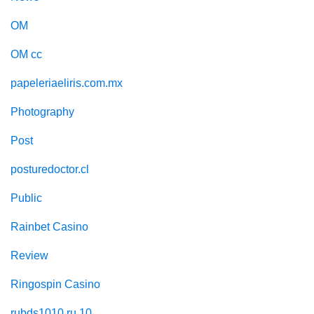
OM
OM cc
papeleriaeliris.com.mx
Photography
Post
posturedoctor.cl
Public
Rainbet Casino
Review
Ringospin Casino
rubds1010.ru 10