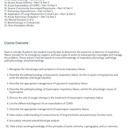
Mechanical
14. Severe Acute Asthma – Part 1 & Part 2
se
Critical
15. Acute Exacerbation of COPD – Part 1 & Part 2
Ventilation
16. Severe Community Associated Pneumonia – Part 1 & Part 2
17. Pulmonary Hypertension – Part 1 & Part 2
care
18. Application of Lung Ultrasound in Critical Care – Part 1 & Part 2
ratory
19. Acute Pulmonary Embolism – Part 1 & Part 2
20. Pleural Diseases in ICU
pists
21. Bronchoscopy in Critical Care
22. Post-Extubation Stridor
Course Outcome :
Given a critically ill patient, the student must be able to determine the presence or absence of respiratory
failure, provide for its emergency support, and have a plan of action to subsequently investigate and manage
the problem. These actions must be based on a sound knowledge of respiratory physiology, pathology,
pathophysiology, and pharmacology.
Recognize the clinical signs and symptoms of acute respiratory failure
Describe the pathophysiology of hypoxemic respiratory failure, list the 6 causes of hypoxemia, and
write the alveolar-arterial gas equation
Describe the appropriate management of hypoxemic respiratory failure
Describe the pathophysiology of hypercapnic respiratory failure, and list the physiologic causes of
hypercapnia
Discuss the role of oxygen therapy in the treatment of hypercapnic respiratory failure
List the differential diagnosis for an exacerbation of COPD
Describe the appropriate management of hypercapnic respiratory failure
Have a basic understanding of measurements of lung mechanics and pulmonary function tests
Accurately interpret arterial blood gas analysis
Have a basic working knowledge of the principles of pulse oximetry, capnography, and co-oximetry