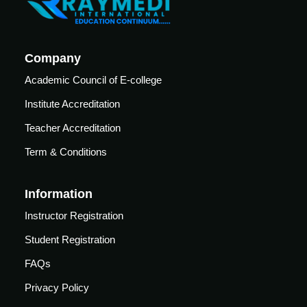
Analysis
emodynamic
(ABG)
onitoring
Central
xtracorporeal
Company
line
embrane
insertion
Academic Council of E-college
xygenation
Training
ECMO)
Institute Accreditation
Teacher Accreditation
Semin
Webin
Term & Conditions
o
Ars &
Ars
Confe
Click
Information
here to
Rence
view
Webinar
Instructor Registration
ute
S
Videos.
ditation
Student Registration
Resou
Cardiac
her
Rces
FAQs
Critical
ditation
care
View
Privacy Policy
Pdfs.
Conference