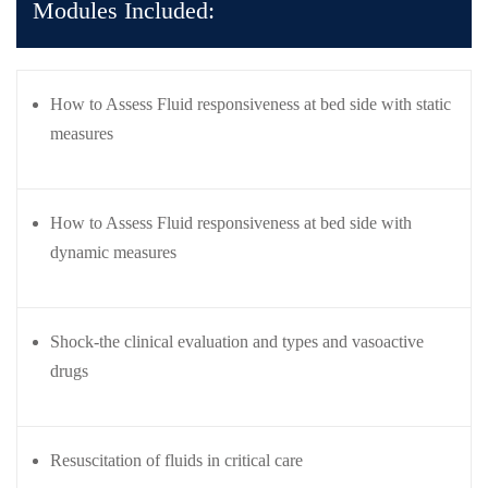
Modules Included:
care
ratory
pists
How to Assess Fluid responsiveness at bed side with static
measures
How to Assess Fluid responsiveness at bed side with
dynamic measures
Shock-the clinical evaluation and types and vasoactive
drugs
Resuscitation of fluids in critical care
vance
Other