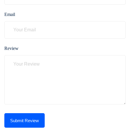
Email
Review
Submit Review