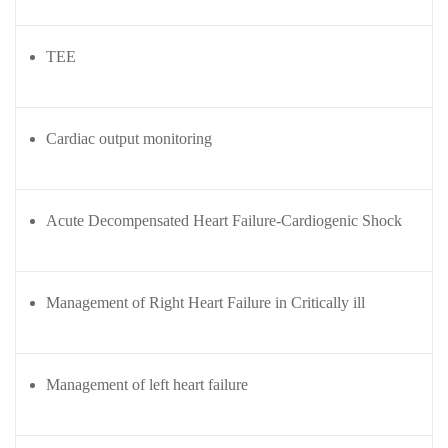
Courses
urses
Basic
TEE
Life
dvanced
Support
ourse
n Critical
Advanced
Cardiac output monitoring
are
Cardiac
ACIC)
Life
Support
irway
Acute Decompensated Heart Failure-Cardiogenic Shock
anagement
Fibreoptic
Bronchoscopy
echanical
entilation
Practical
Management of Right Heart Failure in Critically ill
electrociography
ltrasound
ritical
Arterial
are
Management of left heart failure
Blood
ourse
gas
Analysis
emodynamic