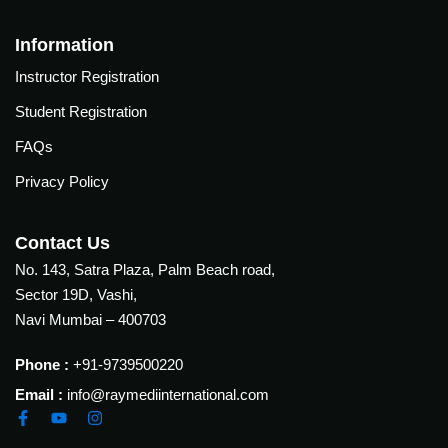
Information
Instructor Registration
Student Registration
FAQs
Privacy Policy
Contact Us
No. 143, Satra Plaza, Palm Beach road,
Sector 19D, Vashi,
Navi Mumbai – 400703
Phone :
+91-9739500220
Email :
info@raymediinternational.com