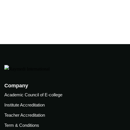
Company
Academic Council of E-college
Institute Accreditation
Teacher Accreditation
Term & Conditions