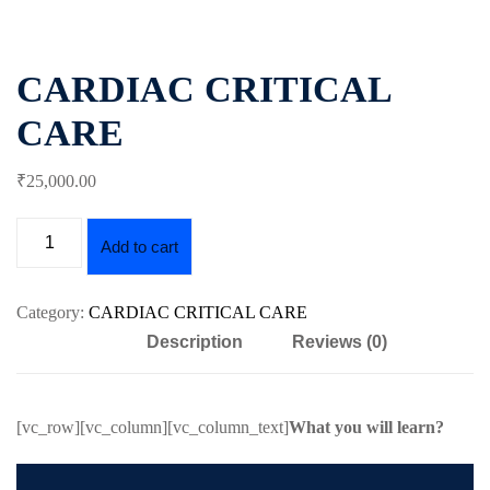
Essential
Certificate
Airway
ficate
in
management
CARDIAC CRITICAL
Essential
nced
Cardiac
Certificate
CARE
ing
Critical
in
al
Care
Advanced
₹
25,000
.00
Airway
Certificate
r
management
in
Advanced
Add to cart
Certificate
Cardiac
in
Critical
Essential
Category:
CARDIAC CRITICAL CARE
Care
Mechanical
Description
Reviews (0)
Ventilation
Certificate
in
Certificate
al
Infectious
in
[vc_row][vc_column][vc_column_text]
What you will learn?
Diseases
Advanced
h
for
Mechanical
se
Critical
Ventilation