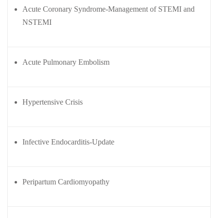
(ABG)
onitoring
Acute Coronary Syndrome-Management of STEMI and
Central
xtracorporeal
NSTEMI
line
embrane
insertion
xygenation
Training
ECMO)
Acute Pulmonary Embolism
Semin
Webin
Hypertensive Crisis
o
ars &
ars
Confe
Click
rence
here to
ute
s
Infective Endocarditis-Update
view
ditation
Webinar
Cardiac
her
Videos.
Critical
ditation
Peripartum Cardiomyopathy
care
Resou
Conference
rces
l
2025