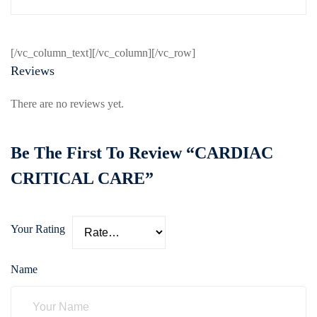
[/vc_column_text][/vc_column][/vc_row]
Reviews
There are no reviews yet.
Be The First To Review “CARDIAC
CRITICAL CARE”
Your Rating
Name