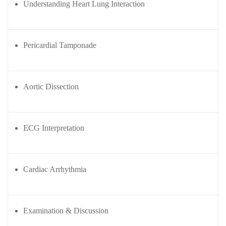
Understanding Heart Lung Interaction
FCIC
View
Workshop
Pdfs.
ent
elines
Fungal
Pericardial Tamponade
Infections
iners
Study
elines
Forum
(FISF)
Aortic Dissection
Workshop
ENCC
workshop
ECG Interpretation
Mechanical
Ventilation
Workshop
Cardiac Arrhythmia
Examination & Discussion