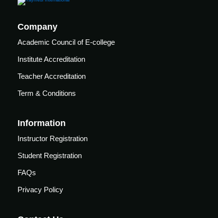
Company
Academic Council of E-college
Institute Accreditation
Teacher Accreditation
Term & Conditions
Information
Instructor Registration
Student Registration
FAQs
Privacy Policy