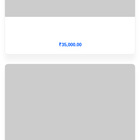
How To Assess Fluid Responsiveness At Bed Side
With Static Measures
₹
35,000
.00