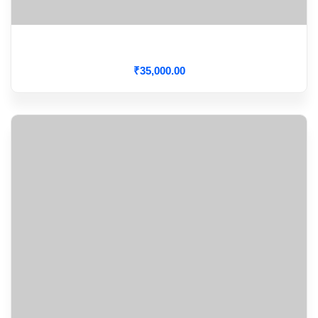
Cardiac Arrhythmia
₹
35,000
.00