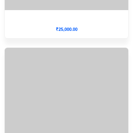
CARDIAC CRITICAL CARE
₹
25,000
.00