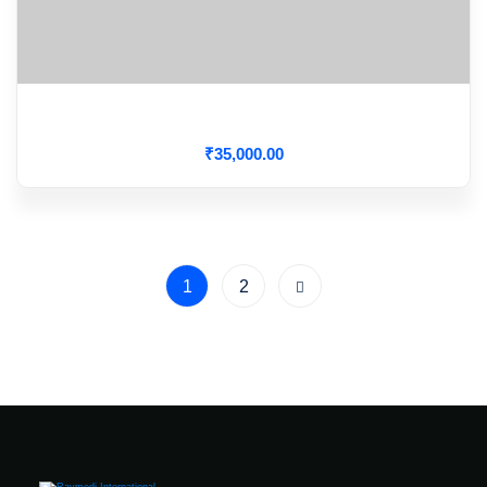
Hypertensive Crisis
₹
35,000
.00
1
2