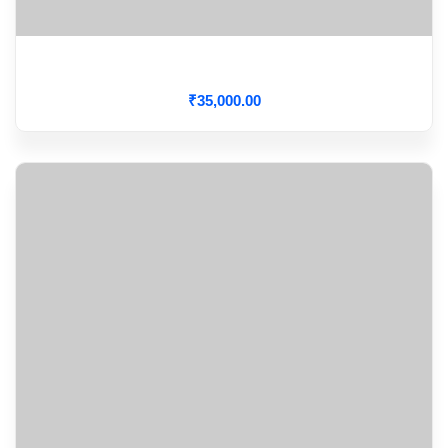
Aortic Dissection
₹
35,000
.00