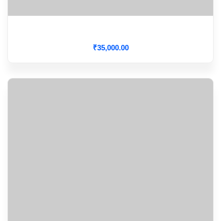
ECG Interpretation
₹
35,000
.00