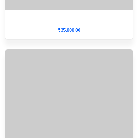
Cardiac Output Monitoring
₹
35,000
.00