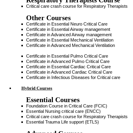
Respiratory Therapists Course
Critical care crash course for Respiratory Therapists
Other Courses
Certificate in Essential Neuro Critical Care
Certificate in Essential Airway management
Certificate in Advanced Airway management
Certificate in Essential Mechanical Ventilation
Certificate in Advanced Mechanical Ventilation
Certificate in Essential Pulmo Critical Care
Certificate in Advanced Pulmo Critical Care
Certificate in Essential Cardiac Critical Care
Certificate in Advanced Cardiac Critical Care
Certificate in Infectious Diseases for Critical care
Hybrid Courses
Essential Courses
Foundation Course in Critical Care (FCIC)
Essential Nursing critical care (ENCC)
Critical care crash course for Respiratory Therapists
Essential Trauma Life support (ETLS)