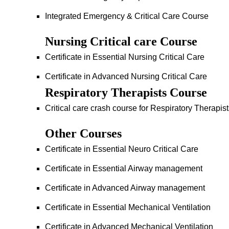
Integrated Emergency & Critical Care Course
Nursing Critical care Course
Certificate in Essential Nursing Critical Care
Certificate in Advanced Nursing Critical Care
Respiratory Therapists Course
Critical care crash course for Respiratory Therapis
Other Courses
Certificate in Essential Neuro Critical Care
Certificate in Essential Airway management
Certificate in Advanced Airway management
Certificate in Essential Mechanical Ventilation
Certificate in Advanced Mechanical Ventilation