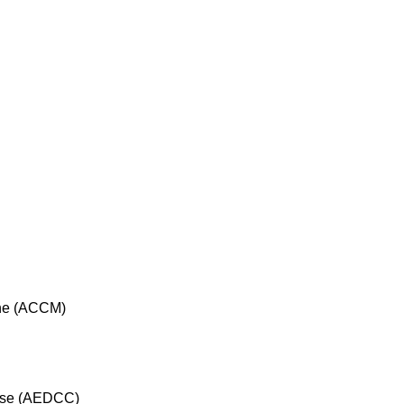
cine (ACCM)
rse (AEDCC)