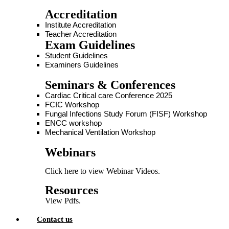
Accreditation
Institute Accreditation
Teacher Accreditation
Exam Guidelines
Student Guidelines
Examiners Guidelines
Seminars & Conferences
Cardiac Critical care Conference 2025
FCIC Workshop
Fungal Infections Study Forum (FISF) Workshop
ENCC workshop
Mechanical Ventilation Workshop
Webinars
Click here to view Webinar Videos.
Resources
View Pdfs.
Contact us