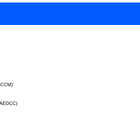
 (ACCM)
 (AEDCC)