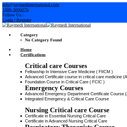
info@raymediinternational.com
1800-3096076
Follow Us :
Login / Register
Category
No Category Found
Home
Certifications
Critical care Courses
Fellowship In Intensive Care Medicine ( FIICM )
Advanced Certificate course in critical care medicine
Foundation Course in Critical Care ( FCIC )
Emergency Courses
Advanced Emergency Department Certificate Course
Integrated Emergency & Critical Care Course
Nursing Critical care Course
Certificate in Essential Nursing Critical Care
Certificate in Advanced Nursing Critical Care