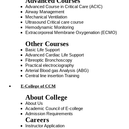
Advanced Courses
Advanced Course in Critical Care (ACIC)
Airway Management
Mechanical Ventilation
Ultrasound Critical care course
Hemodynamic Monitoring
Extracorporeal Membrane Oxygenation (ECMO)
Other Courses
Basic Life Support
Advanced Cardiac Life Support
Fibreoptic Bronchoscopy
Practical electrociography
Arterial Blood gas Analysis (ABG)
Central line insertion Training
E-College of CCM
About College
About Us
Academic Council of E-college
Admission Requirements
Careers
Instructor Application