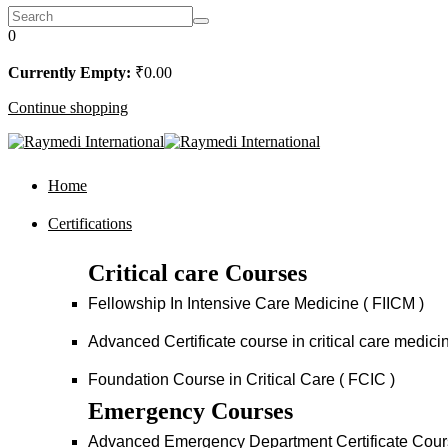
0
Currently Empty:
₹
0
.00
Continue shopping
Home
Certifications
Critical care Courses
Fellowship In Intensive Care Medicine ( FIICM )
Advanced Certificate course in critical care medi
Foundation Course in Critical Care ( FCIC )
Emergency Courses
Advanced Emergency Department Certificate Cou