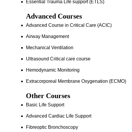
Essential Trauma Life support (ETLS)
Advanced Courses
Advanced Course in Critical Care (ACIC)
Airway Management
Mechanical Ventilation
Ultrasound Critical care course
Hemodynamic Monitoring
Extracorporeal Membrane Oxygenation (ECMO)
Other Courses
Basic Life Support
Advanced Cardiac Life Support
Fibreoptic Bronchoscopy