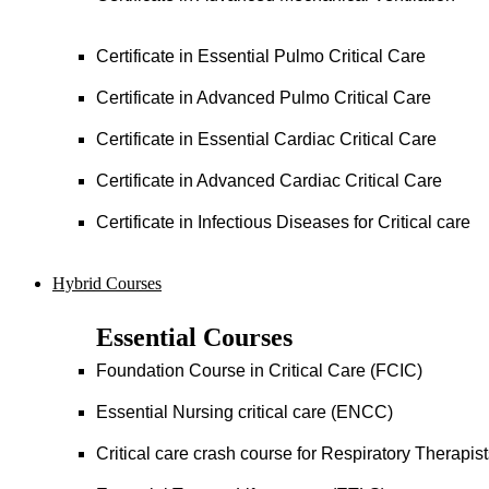
Certificate in Essential Pulmo Critical Care
Certificate in Advanced Pulmo Critical Care
Certificate in Essential Cardiac Critical Care
Certificate in Advanced Cardiac Critical Care
Certificate in Infectious Diseases for Critical care
Hybrid Courses
Essential Courses
Foundation Course in Critical Care (FCIC)
Essential Nursing critical care (ENCC)
Critical care crash course for Respiratory Therapis