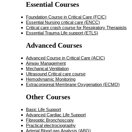
Essential Courses
Foundation Course in Critical Care (FCIC)
Essential Nursing critical care (ENCC)
Critical care crash course for Respiratory Therapists
Essential Trauma Life support (ETLS)
Advanced Courses
Advanced Course in Critical Care (ACIC)
Airway Management
Mechanical Ventilation
Ultrasound Critical care course
Hemodynamic Monitoring
Extracorporeal Membrane Oxygenation (ECMO)
Other Courses
Basic Life Support
Advanced Cardiac Life Support
Fibreoptic Bronchoscopy
Practical electrociography
Arterial Blood gas Analysis (ABG)