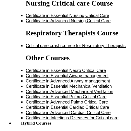
Nursing Critical care Course
Certificate in Essential Nursing Critical Care
Certificate in Advanced Nursing Critical Care
Respiratory Therapists Course
Critical care crash course for Respiratory Therapists
Other Courses
Certificate in Essential Neuro Critical Care
Certificate in Essential Airway management
Certificate in Advanced Airway management
Certificate in Essential Mechanical Ventilation
Certificate in Advanced Mechanical Ventilation
Certificate in Essential Pulmo Critical Care
Certificate in Advanced Pulmo Critical Care
Certificate in Essential Cardiac Critical Care
Certificate in Advanced Cardiac Critical Care
Certificate in Infectious Diseases for Critical care
Hybrid Courses