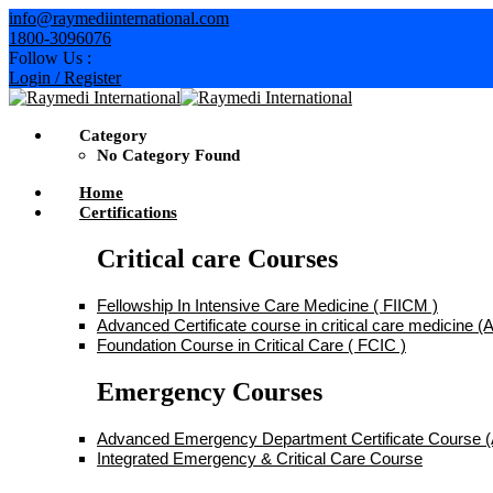
Skip
info@raymediinternational.com
to
1800-3096076
content
Follow Us :
Login / Register
Category
No Category Found
Home
Certifications
Critical care Courses
Fellowship In Intensive Care Medicine ( FIICM )
Advanced Certificate course in critical care medicine
Foundation Course in Critical Care ( FCIC )
Emergency Courses
Advanced Emergency Department Certificate Course
Integrated Emergency & Critical Care Course