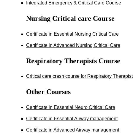
Integrated Emergency & Critical Care Course
Nursing Critical care Course
Certificate in Essential Nursing Critical Care
Certificate in Advanced Nursing Critical Care
Respiratory Therapists Course
Critical care crash course for Respiratory Therapis
Other Courses
Certificate in Essential Neuro Critical Care
Certificate in Essential Airway management
Certificate in Advanced Airway management