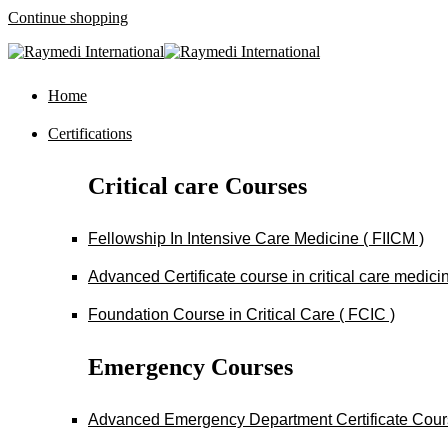
Continue shopping
Home
Certifications
Critical care Courses
Fellowship In Intensive Care Medicine ( FIICM )
Advanced Certificate course in critical care medi
Foundation Course in Critical Care ( FCIC )
Emergency Courses
Advanced Emergency Department Certificate Cou