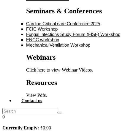
Seminars & Conferences
Cardiac Critical care Conference 2025
FCIC Workshop
Fungal Infections Study Forum (FISF) Workshop
ENCC workshop
Mechanical Ventilation Workshop
Webinars
Click here to view Webinar Videos.
Resources
View Pdfs.
Contact us
0
Currently Empty:
₹
0
.00