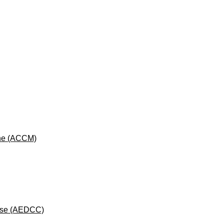
cine (ACCM)
rse (AEDCC)