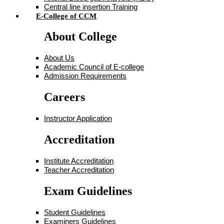
Central line insertion Training
E-College of CCM
About College
About Us
Academic Council of E-college
Admission Requirements
Careers
Instructor Application
Accreditation
Institute Accreditation
Teacher Accreditation
Exam Guidelines
Student Guidelines
Examiners Guidelines