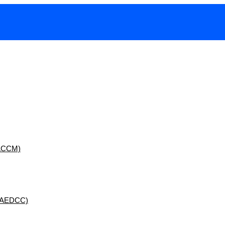
 (ACCM)
 (AEDCC)