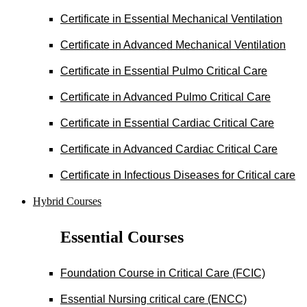
Certificate in Essential Mechanical Ventilation
Certificate in Advanced Mechanical Ventilation
Certificate in Essential Pulmo Critical Care
Certificate in Advanced Pulmo Critical Care
Certificate in Essential Cardiac Critical Care
Certificate in Advanced Cardiac Critical Care
Certificate in Infectious Diseases for Critical care
Hybrid Courses
Essential Courses
Foundation Course in Critical Care (FCIC)
Essential Nursing critical care (ENCC)