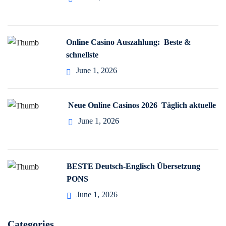
Online Casino Auszahlung: ️ Beste &
schnellste
June 1, 2026
Neue Online Casinos 2026 ️ Täglich aktuelle
June 1, 2026
BESTE Deutsch-Englisch Übersetzung
PONS
June 1, 2026
Categories