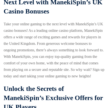
Next Level with ManekiSpin’s UK
Casino Bonuses
a Life support (ETLS)
rses
Take your online gaming to the next level with ManekiSpin’s UK
casino bonuses! As a leading online casino platform, ManekiSpin
 in Critical Care (ACIC)
offers a wide range of exciting games and rewards for players in
the United Kingdom. From generous welcome bonuses to
ment
ongoing promotions, there’s always something to look forward to.
ilation
With ManekiSpin, you can enjoy top-quality gaming from the
comfort of your own home, with the peace of mind that comes
cal care course
from playing on a secure and reputable site. So why wait? Sign up
onitoring
today and start taking your online gaming to new heights!
 Membrane Oxygenation
Unlock the Secrets of
ManekiSpin’s Exclusive Offers for
UK Players