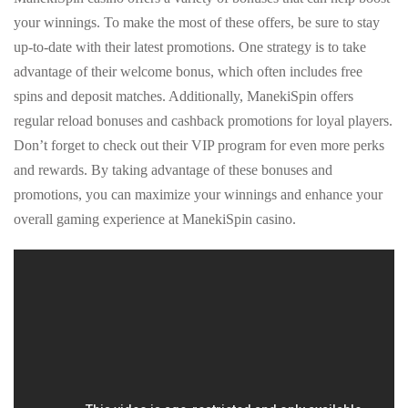
your winnings. To make the most of these offers, be sure to stay
up-to-date with their latest promotions. One strategy is to take
ation
advantage of their welcome bonus, which often includes free
ion
spins and deposit matches. Additionally, ManekiSpin offers
regular reload bonuses and cashback promotions for loyal players.
Don’t forget to check out their VIP program for even more perks
tation
and rewards. By taking advantage of these bonuses and
tation
promotions, you can maximize your winnings and enhance your
elines
overall gaming experience at ManekiSpin casino.
nes
elines
& Conferences
l care Conference 2025