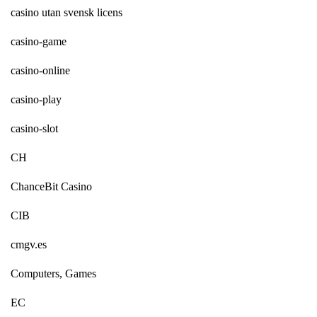
casino utan svensk licens
casino-game
casino-online
casino-play
casino-slot
CH
ChanceBit Casino
CIB
cmgv.es
Computers, Games
EC