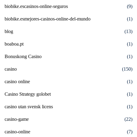
biobike.escasinos-online-seguros
(9)
biobike.esmejores-casinos-online-del-mundo
(1)
blog
(13)
boaboa.pt
(1)
Bonuskong Casino
(1)
casino
(150)
casino online
(1)
Casino Strategy golobet
(1)
casino utan svensk licens
(1)
casino-game
(22)
casino-online
(7)