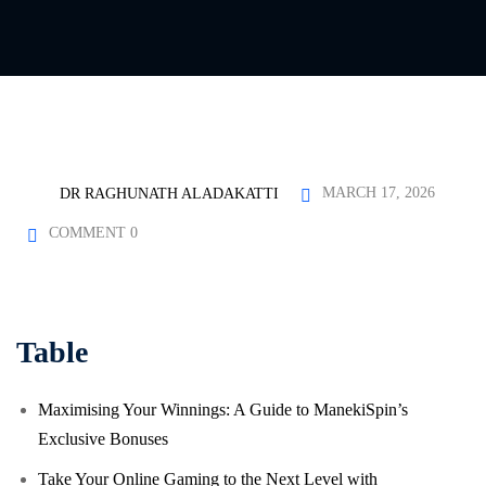
gency Department
urse (AEDCC)
gency & Critical Care
al care Course
MARCH 17, 2026
DR RAGHUNATH ALADAKATTI
COMMENT 0
sential Nursing Critical
dvanced Nursing Critical
Table
erapists Course
Maximising Your Winnings: A Guide to ManekiSpin’s
ash course for Respiratory
Exclusive Bonuses
Take Your Online Gaming to the Next Level with