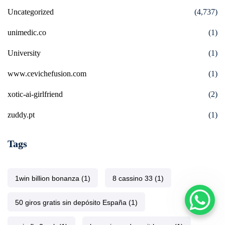
Uncategorized
(4,737)
unimedic.co
(1)
University
(1)
www.cevichefusion.com
(1)
xotic-ai-girlfriend
(2)
zuddy.pt
(1)
Tags
1win billion bonanza
(1)
8 cassino 33
(1)
50 giros gratis sin depósito España
(1)