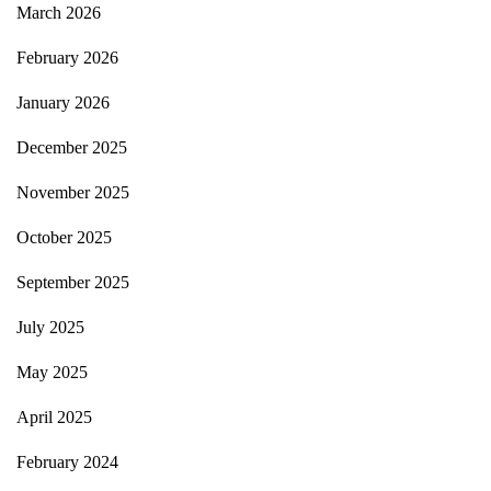
March 2026
February 2026
January 2026
December 2025
November 2025
October 2025
September 2025
July 2025
May 2025
April 2025
February 2024