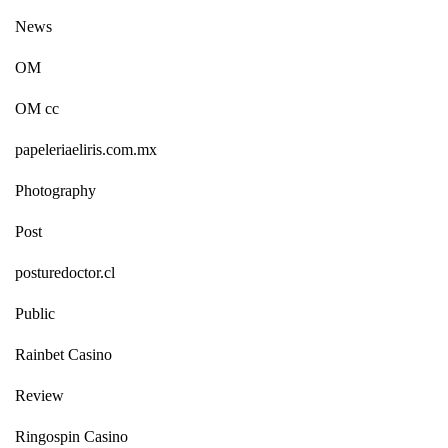
News
OM
OM cc
papeleriaeliris.com.mx
Photography
Post
posturedoctor.cl
Public
Rainbet Casino
Review
Ringospin Casino