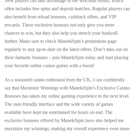
New players can take advantage of the welcome bonus, which
often includes free spins and deposit matches. Regular players can
also benefit from reload bonuses, cashback offers, and VIP
rewards. These exclusive bonuses not only give you more
chances to win, but they also help you stretch your bankroll
further. Make sure to check ManekiSpin’s promotions page
regularly to stay up-to-date on the latest offers. Don’t miss out on
these fantastic bonuses – join ManekiSpin today and start playing
your favorite online casino games with a boost!
As a seasoned casino enthusiast from the UK, I can confidently
say that Maximize Winnings with ManekiSpin’s Exclusive Casino
Bonuses has taken my online gaming experience to the next level.
The user-friendly interface and the wide variety of games
available have kept me entertained for hours on end. The
exclusive bonuses offered by ManekiSpin have also helped me
maximize my winnings, making my overall experience even more