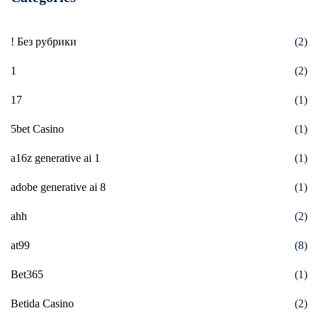
! Без рубрики
(2)
1
(2)
17
(1)
5bet Casino
(1)
a16z generative ai 1
(1)
adobe generative ai 8
(1)
ahh
(2)
at99
(8)
Bet365
(1)
Betida Casino
(2)