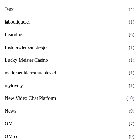
Jeux
(4)
laboutique.cl
(1)
Learning
(6)
Listcrawler san diego
(1)
Lucky Meister Casino
(1)
maderaenhierromuebles.cl
(1)
mylovely
(1)
New Video Chat Platform
(10)
News
(9)
OM
(7)
OM cc
(9)