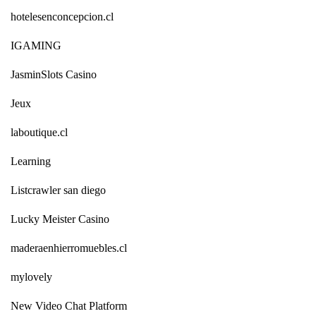
hotelesenconcepcion.cl
IGAMING
JasminSlots Casino
Jeux
laboutique.cl
Learning
Listcrawler san diego
Lucky Meister Casino
maderaenhierromuebles.cl
mylovely
New Video Chat Platform