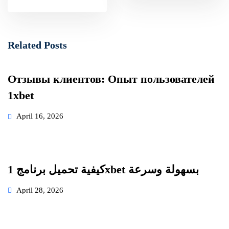
Related Posts
Отзывы клиентов: Опыт пользователей
1xbet
Posted
April 16, 2026
on
كيفية تحميل برنامج 1xbet بسهولة وسرعة
Posted
April 28, 2026
on