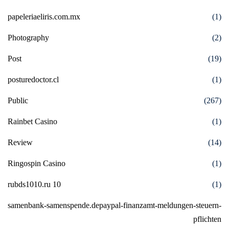
papeleriaeliris.com.mx
(1)
Photography
(2)
Post
(19)
posturedoctor.cl
(1)
Public
(267)
Rainbet Casino
(1)
Review
(14)
Ringospin Casino
(1)
rubds1010.ru 10
(1)
samenbank-samenspende.depaypal-finanzamt-meldungen-steuern-
pflichten