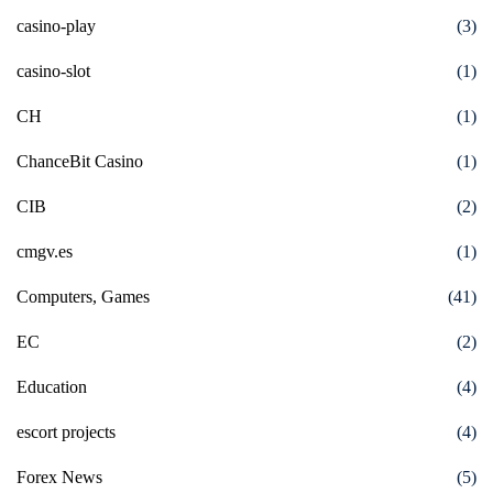
casino-play
(3)
casino-slot
(1)
CH
(1)
ChanceBit Casino
(1)
CIB
(2)
cmgv.es
(1)
Computers, Games
(41)
EC
(2)
Education
(4)
escort projects
(4)
Forex News
(5)