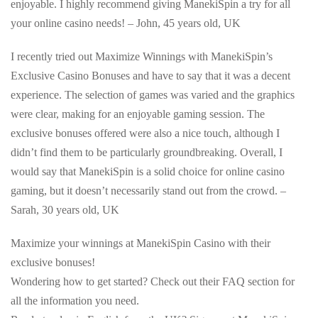
enjoyable. I highly recommend giving ManekiSpin a try for all
your online casino needs! – John, 45 years old, UK
I recently tried out Maximize Winnings with ManekiSpin’s
Exclusive Casino Bonuses and have to say that it was a decent
experience. The selection of games was varied and the graphics
were clear, making for an enjoyable gaming session. The
exclusive bonuses offered were also a nice touch, although I
didn’t find them to be particularly groundbreaking. Overall, I
would say that ManekiSpin is a solid choice for online casino
gaming, but it doesn’t necessarily stand out from the crowd. –
Sarah, 30 years old, UK
Maximize your winnings at ManekiSpin Casino with their
exclusive bonuses!
Wondering how to get started? Check out their FAQ section for
all the information you need.