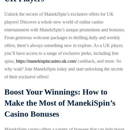
ort
Unlock the secrets of ManekiSpin’s exclusive offers for UK
c Life Support
players! Discover a whole new world of online casino
nchoscopy
entertainment with ManekiSpin’s unique promotions and bonuses.
From generous welcome packages to thrilling daily and weekly
ociography
offers, there’s always something new to explore. As a UK player,
gas Analysis (ABG)
you’ll have access to a range of exclusive perks, including free
rtion Training
spins,
https://manekispincasino.uk.com/
cashback, and more. So
why wait? Join ManekiSpin today and start unlocking the secrets
of their exclusive offers!
lege
Boost Your Winnings: How to
Make the Most of ManekiSpin’s
l of E-college
Casino Bonuses
irements
ManekiSpin casino offers a variety of bonuses that can help boost