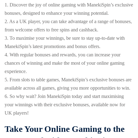
1. Discover the joy of online gaming with ManekiSpin’s exclusive
bonuses, designed to enhance your winning potential.
sential Cardiac Critical
2. As a UK player, you can take advantage of a range of bonuses,
from welcome offers to free spins and cashback.
dvanced Cardiac Critical
3. To maximise your winnings, be sure to stay up-to-date with
ManekiSpin’s latest promotions and bonus offers.
fectious Diseases for
4. With regular bonuses and rewards, you can increase your
chances of winning and make the most of your online gaming
experience.
5. From slots to table games, ManekiSpin’s exclusive bonuses are
ses
available across all games, giving you more opportunities to win.
6. So why wait? Join ManekiSpin today and start maximising
se in Critical Care
your winnings with their exclusive bonuses, available now for
UK players!
g critical care (ENCC)
Take Your Online Gaming to the
ash course for Respiratory