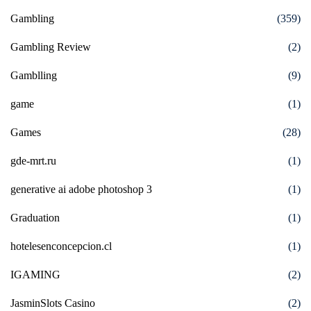
Gambling
(359)
Gambling Review
(2)
Gamblling
(9)
game
(1)
Games
(28)
gde-mrt.ru
(1)
generative ai adobe photoshop 3
(1)
Graduation
(1)
hotelesenconcepcion.cl
(1)
IGAMING
(2)
JasminSlots Casino
(2)