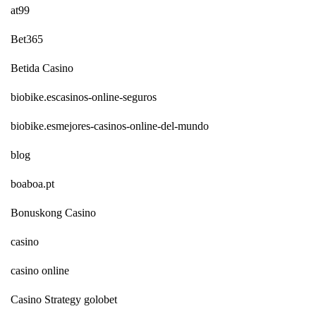
at99
Bet365
Betida Casino
biobike.escasinos-online-seguros
biobike.esmejores-casinos-online-del-mundo
blog
boaboa.pt
Bonuskong Casino
casino
casino online
Casino Strategy golobet