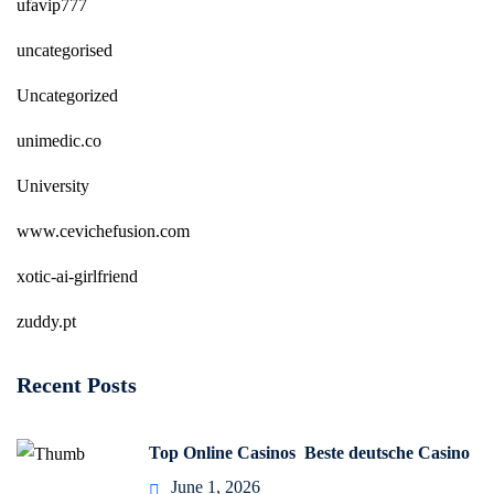
ufavip777
uncategorised
Uncategorized
unimedic.co
University
www.cevichefusion.com
xotic-ai-girlfriend
zuddy.pt
Recent Posts
Top Online Casinos ️ Beste deutsche Casino
June 1, 2026