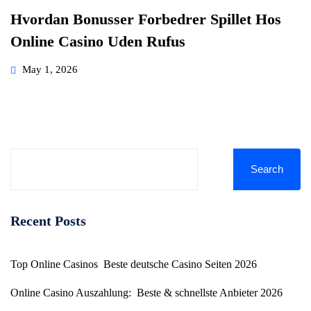
Hvordan Bonusser Forbedrer Spillet Hos
Online Casino Uden Rufus
Posted
May 1, 2026
on
Search
Recent Posts
Top Online Casinos ️ Beste deutsche Casino Seiten 2026
Online Casino Auszahlung: ️ Beste & schnellste Anbieter 2026