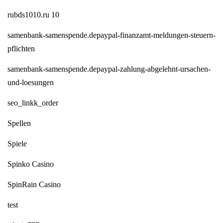
rubds1010.ru 10
samenbank-samenspende.depaypal-finanzamt-meldungen-steuern-
pflichten
samenbank-samenspende.depaypal-zahlung-abgelehnt-ursachen-
und-loesungen
seo_linkk_order
Spellen
Spiele
Spinko Casino
SpinRain Casino
test