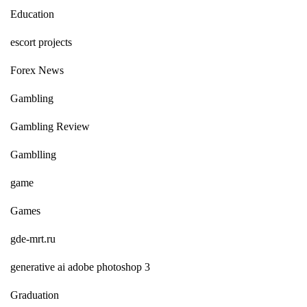
Education
escort projects
Forex News
Gambling
Gambling Review
Gamblling
game
Games
gde-mrt.ru
generative ai adobe photoshop 3
Graduation