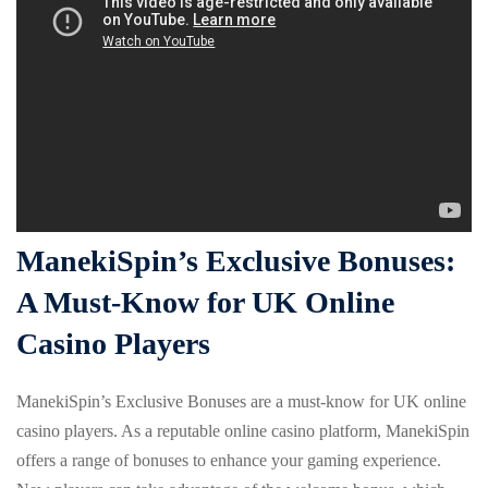
ns Study Forum (FISF)
p
ilation Workshop
ManekiSpin’s Exclusive Bonuses:
Webinar Videos.
A Must-Know for UK Online
Casino Players
ManekiSpin’s Exclusive Bonuses are a must-know for UK online
casino players. As a reputable online casino platform, ManekiSpin
offers a range of bonuses to enhance your gaming experience.