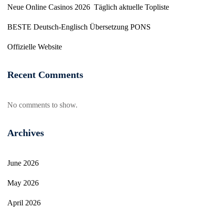
Neue Online Casinos 2026 ️ Täglich aktuelle Topliste
BESTE Deutsch-Englisch Übersetzung PONS
Offizielle Website
Recent Comments
No comments to show.
Archives
June 2026
May 2026
April 2026