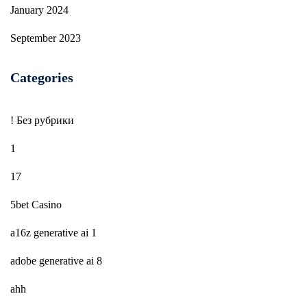
January 2024
September 2023
Categories
! Без рубрики
1
17
5bet Casino
a16z generative ai 1
adobe generative ai 8
ahh