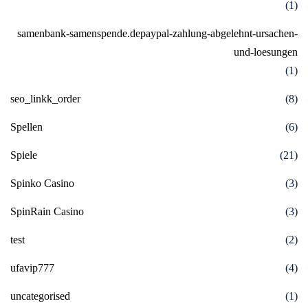
(1)
samenbank-samenspende.depaypal-zahlung-abgelehnt-ursachen-
und-loesungen
(1)
seo_linkk_order
(8)
Spellen
(6)
Spiele
(21)
Spinko Casino
(3)
SpinRain Casino
(3)
test
(2)
ufavip777
(4)
uncategorised
(1)