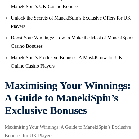
ManekiSpin’s UK Casino Bonuses
Unlock the Secrets of ManekiSpin’s Exclusive Offers for UK
sential Neuro Critical
Players
Boost Your Winnings: How to Make the Most of ManekiSpin’s
ssential Airway
Casino Bonuses
ManekiSpin’s Exclusive Bonuses: A Must-Know for UK
Advanced Airway
Online Casino Players
ssential Mechanical
Maximising Your Winnings:
A Guide to ManekiSpin’s
Advanced Mechanical
Exclusive Bonuses
sential Pulmo Critical
Maximising Your Winnings: A Guide to ManekiSpin’s Exclusive
Bonuses for UK Players
dvanced Pulmo Critical