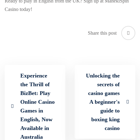
Ready to play in English from the UK? Sign up at ManekiSpin
Casino today!
Share this post
Experience
Unlocking the
the Thrill of
secrets of
BizBet: Play
casino games
Online Casino
A beginner's
Games in
guide to
English, Now
boxing king
Available in
casino
Australia