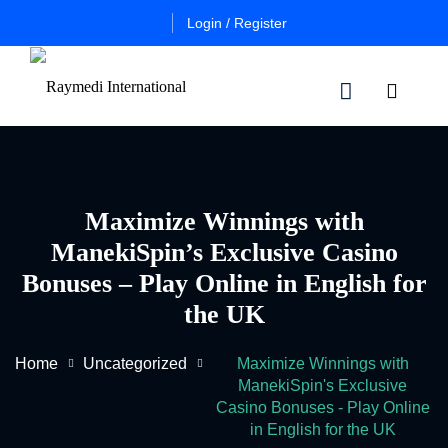
Skip
Login / Register
to
content
ourses
Maximize Winnings with
tensive Care Medicine (
ManekiSpin’s Exclusive Casino
Bonuses – Play Online in English for
cate course in critical
the UK
(ACCM)
Home
Uncategorized
Maximize Winnings with
e in Critical Care (
ManekiSpin's Exclusive
Casino Bonuses - Play Online
urses
in English for the UK