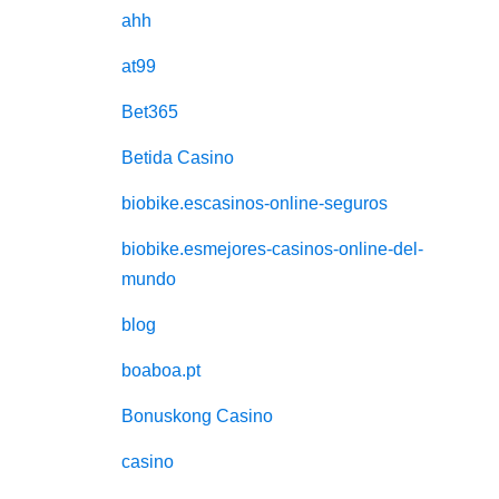
ahh
at99
Bet365
Betida Casino
biobike.escasinos-online-seguros
biobike.esmejores-casinos-online-del-
mundo
blog
boaboa.pt
Bonuskong Casino
casino