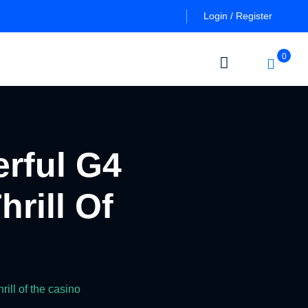
Login / Register
0
erful G4
rill Of
rill of the casino