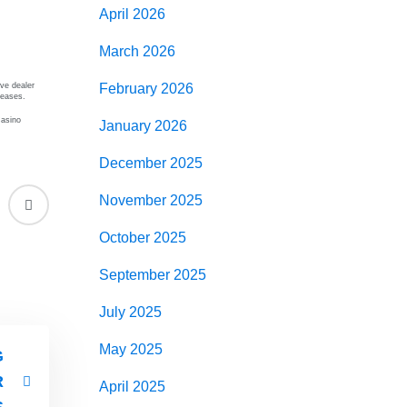
April 2026
March 2026
ve dealer
February 2026
leases.
Casino
January 2026
December 2025
November 2025
October 2025
September 2025
July 2025
May 2025
G
R
April 2025