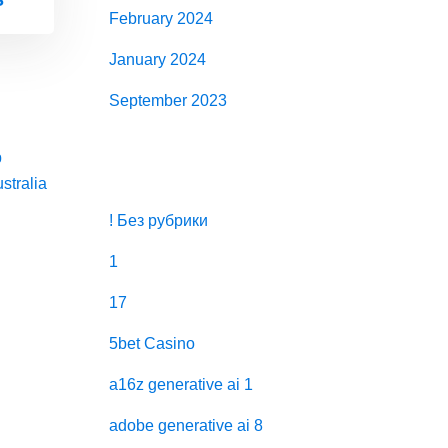
S
February 2024
January 2024
September 2023
Categories
p
stralia
! Без рубрики
1
17
5bet Casino
a16z generative ai 1
adobe generative ai 8