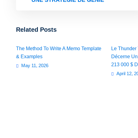
UNE STRATÉGIE DE GÉNIE
Related Posts
The Method To Write A Memo Template
Le Thunder 
& Examples
Décerne Un 
213 000 $ 
May 11, 2026
April 12, 