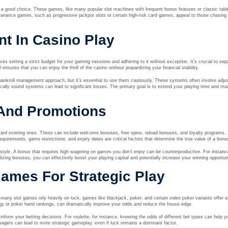
 a good choice. These games, like many popular slot machines with frequent bonus features or classic tab
variance games, such as progressive jackpot slots or certain high-risk card games, appeal to those chasing 
t In Casino Play
es setting a strict budget for your gaming sessions and adhering to it without exception. It’s crucial to sep
ures that you can enjoy the thrill of the casino without jeopardizing your financial stability.
bankroll management approach, but it’s essential to use them cautiously. These systems often involve adjus
cally sound systems can lead to significant losses. The primary goal is to extend your playing time and ma
And Promotions
eward existing ones. These can include welcome bonuses, free spins, reload bonuses, and loyalty programs.
uirements, game restrictions, and expiry dates are critical factors that determine the true value of a bonu
style. A bonus that requires high wagering on games you don’t enjoy can be counterproductive. For instance
ilizing bonuses, you can effectively boost your playing capital and potentially increase your winning opportuni
ames For Strategic Play
 many slot games rely heavily on luck, games like blackjack, poker, and certain video poker variants offer a 
tegy or poker hand rankings, can dramatically improve your odds and reduce the house edge.
inform your betting decisions. For roulette, for instance, knowing the odds of different bet types can help 
 wagers can lead to more strategic gameplay, even if luck remains a dominant factor.