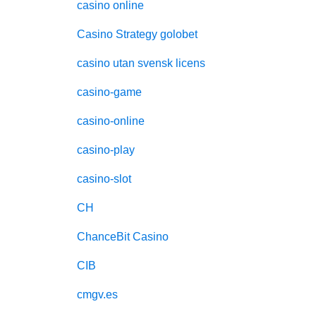
casino online
Casino Strategy golobet
casino utan svensk licens
casino-game
casino-online
casino-play
casino-slot
CH
ChanceBit Casino
CIB
cmgv.es