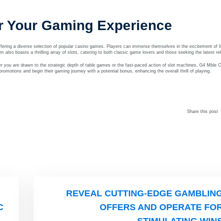
r Your Gaming Experience
ering a diverse selection of popular casino games. Players can immerse themselves in the excitement of li
 also boasts a thrilling array of slots, catering to both classic game lovers and those seeking the latest re
 you are drawn to the strategic depth of table games or the fast-paced action of slot machines, G4 Mble 
omotions and begin their gaming journey with a potential bonus, enhancing the overall thrill of playing.
Share this post
REVEAL CUTTING-EDGE GAMBLIN
C
OFFERS AND OPERATE FO