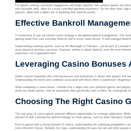
For players seeking consistent engagement and longer playtime, low variance games are often
with favorable odds, allow for a more controlled gambling experience. On the other hand, high 
payouts, albeit with a higher risk of depleting their bankroll quickly.
Effective Bankroll Managemen
A cornerstone of any successful casino strategy is disciplined bankroll management. This involv
gaming funds from your everyday finances and to never chase losses. A well-managed bankroll ens
Implementing a betting system, such as the Martingale or Fibonacci, can be part of a broader 
sizes based on previous outcomes. However, without a robust bankroll, even the most theoreti
enjoyment, not to guarantee wins.
Leveraging Casino Bonuses 
Online casinos frequently offer enticing bonuses and promotions to attract new players and r
Understanding the terms and conditions associated with these offers is paramount. Wagering req
When evaluating a casino bonus, consider how it aligns with your preferred games and playing 
prefer live dealer games, look for promotions that specifically cater to them. By strategically ut
Choosing The Right Casino G
The vast array of casino games presents different opportunities for strategic application. While
element of skill. Learning the optimal strategy for these games, such as basic blackjack stra
Even in games with a strong element of chance, understanding the underlying probabilities can 
more informed choices. Similarly, for craps, understanding the pass line bet and other popular