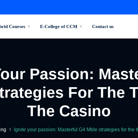
brid Courses
E-College of CCM
Contact us
Your Passion: Mast
trategies For The Th
The Casino
ing
Ignite your passion: Masterful G4 Mble strategies for the th