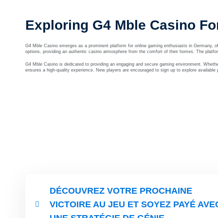
Exploring G4 Mble Casino Fo
G4 Mble Casino emerges as a prominent platform for online gaming enthusiasts in Germany, off
options, providing an authentic casino atmosphere from the comfort of their homes. The platform
G4 Mble Casino is dedicated to providing an engaging and secure gaming environment. Whether
ensures a high-quality experience. New players are encouraged to sign up to explore available pr
DÉCOUVREZ VOTRE PROCHAINE
VICTOIRE AU JEU ET SOYEZ PAYÉ AVE