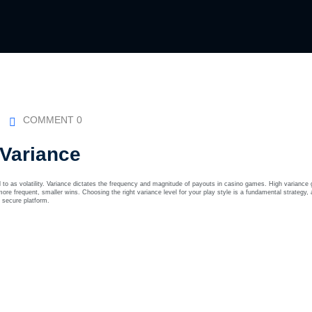
COMMENT 0
Variance
d to as volatility. Variance dictates the frequency and magnitude of payouts in casino games. High variance
ore frequent, smaller wins. Choosing the right variance level for your play style is a fundamental strategy, 
 secure platform.