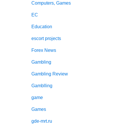
Computers, Games
EC
Education
escort projects
Forex News
Gambling
Gambling Review
Gamblling
game
Games
gde-mrt.ru