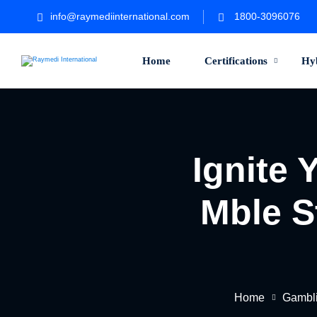
info@raymediinternational.com
1800-3096076
Home
Certifications
Hy
Ignite 
Mble S
Home
Gambl