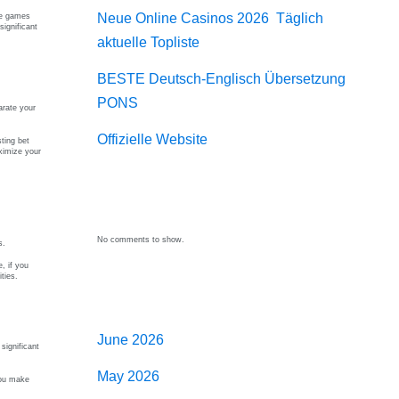
Neue Online Casinos 2026 ️ Täglich
le games
significant
aktuelle Topliste
BESTE Deutsch-Englisch Übersetzung
PONS
arate your
Offizielle Website
ting bet
ximize your
Recent Comments
No comments to show.
s.
, if you
ties.
Archives
June 2026
significant
May 2026
you make