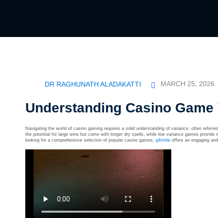
MARCH 25, 2026
DR RAGHUNATH ALADAKATTI
Understanding Casino Game 
Navigating the world of casino gaming requires a solid understanding of variance, often referre
the potential for large wins but come with longer dry spells, while low variance games provide m
looking for a comprehensive selection of popular casino games,
g4mble
offers an engaging and