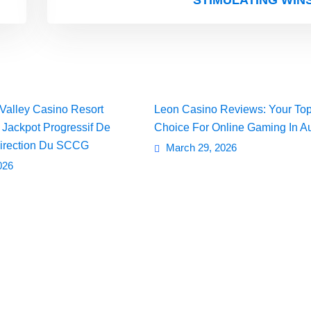
STIMULATING WIN
Valley Casino Resort
Leon Casino Reviews: Your To
Jackpot Progressif De
Choice For Online Gaming In Au
Direction Du SCCG
March 29, 2026
2026