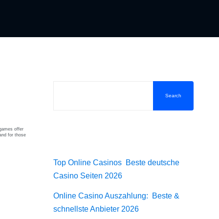
Search
 games offer
Recent Posts
and for those
Top Online Casinos ️ Beste deutsche
Casino Seiten 2026
Online Casino Auszahlung: ️ Beste &
schnellste Anbieter 2026