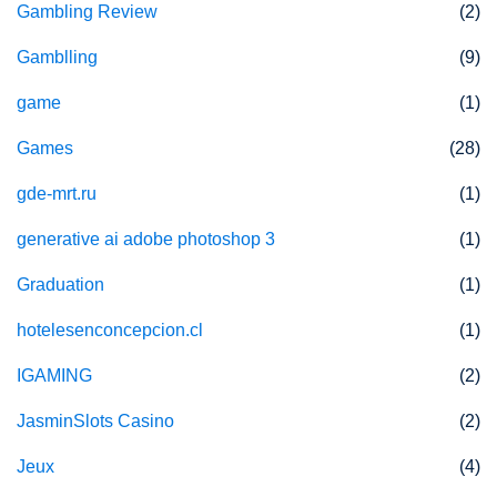
Gambling Review
(2)
Gamblling
(9)
game
(1)
Games
(28)
gde-mrt.ru
(1)
generative ai adobe photoshop 3
(1)
Graduation
(1)
hotelesenconcepcion.cl
(1)
IGAMING
(2)
JasminSlots Casino
(2)
Jeux
(4)