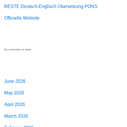
BESTE Deutsch-Englisch Übersetzung PONS
Offizielle Website
Recent Comments
No comments to show.
Archives
June 2026
May 2026
April 2026
March 2026