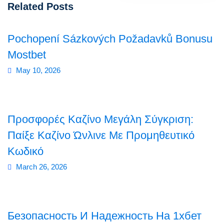
tation
Related Posts
tation
lines
Pochopení Sázkových Požadavků Bonusu
Mostbet
nes
May 10, 2026
elines
 Conferences
l care Conference 2025
Προσφορές Καζίνο Μεγάλη Σύγκριση:
Παίξε Καζίνο Ώνλινε Με Προμηθευτικό
ns Study Forum (FISF)
Κωδικό
March 26, 2026
p
ilation Workshop
Безопасность И Надежность На 1хбет