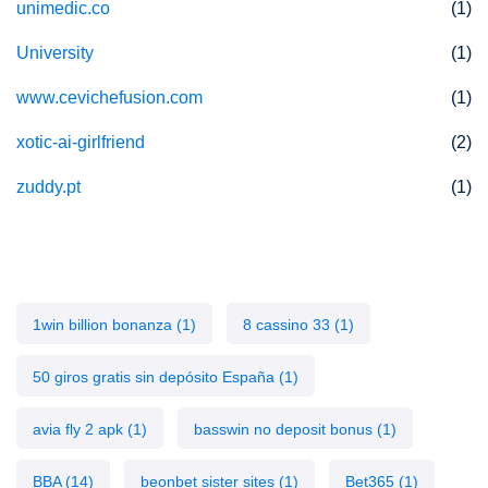
unimedic.co
(1)
University
(1)
www.cevichefusion.com
(1)
xotic-ai-girlfriend
(2)
zuddy.pt
(1)
Tags
1win billion bonanza
(1)
8 cassino 33
(1)
50 giros gratis sin depósito España
(1)
avia fly 2 apk
(1)
basswin no deposit bonus
(1)
BBA
(14)
beonbet sister sites
(1)
Bet365
(1)