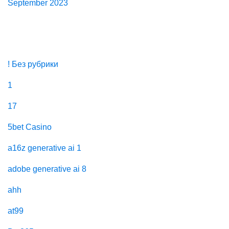
September 2023
Categories
! Без рубрики
1
17
5bet Casino
a16z generative ai 1
adobe generative ai 8
ahh
at99