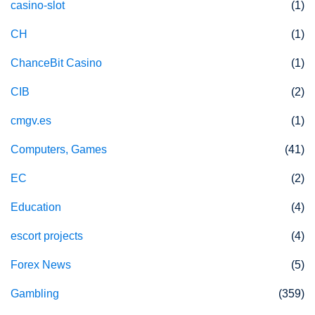
casino-slot
(1)
CH
(1)
ChanceBit Casino
(1)
CIB
(2)
cmgv.es
(1)
Computers, Games
(41)
EC
(2)
Education
(4)
escort projects
(4)
Forex News
(5)
Gambling
(359)