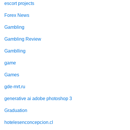
escort projects
Forex News
Gambling
Gambling Review
Gamblling
game
Games
gde-mrt.ru
generative ai adobe photoshop 3
Graduation
hotelesenconcepcion.cl