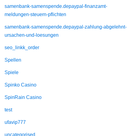
samenbank-samenspende.depaypal-finanzamt-
meldungen-steuern-pflichten
samenbank-samenspende.depaypal-zahlung-abgelehnt-
ursachen-und-loesungen
seo_linkk_order
Spellen
Spiele
Spinko Casino
SpinRain Casino
test
ufavip777
uncategorised