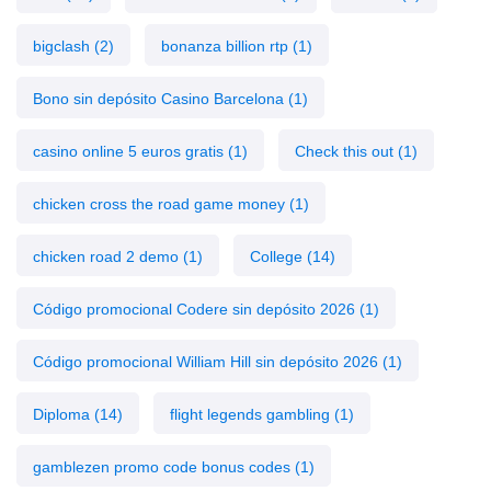
bigclash
(2)
bonanza billion rtp
(1)
Bono sin depósito Casino Barcelona
(1)
casino online 5 euros gratis
(1)
Check this out
(1)
chicken cross the road game money
(1)
chicken road 2 demo
(1)
College
(14)
Código promocional Codere sin depósito 2026
(1)
Código promocional William Hill sin depósito 2026
(1)
Diploma
(14)
flight legends gambling
(1)
gamblezen promo code bonus codes
(1)