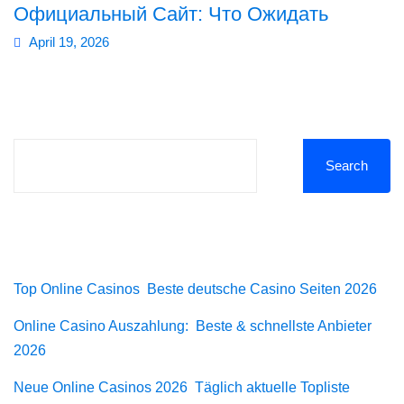
Официальный Сайт: Что Ожидать
eos.
April 19, 2026
Search
Recent Posts
Top Online Casinos ️ Beste deutsche Casino Seiten 2026
Online Casino Auszahlung: ️ Beste & schnellste Anbieter
2026
Neue Online Casinos 2026 ️ Täglich aktuelle Topliste