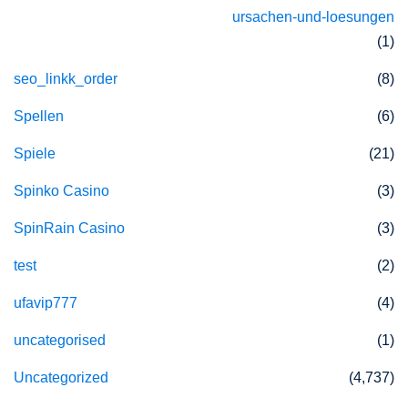
ursachen-und-loesungen
(1)
seo_linkk_order
(8)
Spellen
(6)
Spiele
(21)
Spinko Casino
(3)
SpinRain Casino
(3)
test
(2)
ufavip777
(4)
uncategorised
(1)
Uncategorized
(4,737)