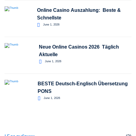
Online Casino Auszahlung: ️ Beste &
Schnellste
June 1, 2026
Neue Online Casinos 2026 ️ Täglich
Aktuelle
June 1, 2026
BESTE Deutsch-Englisch Übersetzung
PONS
June 1, 2026
Categories