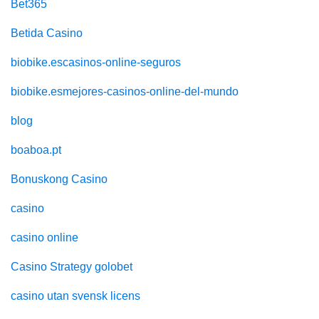
Bet365
Betida Casino
biobike.escasinos-online-seguros
biobike.esmejores-casinos-online-del-mundo
blog
boaboa.pt
Bonuskong Casino
casino
casino online
Casino Strategy golobet
casino utan svensk licens