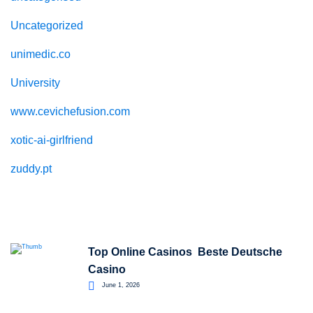
Uncategorized
unimedic.co
University
www.cevichefusion.com
xotic-ai-girlfriend
zuddy.pt
Recent Posts
Top Online Casinos ️ Beste Deutsche
Casino
June 1, 2026