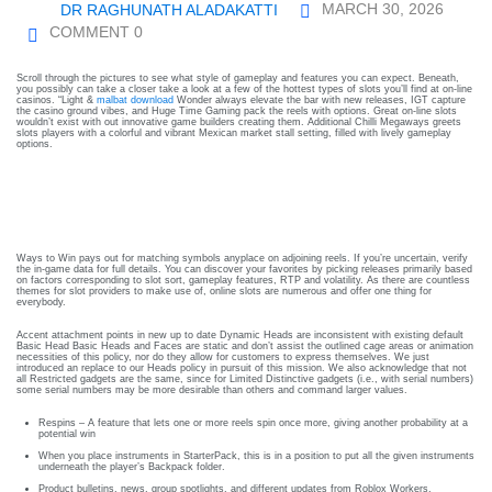
MARCH 30, 2026
DR RAGHUNATH ALADAKATTI
Essential
COMMENT 0
Certificate
Airway
ficate
in
management
Scroll through the pictures to see what style of gameplay and features you can expect. Beneath,
Essential
you possibly can take a closer take a look at a few of the hottest types of slots you’ll find at on-line
nced
casinos. “Light &
malbat download
Wonder always elevate the bar with new releases, IGT capture
Cardiac
Certificate
the casino ground vibes, and Huge Time Gaming pack the reels with options. Great on-line slots
wouldn’t exist with out innovative game builders creating them. Additional Chilli Megaways greets
ing
Critical
in
slots players with a colorful and vibrant Mexican market stall setting, filled with lively gameplay
options.
al
Care
Advanced
The Story Of Slots — A Quick History
Airway
Certificate
r
management
Of Slot Machines
in
Advanced
Certificate
Ways to Win pays out for matching symbols anyplace on adjoining reels. If you’re uncertain, verify
Cardiac
the in-game data for full details. You can discover your favorites by picking releases primarily based
in
on factors corresponding to slot sort, gameplay features, RTP and volatility. As there are countless
themes for slot providers to make use of, online slots are numerous and offer one thing for
Critical
Essential
everybody.
Care
Mechanical
Accent attachment points in new up to date Dynamic Heads are inconsistent with existing default
Ventilation
Basic Head Basic Heads and Faces are static and don’t assist the outlined cage areas or animation
necessities of this policy, nor do they allow for customers to express themselves. We just
Certificate
introduced an replace to our Heads policy in pursuit of this mission. We also acknowledge that not
all Restricted gadgets are the same, since for Limited Distinctive gadgets (i.e., with serial numbers)
in
Certificate
some serial numbers may be more desirable than others and command larger values.
al
Infectious
in
Respins – A feature that lets one or more reels spin once more, giving another probability at a
Diseases
potential win
Advanced
h
for
When you place instruments in StarterPack, this is in a position to put all the given instruments
Mechanical
underneath the player’s Backpack folder.
se
Critical
Ventilation
Product bulletins, news, group spotlights, and different updates from Roblox Workers.