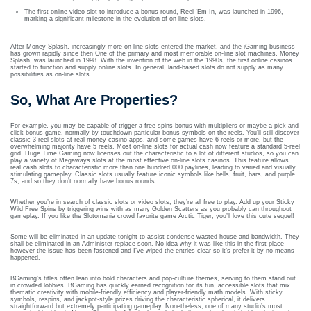
care
The first online video slot to introduce a bonus round, Reel ‘Em In, was launched in 1996,
ratory
marking a significant milestone in the evolution of on-line slots.
pists
After Money Splash, increasingly more on-line slots entered the market, and the iGaming business
has grown rapidly since then One of the primary and most memorable on-line slot machines, Money
Splash, was launched in 1998. With the invention of the web in the 1990s, the first online casinos
started to function and supply online slots. In general, land-based slots do not supply as many
possibilities as on-line slots.
So, What Are Properties?
For example, you may be capable of trigger a free spins bonus with multipliers or maybe a pick-and-
click bonus game, normally by touchdown particular bonus symbols on the reels. You’ll still discover
classic 3-reel slots at real money casino apps, and some games have 6 reels or more, but the
overwhelming majority have 5 reels. Most on-line slots for actual cash now feature a standard 5-reel
grid. Huge Time Gaming now licenses out the characteristic to a lot of different studios, so you can
play a variety of Megaways slots at the most effective on-line slots casinos. This feature allows
real cash slots to characteristic more than one hundred,000 paylines, leading to varied and visually
stimulating gameplay. Classic slots usually feature iconic symbols like bells, fruit, bars, and purple
7s, and so they don’t normally have bonus rounds.
Whether you’re in search of classic slots or video slots, they’re all free to play. Add up your Sticky
Wild Free Spins by triggering wins with as many Golden Scatters as you probably can throughout
gameplay. If you like the Slotomania crowd favorite game Arctic Tiger, you’ll love this cute sequel!
Some will be eliminated in an update tonight to assist condense wasted house and bandwidth. They
shall be eliminated in an Administer replace soon. No idea why it was like this in the first place
however the issue has been fastened and I’ve wiped the entries clear so it’s prefer it by no means
happened.
BGaming’s titles often lean into bold characters and pop-culture themes, serving to them stand out
in crowded lobbies. BGaming has quickly earned recognition for its fun, accessible slots that mix
thematic creativity with mobile-friendly efficiency and player-friendly math models. With sticky
vance
Other
symbols, respins, and jackpot-style prizes driving the characteristic spherical, it delivers
straightforward but extremely participating gameplay. Nonetheless, one of many studio’s most