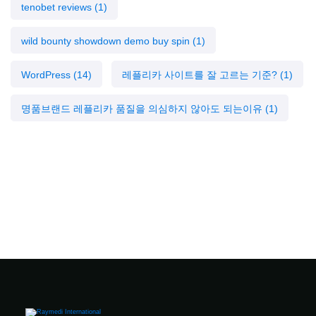
tenobet reviews
(1)
wild bounty showdown demo buy spin
(1)
WordPress
(14)
레플리카 사이트를 잘 고르는 기준?
(1)
명품브랜드 레플리카 품질을 의심하지 않아도 되는이유
(1)