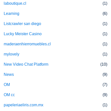
laboutique.cl
(1)
Learning
(6)
Listcrawler san diego
(1)
Lucky Meister Casino
(1)
maderaenhierromuebles.cl
(1)
mylovely
(1)
New Video Chat Platform
(10)
News
(9)
OM
(7)
OM cc
(9)
papeleriaeliris.com.mx
(1)