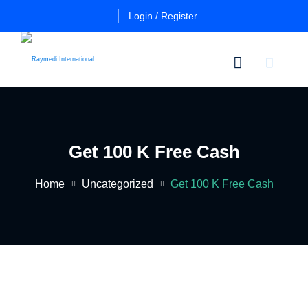
Login / Register
n
Other
Certificate
Cours
in
Get 100 K Free Cash
a
Es
Essential
Pulmo
Home
Uncategorized
Get 100 K Free Cash
Critical
Certificate
Care
in
Essential
Certificate
Neuro
ficate
in
Critical
Advanced
Care
tial
Pulmo
ing
Critical
Certificate
al
Care
in