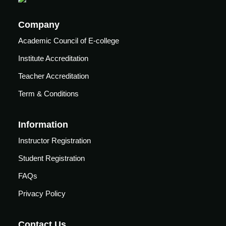
Company
Academic Council of E-college
Institute Accreditation
Teacher Accreditation
Term & Conditions
Information
Instructor Registration
Student Registration
FAQs
Privacy Policy
Contact Us