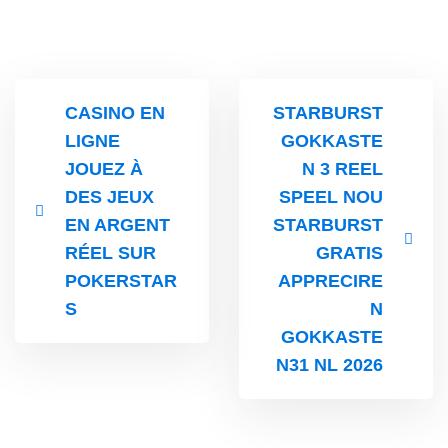
(ABG)
onitoring
Central
xtracorporeal
line
embrane
insertion
xygenation
Training
ECMO)
CASINO EN
STARBURST
LIGNE
GOKKASTE
JOUEZ À
N 3 REEL
ege
DES JEUX
SPEEL NOU
EN ARGENT
STARBURST
RÉEL SUR
GRATIS
l of E-college
POKERSTAR
APPRECIRE
S
N
irements
GOKKASTE
N31 NL 2026
ation
on