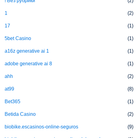
! Без рубрики
(2)
1
(2)
17
(1)
5bet Casino
(1)
a16z generative ai 1
(1)
adobe generative ai 8
(1)
ahh
(2)
at99
(8)
Bet365
(1)
Betida Casino
(2)
biobike.escasinos-online-seguros
(9)