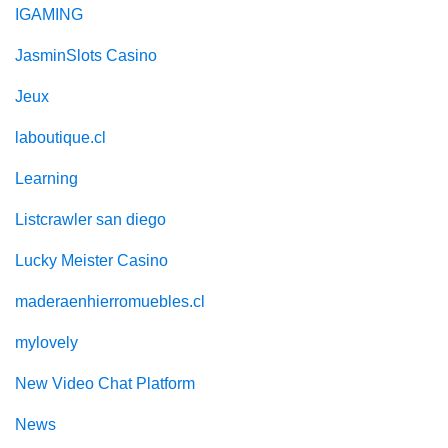
IGAMING
JasminSlots Casino
Jeux
laboutique.cl
Learning
Listcrawler san diego
Lucky Meister Casino
maderaenhierromuebles.cl
mylovely
New Video Chat Platform
News