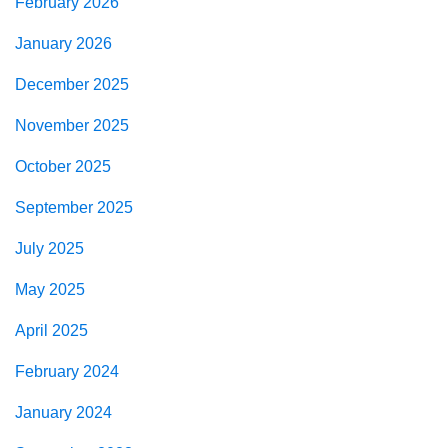
February 2026
January 2026
December 2025
November 2025
October 2025
September 2025
July 2025
May 2025
April 2025
February 2024
January 2024