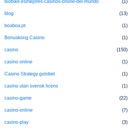
biobike.esmejores-casinos-online-del-mundo
(1)
blog
(13)
boaboa.pt
(1)
Bonuskong Casino
(1)
casino
(150)
casino online
(1)
Casino Strategy golobet
(1)
casino utan svensk licens
(1)
casino-game
(22)
casino-online
(7)
casino-play
(3)