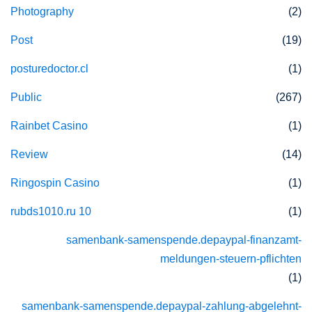
Photography
(2)
Post
(19)
posturedoctor.cl
(1)
Public
(267)
Rainbet Casino
(1)
Review
(14)
Ringospin Casino
(1)
rubds1010.ru 10
(1)
samenbank-samenspende.depaypal-finanzamt-
meldungen-steuern-pflichten
(1)
samenbank-samenspende.depaypal-zahlung-abgelehnt-