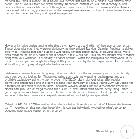
Courses
recognizable titles is Money Pig, a playful, pig-themed slot built round a classic hold-and-win style
bonus. The studio is known for player-friendly mechanics, vibrant visuals, and a steady launch
cadence that retains its titles recent throughout major sweeps platforms. Booming Video Games
urses
has carved out a strong presence within the sweepstakes area with colourful, bonus-forward slots
that emphasize accessibility and repeat engagement.
Basic
Life
Our Weekly Test – Dusk Princess At
dvanced
Support
ourse
Golisimo
n Critical
Advanced
are
However it’s price understanding who these slot-makers are and which of their games are hottest.
Cardiac
These video slot machines were revolutionary, as they utilized Random Quantity Turbines to deliver
ACIC)
outcomes, ensuring that each outcome was utterly random and impartial of previous spins. Video
Life
slots replaced the old mechanical slot machines a few years ago. This slot will prompt you to wager
along with your winnings—essentially a chance feature—when the multipliers are everywhere in the
reels. For example, you might be charged 40x your bet to entry the free spins round. Certain online
Support
irway
slots allow you to jump straight into the bonus round.
anagement
With more than one hundred Megaways titles too, their vast library ensures you can see virtually
Fibreoptic
any sport you are looking for! These free spins come with no wagering requirements and are
available exclusively using the promo code – POTS200. Many slot web sites offer regular
Bronchoscopy
echanical
promotions and bonus spins in order to prolong your gameplay or reward your loyalty. Mr Vegas has
a formidable selection of jackpot slots, including WowPot games like the atmospheric Wheel of
entilation
Needs and quite lots of Mega Moolah titles. Our UK slots information covers every thing – from
game types and mechanics to themes, features and the newest bonuses. Find top-rated slot sites
Practical
and one of the best online slots, expertly reviewed and ranked by our specialists.
electrociography
ltrasound
(Adonis & HD Admin) What options does this technique have that others don’t? Ignore the bottom
ritical
bar (i’m working on that next) but hopefully this can get individuals excited for what’s to come!
Updating here incase you’re not in the server.
Arterial
are
Blood
ourse
gas
Share this post
Analysis
emodynamic