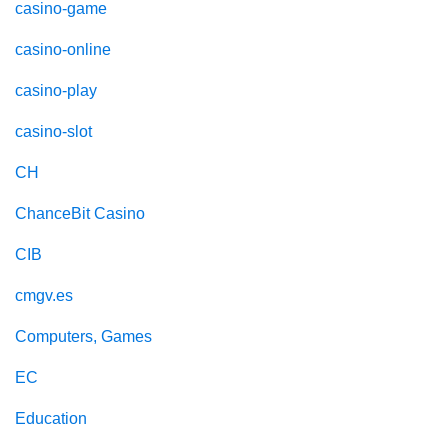
casino-game
casino-online
casino-play
casino-slot
CH
ChanceBit Casino
CIB
cmgv.es
Computers, Games
EC
Education