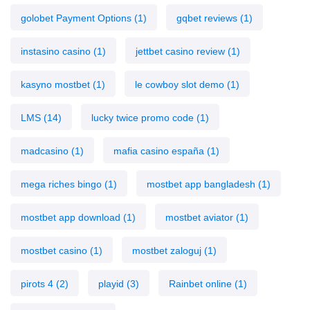
golobet Payment Options
(1)
gqbet reviews
(1)
instasino casino
(1)
jettbet casino review
(1)
kasyno mostbet
(1)
le cowboy slot demo
(1)
LMS
(14)
lucky twice promo code
(1)
madcasino
(1)
mafia casino españa
(1)
mega riches bingo
(1)
mostbet app bangladesh
(1)
mostbet app download
(1)
mostbet aviator
(1)
mostbet casino
(1)
mostbet zaloguj
(1)
pirots 4
(2)
playid
(3)
Rainbet online
(1)