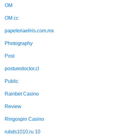
OM
OM cc
papeleriaeliris.com.mx
Photography
Post
posturedoctor.cl
Public
Rainbet Casino
Review
Ringospin Casino
rubds1010.ru 10