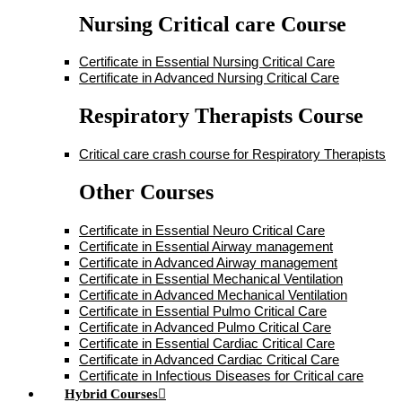
Nursing Critical care Course
Certificate in Essential Nursing Critical Care
Certificate in Advanced Nursing Critical Care
Respiratory Therapists Course
Critical care crash course for Respiratory Therapists
Other Courses
Certificate in Essential Neuro Critical Care
Certificate in Essential Airway management
Certificate in Advanced Airway management
Certificate in Essential Mechanical Ventilation
Certificate in Advanced Mechanical Ventilation
Certificate in Essential Pulmo Critical Care
Certificate in Advanced Pulmo Critical Care
Certificate in Essential Cardiac Critical Care
Certificate in Advanced Cardiac Critical Care
Certificate in Infectious Diseases for Critical care
Hybrid Courses