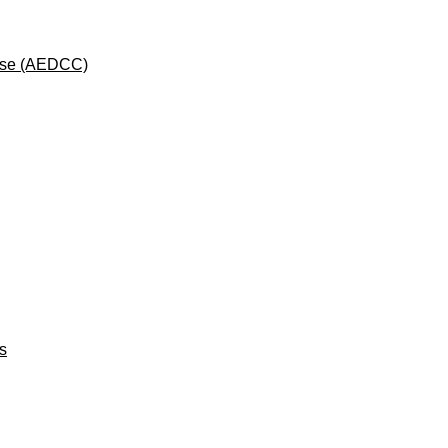
rse (AEDCC)
ts