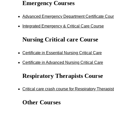
Emergency Courses
Advanced Emergency Department Certificate Cou
Integrated Emergency & Critical Care Course
Nursing Critical care Course
Certificate in Essential Nursing Critical Care
Certificate in Advanced Nursing Critical Care
Respiratory Therapists Course
Critical care crash course for Respiratory Therapis
Other Courses