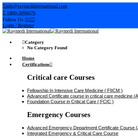
Skip
info@raymediinternational.com
to
1800-3096076
content
Follow Us :
Login / Register
Category
No Category Found
Home
Certifications
Critical care Courses
Fellowship In Intensive Care Medicine ( FIICM )
Advanced Certificate course in critical care medicine
Foundation Course in Critical Care ( FCIC )
Emergency Courses
Advanced Emergency Department Certificate Course
Integrated Emergency & Critical Care Course