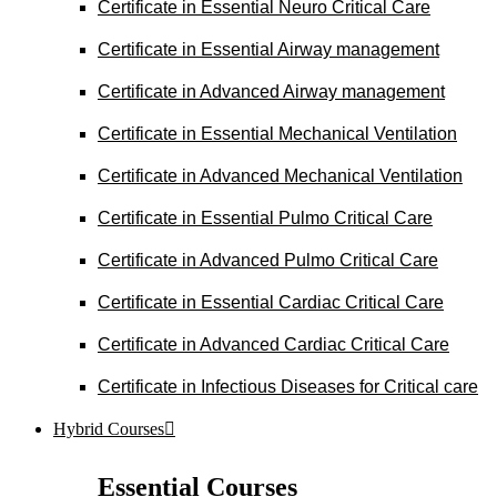
Certificate in Essential Neuro Critical Care
Certificate in Essential Airway management
Certificate in Advanced Airway management
Certificate in Essential Mechanical Ventilation
Certificate in Advanced Mechanical Ventilation
Certificate in Essential Pulmo Critical Care
Certificate in Advanced Pulmo Critical Care
Certificate in Essential Cardiac Critical Care
Certificate in Advanced Cardiac Critical Care
Certificate in Infectious Diseases for Critical care
Hybrid Courses
Essential Courses