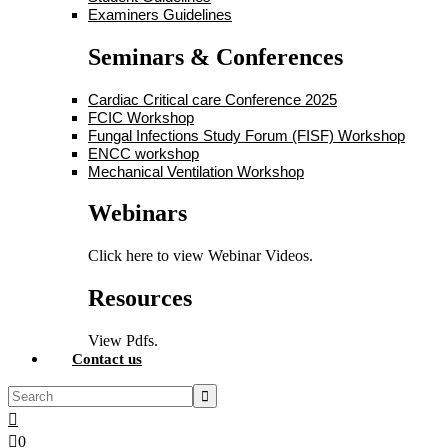
Examiners Guidelines
Seminars & Conferences
Cardiac Critical care Conference 2025
FCIC Workshop
Fungal Infections Study Forum (FISF) Workshop
ENCC workshop
Mechanical Ventilation Workshop
Webinars
Click here to view Webinar Videos.
Resources
View Pdfs.
Contact us
0