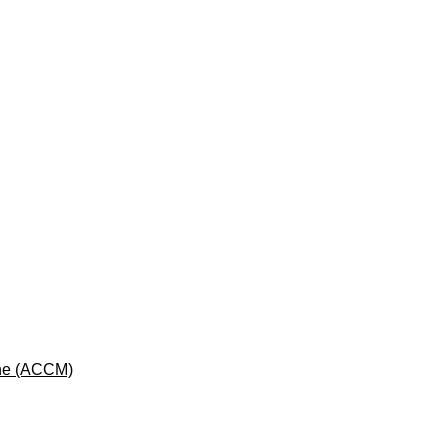
cine (ACCM)