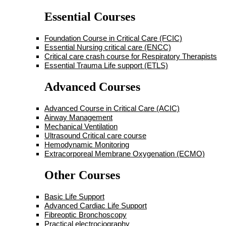
Essential Courses
Foundation Course in Critical Care (FCIC)
Essential Nursing critical care (ENCC)
Critical care crash course for Respiratory Therapists
Essential Trauma Life support (ETLS)
Advanced Courses
Advanced Course in Critical Care (ACIC)
Airway Management
Mechanical Ventilation
Ultrasound Critical care course
Hemodynamic Monitoring
Extracorporeal Membrane Oxygenation (ECMO)
Other Courses
Basic Life Support
Advanced Cardiac Life Support
Fibreoptic Bronchoscopy
Practical electrociography