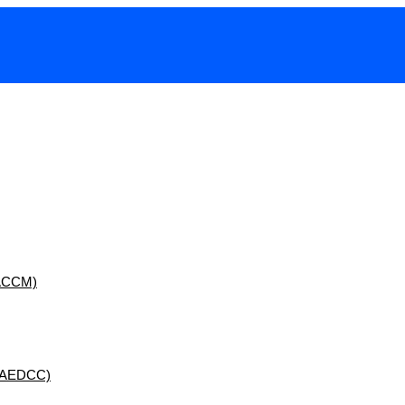
 (ACCM)
 (AEDCC)