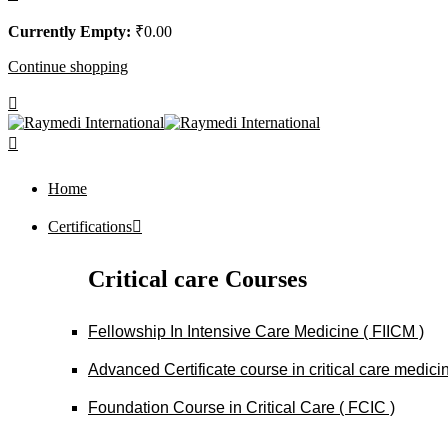
Currently Empty:
₹
0
.00
Continue shopping
Home
Certifications
Critical care Courses
Fellowship In Intensive Care Medicine ( FIICM )
Advanced Certificate course in critical care medi
Foundation Course in Critical Care ( FCIC )