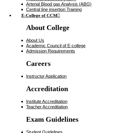
Arterial Blood gas Analysis (ABG)
Central line insertion Training
E-College of CCM
About College
About Us
Academic Council of E-college
Admission Requirements
Careers
Instructor Application
Accreditation
Institute Accreditation
Teacher Accreditation
Exam Guidelines
Student Guidelines