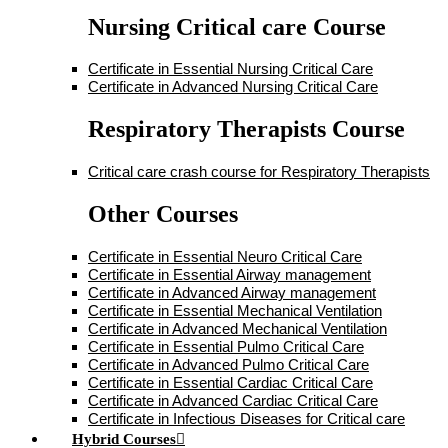
Nursing Critical care Course
Certificate in Essential Nursing Critical Care
Certificate in Advanced Nursing Critical Care
Respiratory Therapists Course
Critical care crash course for Respiratory Therapists
Other Courses
Certificate in Essential Neuro Critical Care
Certificate in Essential Airway management
Certificate in Advanced Airway management
Certificate in Essential Mechanical Ventilation
Certificate in Advanced Mechanical Ventilation
Certificate in Essential Pulmo Critical Care
Certificate in Advanced Pulmo Critical Care
Certificate in Essential Cardiac Critical Care
Certificate in Advanced Cardiac Critical Care
Certificate in Infectious Diseases for Critical care
Hybrid Courses