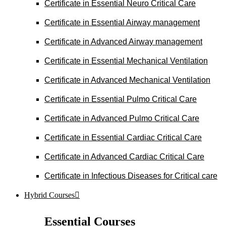
Certificate in Essential Neuro Critical Care
Certificate in Essential Airway management
Certificate in Advanced Airway management
Certificate in Essential Mechanical Ventilation
Certificate in Advanced Mechanical Ventilation
Certificate in Essential Pulmo Critical Care
Certificate in Advanced Pulmo Critical Care
Certificate in Essential Cardiac Critical Care
Certificate in Advanced Cardiac Critical Care
Certificate in Infectious Diseases for Critical care
Hybrid Courses
Essential Courses