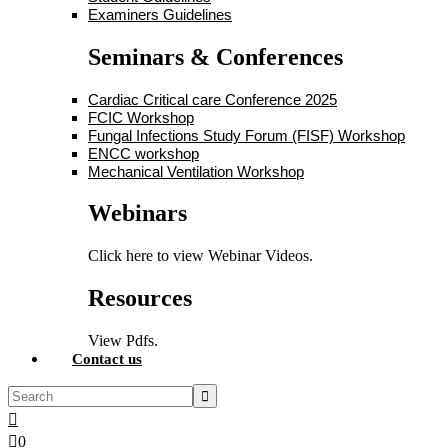
Examiners Guidelines
Seminars & Conferences
Cardiac Critical care Conference 2025
FCIC Workshop
Fungal Infections Study Forum (FISF) Workshop
ENCC workshop
Mechanical Ventilation Workshop
Webinars
Click here to view Webinar Videos.
Resources
View Pdfs.
Contact us
0