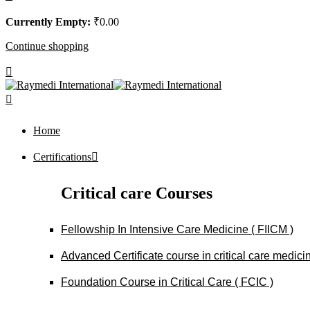
Currently Empty:
₹
0
.00
Continue shopping
Home
Certifications
Critical care Courses
Fellowship In Intensive Care Medicine ( FIICM )
Advanced Certificate course in critical care medi
Foundation Course in Critical Care ( FCIC )