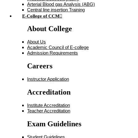
Arterial Blood gas Analysis (ABG)
Central line insertion Training
E-College of CCM
About College
About Us
Academic Council of E-college
Admission Requirements
Careers
Instructor Application
Accreditation
Institute Accreditation
Teacher Accreditation
Exam Guidelines
Student Guidelines