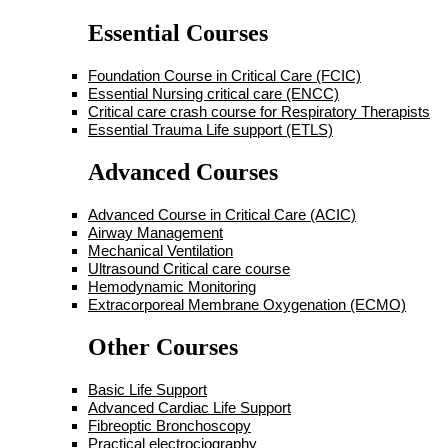
Essential Courses
Foundation Course in Critical Care (FCIC)
Essential Nursing critical care (ENCC)
Critical care crash course for Respiratory Therapists
Essential Trauma Life support (ETLS)
Advanced Courses
Advanced Course in Critical Care (ACIC)
Airway Management
Mechanical Ventilation
Ultrasound Critical care course
Hemodynamic Monitoring
Extracorporeal Membrane Oxygenation (ECMO)
Other Courses
Basic Life Support
Advanced Cardiac Life Support
Fibreoptic Bronchoscopy
Practical electrociography