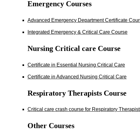
Emergency Courses
Advanced Emergency Department Certificate Cou
Integrated Emergency & Critical Care Course
Nursing Critical care Course
Certificate in Essential Nursing Critical Care
Certificate in Advanced Nursing Critical Care
Respiratory Therapists Course
Critical care crash course for Respiratory Therapis
Other Courses