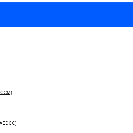
 (ACCM)
 (AEDCC)