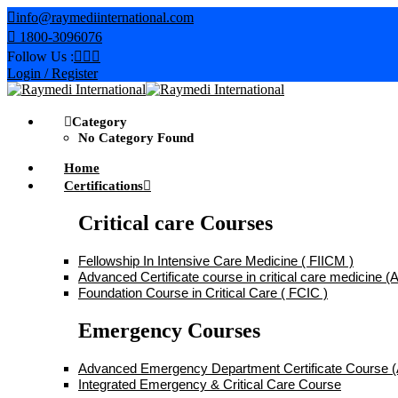
Skip
info@raymediinternational.com
to
1800-3096076
content
Follow Us :
Login / Register
Category
No Category Found
Home
Certifications
Critical care Courses
Fellowship In Intensive Care Medicine ( FIICM )
Advanced Certificate course in critical care medicine
Foundation Course in Critical Care ( FCIC )
Emergency Courses
Advanced Emergency Department Certificate Course
Integrated Emergency & Critical Care Course