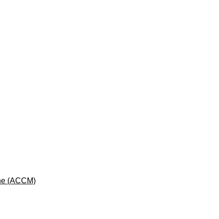
cine (ACCM)