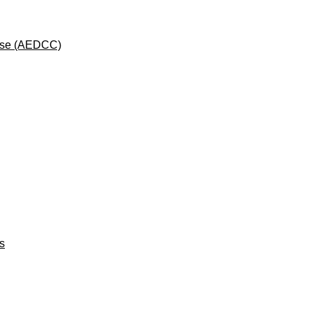
rse (AEDCC)
ts