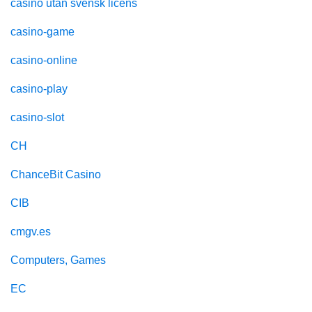
casino utan svensk licens
casino-game
casino-online
casino-play
casino-slot
CH
ChanceBit Casino
CIB
cmgv.es
Computers, Games
EC