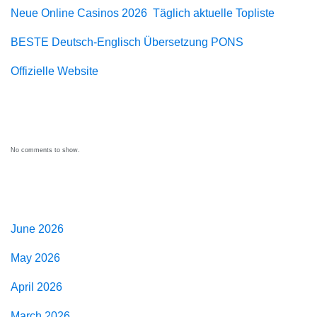
Neue Online Casinos 2026 ️ Täglich aktuelle Topliste
BESTE Deutsch-Englisch Übersetzung PONS
Offizielle Website
Recent Comments
No comments to show.
Archives
June 2026
May 2026
April 2026
March 2026