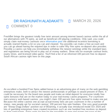
Essential
Certificate
Airway
ficate
in
management
Essential
MARCH 20, 2026
DR RAGHUNATH ALADAKATTI
nced
Cardiac
Certificate
COMMENT 0
ing
Critical
in
al
Care
Advanced
FreshBet brings the greatest totally free twist amount among internet based casinos within the all of
our alternatives with 75 spins, as well as beneficial x30 playing conditions. Only said, you could
Airway
simply claim real-money cashouts once
informative post
the additional incentive borrowing is
actually starred thanks a lot so you can and cleaned.
You possibly can make a free account and
Certificate
you can go ahead having the required tips in order to safer fifty free spins no-deposit also provides.
r
management
Possibly a casino can help you immediately withdraw the newest winnings while the standard laws
in
and regulations are being forced to play out of money earliest. Show info for example cashout limits,
expiry times, and licensed video game. You’ll find a list of an informed 100 percent free no deposit
Advanced
Certificate
South African casinos right here on this page.
Cardiac
in
Do I Need To Claim One Hundred Free
Critical
Essential
Revolves Incentive As Opposed To A
Care
Mechanical
Deposit?
Ventilation
Certificate
in
Certificate
An excellent a hundred Free Spins added bonus is an advertising give of many on the web gambling
al
enterprises make, both to attract the newest professionals or perhaps to award present of them. It
Infectious
in
could be necessary for the brand new people and make an initial deposit for everyone totally free
spins bonuses that are on the market today to your real-money casino programs. For courtroom
Diseases
Advanced
real-currency web based casinos, you might’t claim 100 percent free spins instead to make one put.
h
Because the online casinos one accept actual-money bets are just courtroom in the a number of
for
states, new people opt for societal casinos’ 100 percent free spin freebies. One very good example
Mechanical
are “Snoop Dogg Dollars” position out of BGaming, it actually was introduced inside Oct 2024 and
se
Critical
lots of gambling enterprises have created incentives such as one hundred free revolves no deposit
Ventilation
to draw participants. Enjoy ports for free for the possibility to earn real money because of the