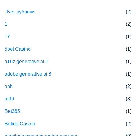
! Без рубрики
(2)
1
(2)
17
(1)
5bet Casino
(1)
a16z generative ai 1
(1)
adobe generative ai 8
(1)
ahh
(2)
at99
(8)
Bet365
(1)
Betida Casino
(2)