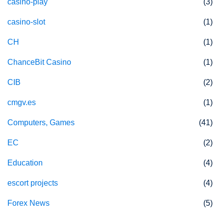
casino-play
(3)
casino-slot
(1)
CH
(1)
ChanceBit Casino
(1)
CIB
(2)
cmgv.es
(1)
Computers, Games
(41)
EC
(2)
Education
(4)
escort projects
(4)
Forex News
(5)