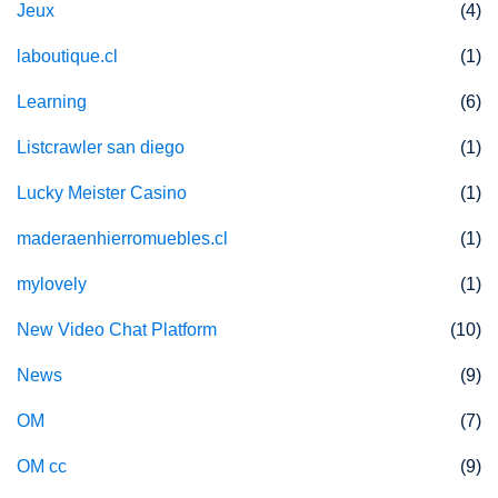
Jeux
(4)
laboutique.cl
(1)
Learning
(6)
Listcrawler san diego
(1)
Lucky Meister Casino
(1)
maderaenhierromuebles.cl
(1)
mylovely
(1)
New Video Chat Platform
(10)
News
(9)
OM
(7)
OM cc
(9)