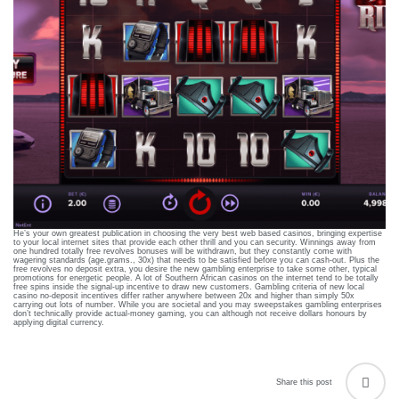
FCIC
Workshop
ent
elines
Fungal
Infections
iners
Study
elines
Forum
(FISF)
Workshop
ENCC
workshop
He’s your own greatest publication in choosing the very best web based casinos, bringing expertise
to your local internet sites that provide each other thrill and you can security. Winnings away from
one hundred totally free revolves bonuses will be withdrawn, but they constantly come with
Mechanical
wagering standards (age.grams., 30x) that needs to be satisfied before you can cash-out. Plus the
free revolves no deposit extra, you desire the new gambling enterprise to take some other, typical
Ventilation
promotions for energetic people. A lot of Southern African casinos on the internet tend to be totally
free spins inside the signal-up incentive to draw new customers. Gambling criteria of new local
Workshop
casino no-deposit incentives differ rather anywhere between 20x and higher than simply 50x
carrying out lots of number. While you are societal and you may sweepstakes gambling enterprises
don’t technically provide actual-money gaming, you can although not receive dollars honours by
applying digital currency.
Share this post