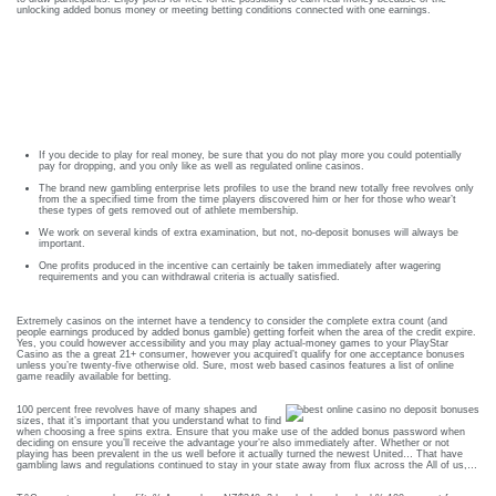
unlocking added bonus money or meeting betting conditions connected with one earnings.
care
ratory
Analysis Usage Considerations To
pists
Possess Southern Area African
Professionals
If you decide to play for real money, be sure that you do not play more you could potentially
pay for dropping, and you only like as well as regulated online casinos.
The brand new gambling enterprise lets profiles to use the brand new totally free revolves only
from the a specified time from the time players discovered him or her for those who wear’t
these types of gets removed out of athlete membership.
We work on several kinds of extra examination, but not, no-deposit bonuses will always be
important.
One profits produced in the incentive can certainly be taken immediately after wagering
requirements and you can withdrawal criteria is actually satisfied.
Extremely casinos on the internet have a tendency to consider the complete extra count (and
people earnings produced by added bonus gamble) getting forfeit when the area of the credit expire.
Yes, you could however accessibility and you may play actual-money games to your PlayStar
Casino as the a great 21+ consumer, however you acquired’t qualify for one acceptance bonuses
unless you’re twenty-five otherwise old. Sure, most web based casinos features a list of online
game readily available for betting.
100 percent free revolves have of many shapes and
sizes, that it’s important that you understand what to find
when choosing a free spins extra. Ensure that you make use of the added bonus password when
deciding on ensure you’ll receive the advantage your’re also immediately after. Whether or not
playing has been prevalent in the us well before it actually turned the newest United… That have
gambling laws and regulations continued to stay in your state away from flux across the All of us,…
vance
Other