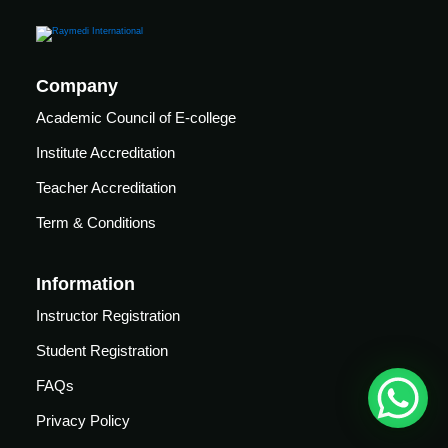
Company
Academic Council of E-college
Institute Accreditation
Teacher Accreditation
Term & Conditions
Information
Instructor Registration
Student Registration
FAQs
Privacy Policy