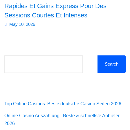
Rapides Et Gains Express Pour Des
Sessions Courtes Et Intenses
May 10, 2026
Search
Recent Posts
Top Online Casinos ️ Beste deutsche Casino Seiten 2026
Online Casino Auszahlung: ️ Beste & schnellste Anbieter
2026