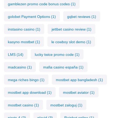
gamblezen promo code bonus codes
(1)
golobet Payment Options
(1)
gqbet reviews
(1)
instasino casino
(1)
jettbet casino review
(1)
kasyno mostbet
(1)
le cowboy slot demo
(1)
LMS
(14)
lucky twice promo code
(1)
madcasino
(1)
mafia casino españa
(1)
mega riches bingo
(1)
mostbet app bangladesh
(1)
mostbet app download
(1)
mostbet aviator
(1)
mostbet casino
(1)
mostbet zaloguj
(1)
pirots 4
(2)
playid
(3)
Rainbet online
(1)