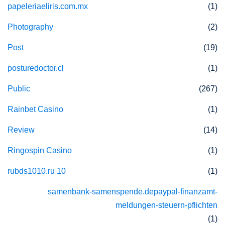
papeleriaeliris.com.mx
(1)
Photography
(2)
Post
(19)
posturedoctor.cl
(1)
Public
(267)
Rainbet Casino
(1)
Review
(14)
Ringospin Casino
(1)
rubds1010.ru 10
(1)
samenbank-samenspende.depaypal-finanzamt-
meldungen-steuern-pflichten
(1)