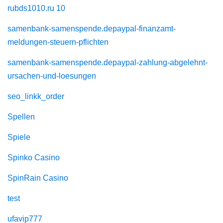
rubds1010.ru 10
samenbank-samenspende.depaypal-finanzamt-
meldungen-steuern-pflichten
samenbank-samenspende.depaypal-zahlung-abgelehnt-
ursachen-und-loesungen
seo_linkk_order
Spellen
Spiele
Spinko Casino
SpinRain Casino
test
ufavip777