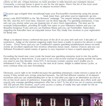
(ABG)
onitoring
clients on the site. Unique bonuses try book provides to slide beyond your standard classes.
Constantly, a zero-put bonus is given to use for the slot game. Here’s the list of the most used
questions about totally free revolves no deposit incentive offers.
Central
xtracorporeal
Create your RockstarWin membership using the private
line
embrane
hook lower than, and when your’ve registered, go into
promo code RKSTNDB50 to the “My Bonuses” webpage. The newest betting means consist within
insertion
xygenation
the 50x, and this isn’t most best, however can be done logically. For gambling enterprises, it has
will cost you shorter when you are drawing lots of one’s fresh registrations. The best are for
Training
ECMO)
example Hollywoodbets, providing 50 totally free spins to your Habanero harbors and you can
Beautiful Gorgeous Fruits and you can Rainbow Mania and you can PantherBet. Subscribers
regarding the KatsuBet have an enjoyable bonus from fifty totally free revolves to your registration
for $step one.
Allege a no-deposit bonus confirmed because of the all of our pros with well over 3 decades of
experience. Judge on the internet wagering might have been a reality in america for almost a couple
Semin
Webin
of years… Extra Terms and you can ConditionsA superior gambling establishment bonus exceeds
merely an excellent significant free revolves otherwise bonus loans. Games Choices and you can
Software ProvidersA varied variety of games is very important to have a superb playing feel.
o
Ars &
Ars
Confe
Exceeding the brand new cover mode the brand new gambling enterprise tend to trim the profits
Click
when asking for a detachment. If you want to win a real income instead of paying outside the spins,
here to
you need to see this disorder. Done KYC if necessary (certain casinos won’t enable you to
Rence
view
withdrawal if not). They allow you to try the new local casino, delight in added bonus cycles, or
Webinar
even continue what you earn immediately.
ute
S
Videos.
ditation
Obviously, you’re right to be mindful because the gambling enterprises create remove a great lot of
money if they invited zero strings attached bonuses. You will find different varieties of no-deposit
Resou
incentives and you can understanding him or her is vital after you sign in an alternative account at
Cardiac
the on line local casino of preference. Especially, how can these added bonus also offers work and
her
Rces
exactly why manage gambling enterprises offer her or him? To the all of our set of casinos providing
Critical
100 100 percent free revolves, you’ll come across a variety of totally free spin render for the an
ditation
entire bunch of other best-ranked harbors!
care
View
Pdfs.
Conference
l
2025