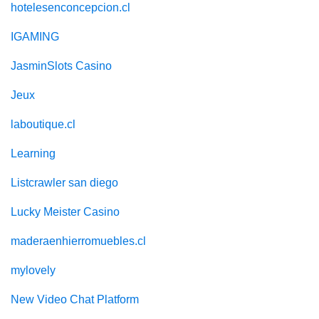
hotelesenconcepcion.cl
IGAMING
JasminSlots Casino
Jeux
laboutique.cl
Learning
Listcrawler san diego
Lucky Meister Casino
maderaenhierromuebles.cl
mylovely
New Video Chat Platform