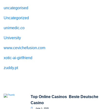
uncategorised
Uncategorized
unimedic.co
University
www.cevichefusion.com
xotic-ai-girlfriend
zuddy.pt
Recent Posts
Top Online Casinos ️ Beste Deutsche
Casino
June 1, 2026