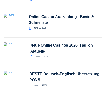
Online Casino Auszahlung: ️ Beste &
Schnellste
June 1, 2026
Neue Online Casinos 2026 ️ Täglich
Aktuelle
June 1, 2026
BESTE Deutsch-Englisch Übersetzung
PONS
June 1, 2026
Categories