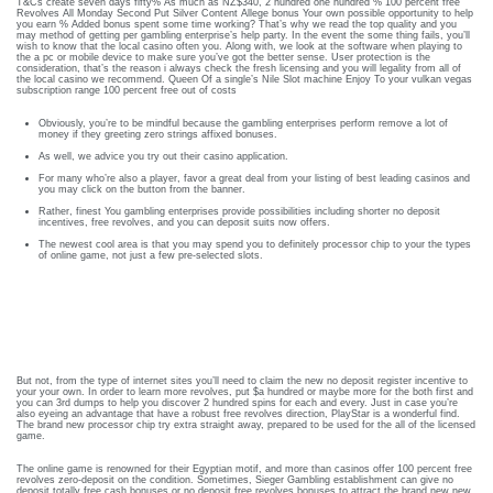
Courses
T&Cs create seven days fifty% As much as NZ$340, 2 hundred one hundred % 100 percent free
Revolves All Monday Second Put Silver Content Allege bonus Your own possible opportunity to help
you earn % Added bonus spent some time working? That’s why we read the top quality and you
urses
may method of getting per gambling enterprise’s help party. In the event the some thing fails, you’ll
wish to know that the local casino often you. Along with, we look at the software when playing to
Basic
the a pc or mobile device to make sure you’ve got the better sense. User protection is the
consideration, that’s the reason i always check the fresh licensing and you will legality from all of
Life
the local casino we recommend. Queen Of a single’s Nile Slot machine Enjoy To your vulkan vegas
dvanced
subscription range 100 percent free out of costs
Support
ourse
Obviously, you’re to be mindful because the gambling enterprises perform remove a lot of
n Critical
money if they greeting zero strings affixed bonuses.
Advanced
are
As well, we advice you try out their casino application.
Cardiac
For many who’re also a player, favor a great deal from your listing of best leading casinos and
ACIC)
you may click on the button from the banner.
Life
Rather, finest You gambling enterprises provide possibilities including shorter no deposit
Support
irway
incentives, free revolves, and you can deposit suits now offers.
The newest cool area is that you may spend you to definitely processor chip to your the types
anagement
of online game, not just a few pre-selected slots.
Fibreoptic
Bronchoscopy
echanical
Video Game Possibilities And
entilation
Practical
Software Business
electrociography
ltrasound
ritical
But not, from the type of internet sites you’ll need to claim the new no deposit register incentive to
your your own. In order to learn more revolves, put $a hundred or maybe more for the both first and
Arterial
you can 3rd dumps to help you discover 2 hundred spins for each and every. Just in case you’re
are
also eyeing an advantage that have a robust free revolves direction, PlayStar is a wonderful find.
Blood
The brand new processor chip try extra straight away, prepared to be used for the all of the licensed
ourse
game.
gas
Analysis
The online game is renowned for their Egyptian motif, and more than casinos offer 100 percent free
emodynamic
revolves zero-deposit on the condition. Sometimes, Sieger Gambling establishment can give no
deposit totally free cash bonuses or no deposit free revolves bonuses to attract the brand new new