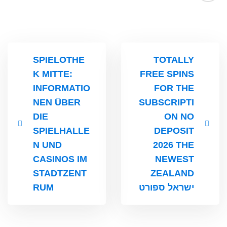
SPIELOTHE
TOTALLY
K MITTE:
FREE SPINS
INFORMATIO
FOR THE
NEN ÜBER
SUBSCRIPTI
DIE
ON NO
SPIELHALLE
DEPOSIT
N UND
2026 THE
CASINOS IM
NEWEST
STADTZENT
ZEALAND
RUM
ישראל ספורט