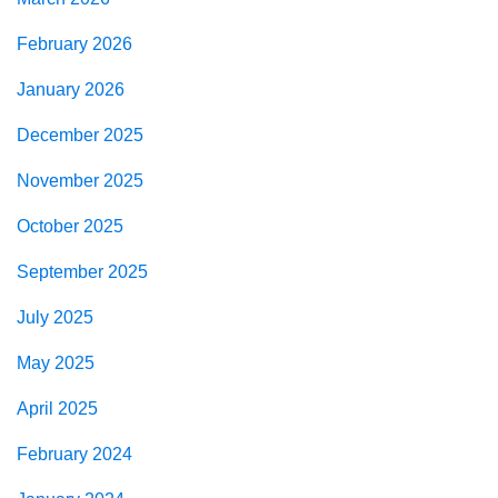
February 2026
January 2026
December 2025
November 2025
October 2025
September 2025
July 2025
May 2025
April 2025
February 2024