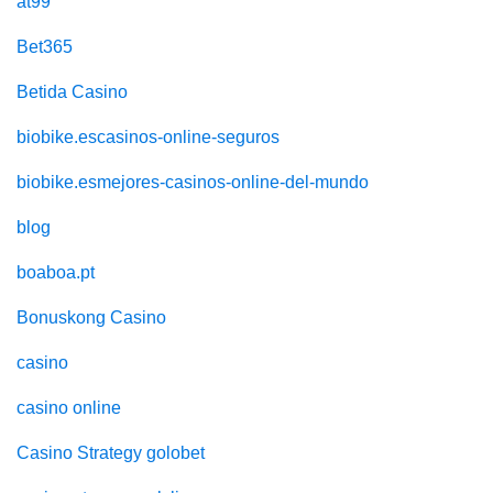
at99
Bet365
Betida Casino
biobike.escasinos-online-seguros
biobike.esmejores-casinos-online-del-mundo
blog
boaboa.pt
Bonuskong Casino
casino
casino online
Casino Strategy golobet