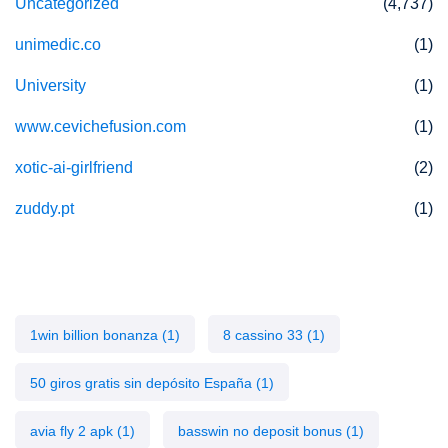
Uncategorized
(4,737)
unimedic.co
(1)
University
(1)
www.cevichefusion.com
(1)
xotic-ai-girlfriend
(2)
zuddy.pt
(1)
Tags
1win billion bonanza
(1)
8 cassino 33
(1)
50 giros gratis sin depósito España
(1)
avia fly 2 apk
(1)
basswin no deposit bonus
(1)