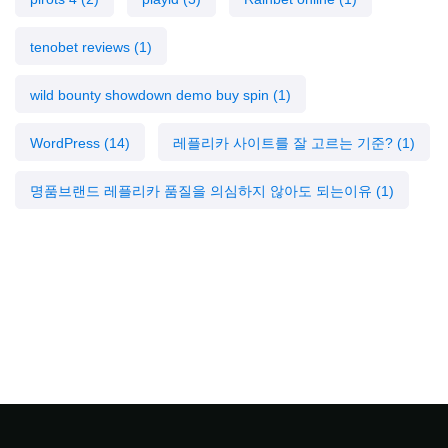
tenobet reviews
(1)
wild bounty showdown demo buy spin
(1)
WordPress
(14)
레플리카 사이트를 잘 고르는 기준?
(1)
명품브랜드 레플리카 품질을 의심하지 않아도 되는이유
(1)