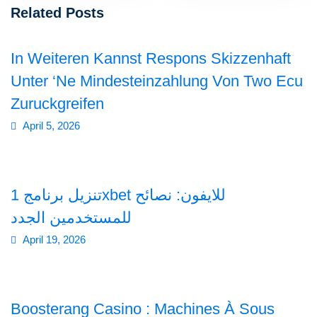
Related Posts
In Weiteren Kannst Respons Skizzenhaft
Unter ‘ne Mindesteinzahlung Von Two Ecu
Zuruckgreifen
April 5, 2026
تنزيل برنامج 1xbet للايفون: نصائح
للمستخدمين الجدد
April 19, 2026
Boosterang Casino : Machines À Sous