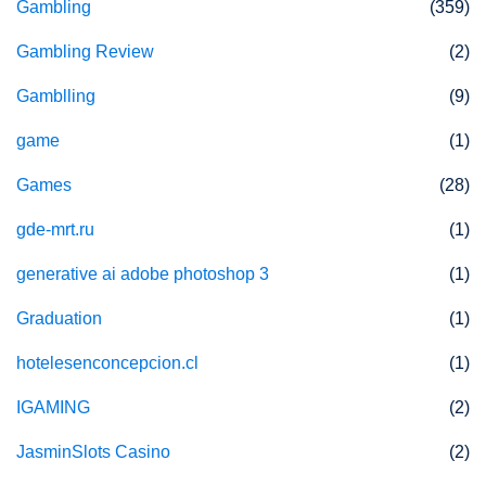
Gambling
(359)
Gambling Review
(2)
Gamblling
(9)
game
(1)
Games
(28)
gde-mrt.ru
(1)
generative ai adobe photoshop 3
(1)
Graduation
(1)
hotelesenconcepcion.cl
(1)
IGAMING
(2)
JasminSlots Casino
(2)