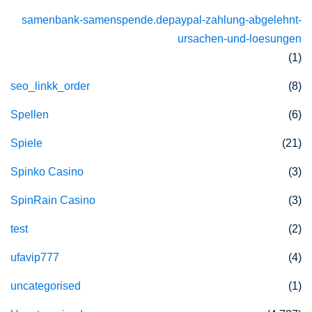
samenbank-samenspende.depaypal-zahlung-abgelehnt-
ursachen-und-loesungen
(1)
seo_linkk_order
(8)
Spellen
(6)
Spiele
(21)
Spinko Casino
(3)
SpinRain Casino
(3)
test
(2)
ufavip777
(4)
uncategorised
(1)