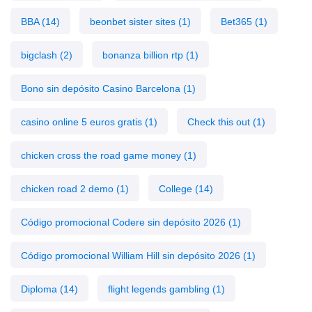
BBA
(14)
beonbet sister sites
(1)
Bet365
(1)
bigclash
(2)
bonanza billion rtp
(1)
Bono sin depósito Casino Barcelona
(1)
casino online 5 euros gratis
(1)
Check this out
(1)
chicken cross the road game money
(1)
chicken road 2 demo
(1)
College
(14)
Código promocional Codere sin depósito 2026
(1)
Código promocional William Hill sin depósito 2026
(1)
Diploma
(14)
flight legends gambling
(1)