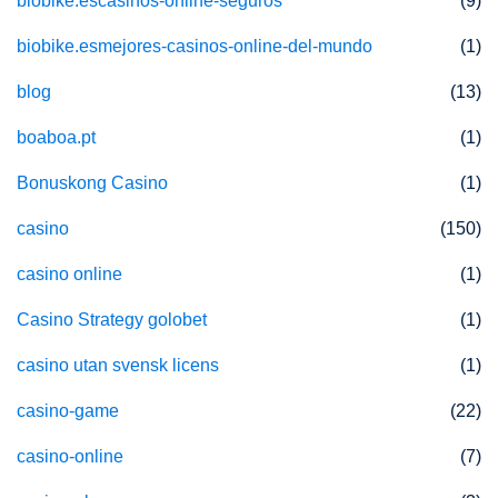
biobike.escasinos-online-seguros
(9)
biobike.esmejores-casinos-online-del-mundo
(1)
blog
(13)
boaboa.pt
(1)
Bonuskong Casino
(1)
casino
(150)
casino online
(1)
Casino Strategy golobet
(1)
casino utan svensk licens
(1)
casino-game
(22)
casino-online
(7)