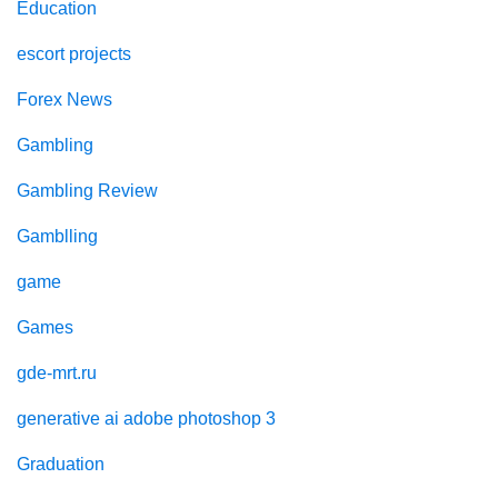
Education
escort projects
Forex News
Gambling
Gambling Review
Gamblling
game
Games
gde-mrt.ru
generative ai adobe photoshop 3
Graduation