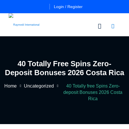
Login / Register
n
Other
Certificate
Cours
in
40 Totally Free Spins Zero-
a
Es
Essential
Deposit Bonuses 2026 Costa Rica
Pulmo
Critical
Certificate
Care
in
Home
Uncategorized
40 Totally free Spins Zero-
Essential
deposit Bonuses 2026 Costa
Certificate
Neuro
Rica
ficate
in
Critical
Advanced
Care
tial
Pulmo
ing
Critical
Certificate
al
Care
in