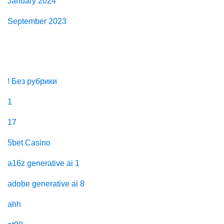
January 2024
September 2023
Categories
! Без рубрики
1
17
5bet Casino
a16z generative ai 1
adobe generative ai 8
ahh