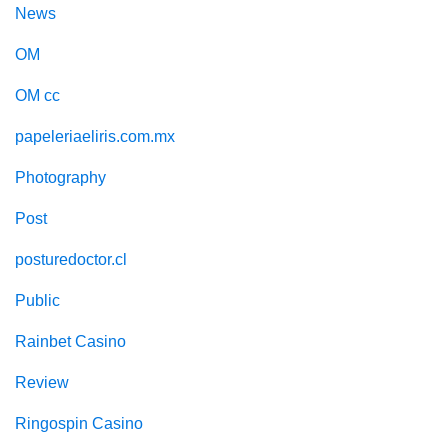
News
OM
OM cc
papeleriaeliris.com.mx
Photography
Post
posturedoctor.cl
Public
Rainbet Casino
Review
Ringospin Casino