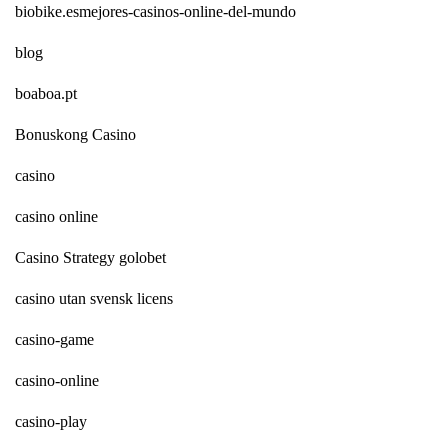
biobike.esmejores-casinos-online-del-mundo
blog
boaboa.pt
Bonuskong Casino
casino
casino online
Casino Strategy golobet
casino utan svensk licens
casino-game
casino-online
casino-play