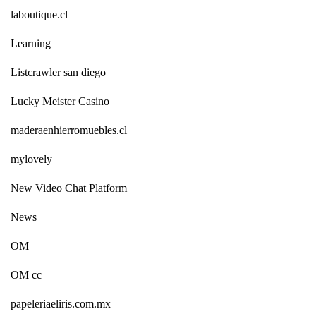
laboutique.cl
Learning
Listcrawler san diego
Lucky Meister Casino
maderaenhierromuebles.cl
mylovely
New Video Chat Platform
News
OM
OM cc
papeleriaeliris.com.mx