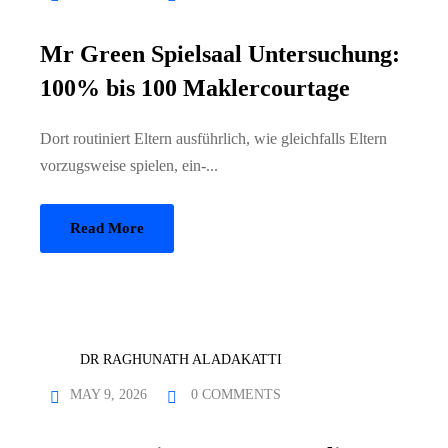
Courses
urses
Mr Green Spielsaal Untersuchung:
Basic
Life
dvanced
100% bis 100 Maklercourtage
Support
ourse
n Critical
Advanced
Dort routiniert Eltern ausführlich, wie gleichfalls Eltern
are
Cardiac
ACIC)
vorzugsweise spielen, ein-...
Life
Support
irway
anagement
Read More
Fibreoptic
Bronchoscopy
echanical
entilation
Practical
electrociography
ltrasound
ritical
DR RAGHUNATH ALADAKATTI
Arterial
are
Blood
ourse
MAY 9, 2026
0 COMMENTS
gas
Analysis
emodynamic