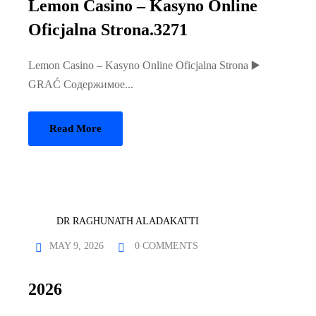
(ABG)
Lemon Casino – Kasyno Online
onitoring
Oficjalna Strona.3271
Central
xtracorporeal
line
embrane
insertion
xygenation
Lemon Casino – Kasyno Online Oficjalna Strona ▶️
Training
ECMO)
GRAĆ Содержимое...
Read More
Semin
Webin
o
ars &
ars
Confe
Click
rence
here to
ute
s
view
ditation
DR RAGHUNATH ALADAKATTI
Webinar
Cardiac
her
MAY 9, 2026
0 COMMENTS
Videos.
Critical
ditation
care
Resou
Conference
2026
rces
l
2025