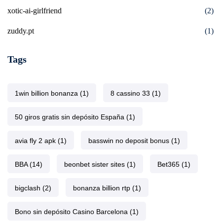
xotic-ai-girlfriend
(2)
zuddy.pt
(1)
Tags
1win billion bonanza
(1)
8 cassino 33
(1)
50 giros gratis sin depósito España
(1)
avia fly 2 apk
(1)
basswin no deposit bonus
(1)
BBA
(14)
beonbet sister sites
(1)
Bet365
(1)
bigclash
(2)
bonanza billion rtp
(1)
Bono sin depósito Casino Barcelona
(1)