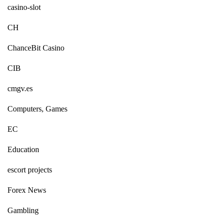
casino-slot
CH
ChanceBit Casino
CIB
cmgv.es
Computers, Games
EC
Education
escort projects
Forex News
Gambling