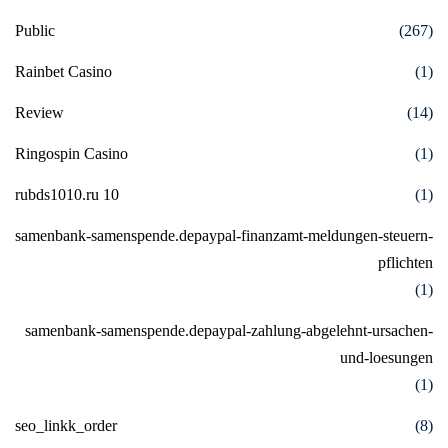
Public
(267)
Rainbet Casino
(1)
Review
(14)
Ringospin Casino
(1)
rubds1010.ru 10
(1)
samenbank-samenspende.depaypal-finanzamt-meldungen-steuern-
pflichten
(1)
samenbank-samenspende.depaypal-zahlung-abgelehnt-ursachen-
und-loesungen
(1)
seo_linkk_order
(8)