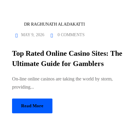
DR RAGHUNATH ALADAKATTI
MAY 9, 2026
0 COMMENTS
Top Rated Online Casino Sites: The
Ultimate Guide for Gamblers
On-line online casinos are taking the world by storm,
providing...
Read More