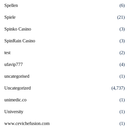
Spellen
(6)
Spiele
(21)
Spinko Casino
(3)
SpinRain Casino
(3)
test
(2)
ufavip777
(4)
uncategorised
(1)
Uncategorized
(4,737)
unimedic.co
(1)
University
(1)
www.cevichefusion.com
(1)