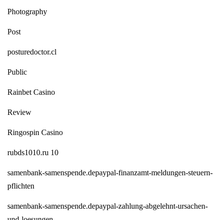
Photography
Post
posturedoctor.cl
Public
Rainbet Casino
Review
Ringospin Casino
rubds1010.ru 10
samenbank-samenspende.depaypal-finanzamt-meldungen-steuern-
pflichten
samenbank-samenspende.depaypal-zahlung-abgelehnt-ursachen-
und-loesungen