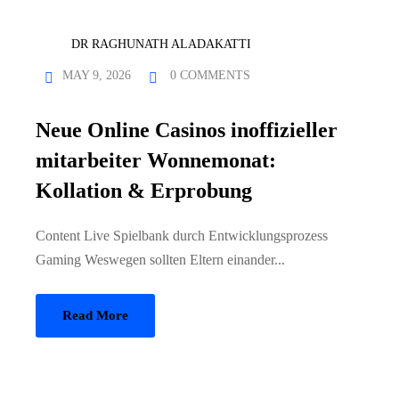
Essential
Certificate
Airway
ficate
DR RAGHUNATH ALADAKATTI
in
management
Essential
MAY 9, 2026
0 COMMENTS
nced
Cardiac
Certificate
ing
Critical
in
al
Neue Online Casinos inoffizieller
Care
Advanced
Airway
mitarbeiter Wonnemonat:
Certificate
r
management
in
Kollation & Erprobung
Advanced
Certificate
Cardiac
in
Content Live Spielbank durch Entwicklungsprozess
Critical
Essential
Care
Gaming Weswegen sollten Eltern einander...
Mechanical
Ventilation
Certificate
in
Read More
Certificate
al
Infectious
in
Diseases
Advanced
h
for
Mechanical
se
Critical
Ventilation