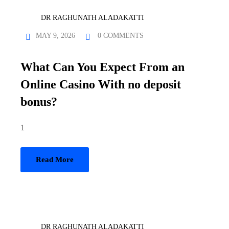
DR RAGHUNATH ALADAKATTI
MAY 9, 2026
0 COMMENTS
What Can You Expect From an
Online Casino With no deposit
bonus?
1
Read More
DR RAGHUNATH ALADAKATTI