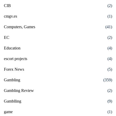
CIB
(2)
cmgv.es
(1)
Computers, Games
(41)
EC
(2)
Education
(4)
escort projects
(4)
Forex News
(5)
Gambling
(359)
Gambling Review
(2)
Gamblling
(9)
game
(1)