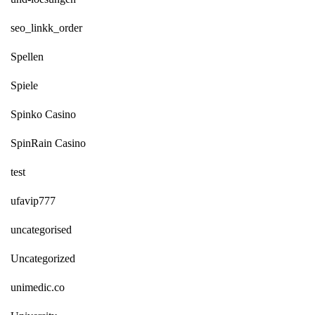
seo_linkk_order
Spellen
Spiele
Spinko Casino
SpinRain Casino
test
ufavip777
uncategorised
Uncategorized
unimedic.co