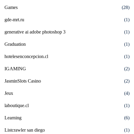
Games
(28)
gde-mrt.ru
(1)
generative ai adobe photoshop 3
(1)
Graduation
(1)
hotelesenconcepcion.cl
(1)
IGAMING
(2)
JasminSlots Casino
(2)
Jeux
(4)
laboutique.cl
(1)
Learning
(6)
Listcrawler san diego
(1)