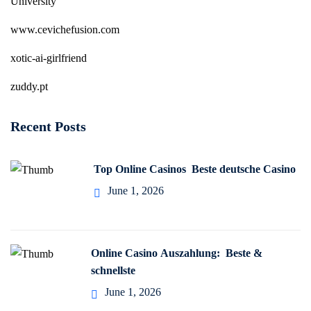
University
www.cevichefusion.com
xotic-ai-girlfriend
zuddy.pt
Recent Posts
Top Online Casinos ️ Beste deutsche Casino
June 1, 2026
Online Casino Auszahlung: ️ Beste &
schnellste
June 1, 2026