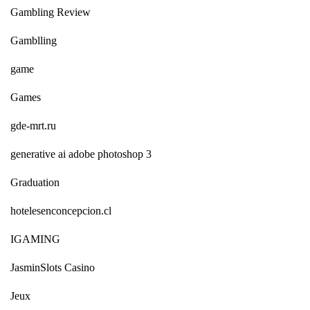
Gambling Review
Gamblling
game
Games
gde-mrt.ru
generative ai adobe photoshop 3
Graduation
hotelesenconcepcion.cl
IGAMING
JasminSlots Casino
Jeux