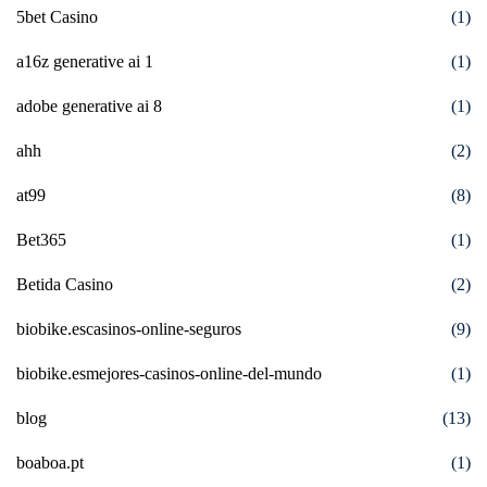
5bet Casino
(1)
a16z generative ai 1
(1)
adobe generative ai 8
(1)
ahh
(2)
at99
(8)
Bet365
(1)
Betida Casino
(2)
biobike.escasinos-online-seguros
(9)
biobike.esmejores-casinos-online-del-mundo
(1)
blog
(13)
boaboa.pt
(1)