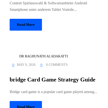
Content Spielauswahl & Softwareanbieter Android
FCIC
View
Workshop
Smartphone unter anderem Tablet Vorteile...
Pdfs.
ent
elines
Fungal
Infections
Read More
iners
Study
elines
Forum
(FISF)
Workshop
ENCC
DR RAGHUNATH ALADAKATTI
workshop
MAY 9, 2026
0 COMMENTS
Mechanical
Ventilation
bridge Card Game Strategy Guide
Workshop
Bridge card game is a popular card game played among...
Read More