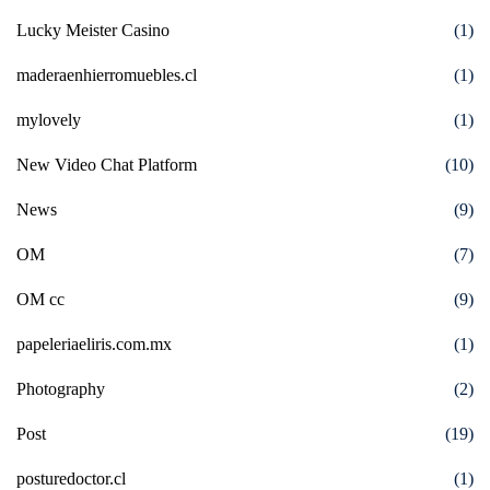
Lucky Meister Casino
(1)
maderaenhierromuebles.cl
(1)
mylovely
(1)
New Video Chat Platform
(10)
News
(9)
OM
(7)
OM cc
(9)
papeleriaeliris.com.mx
(1)
Photography
(2)
Post
(19)
posturedoctor.cl
(1)