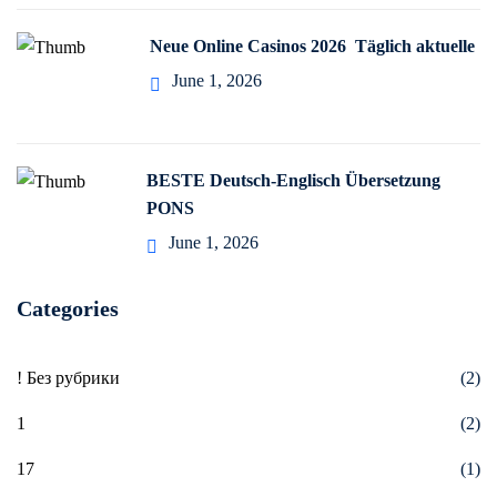
Neue Online Casinos 2026 ️ Täglich aktuelle
June 1, 2026
BESTE Deutsch-Englisch Übersetzung
PONS
June 1, 2026
Categories
! Без рубрики
(2)
1
(2)
17
(1)