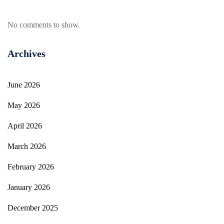
No comments to show.
Archives
June 2026
May 2026
April 2026
March 2026
February 2026
January 2026
December 2025