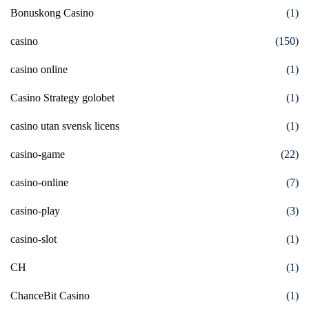
Bonuskong Casino
(1)
casino
(150)
casino online
(1)
Casino Strategy golobet
(1)
casino utan svensk licens
(1)
casino-game
(22)
casino-online
(7)
casino-play
(3)
casino-slot
(1)
CH
(1)
ChanceBit Casino
(1)