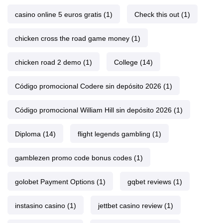
casino online 5 euros gratis
(1)
Check this out
(1)
chicken cross the road game money
(1)
chicken road 2 demo
(1)
College
(14)
Código promocional Codere sin depósito 2026
(1)
Código promocional William Hill sin depósito 2026
(1)
Diploma
(14)
flight legends gambling
(1)
gamblezen promo code bonus codes
(1)
golobet Payment Options
(1)
gqbet reviews
(1)
instasino casino
(1)
jettbet casino review
(1)