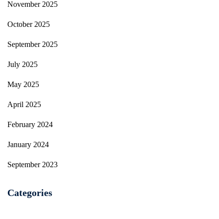
November 2025
October 2025
September 2025
July 2025
May 2025
April 2025
February 2024
January 2024
September 2023
Categories