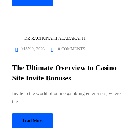
DR RAGHUNATH ALADAKATTI
MAY 9, 2026
0 COMMENTS
The Ultimate Overview to Casino
Site Invite Bonuses
Invite to the world of online gambling enterprises, where
the...
Read More