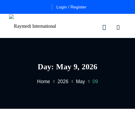
Login / Register
n
Other
Certificate
Cours
in
Day:
May 9, 2026
a
es
Essential
Pulmo
Critical
Home
2026
May
09
Certificate
Care
in
Essential
Certificate
Neuro
ficate
in
Critical
Advanced
Care
tial
Pulmo
ing
Critical
Certificate
al
Care
in