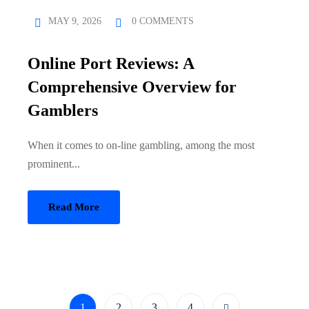
MAY 9, 2026
0 COMMENTS
Online Port Reviews: A
Comprehensive Overview for
Gamblers
When it comes to on-line gambling, among the most
prominent...
Read More
1
2
3
4