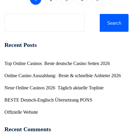
Search
Recent Posts
Top Online Casinos ️ Beste deutsche Casino Seiten 2026
Online Casino Auszahlung: ️ Beste & schnellste Anbieter 2026
Neue Online Casinos 2026 ️ Täglich aktuelle Topliste
BESTE Deutsch-Englisch Übersetzung PONS
Offizielle Website
Recent Comments