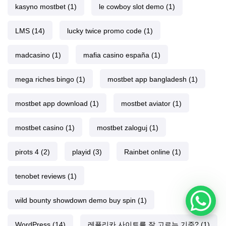
kasyno mostbet
(1)
le cowboy slot demo
(1)
LMS
(14)
lucky twice promo code
(1)
madcasino
(1)
mafia casino españa
(1)
mega riches bingo
(1)
mostbet app bangladesh
(1)
mostbet app download
(1)
mostbet aviator
(1)
mostbet casino
(1)
mostbet zaloguj
(1)
pirots 4
(2)
playid
(3)
Rainbet online
(1)
tenobet reviews
(1)
wild bounty showdown demo buy spin
(1)
WordPress
(14)
레플리카 사이트를 잘 고르는 기준?
(1)