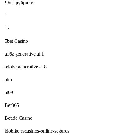
! Без рубрики
1
17
5bet Casino
a16z generative ai 1
adobe generative ai 8
ahh
at99
Bet365
Betida Casino
biobike.escasinos-online-seguros