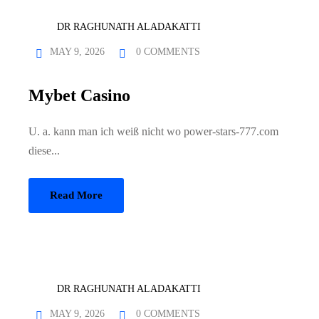
care
ratory
DR RAGHUNATH ALADAKATTI
pists
MAY 9, 2026
0 COMMENTS
Mybet Casino
U. a. kann man ich weiß nicht wo power-stars-777.com
diese...
Read More
DR RAGHUNATH ALADAKATTI
vance
Other
MAY 9, 2026
0 COMMENTS