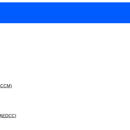
 (ACCM)
 (AEDCC)