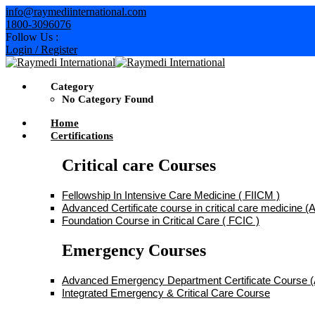
Skip
info@raymediinternational.com
to
1800-3096076
content
Follow Us :
Login / Register
Category
No Category Found
Home
Certifications
Critical care Courses
Fellowship In Intensive Care Medicine ( FIICM )
Advanced Certificate course in critical care medicine
Foundation Course in Critical Care ( FCIC )
Emergency Courses
Advanced Emergency Department Certificate Course
Integrated Emergency & Critical Care Course