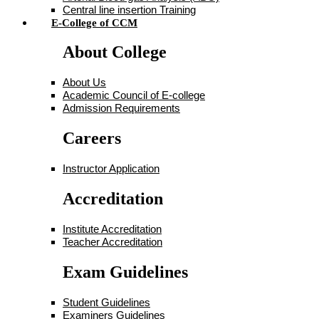
Central line insertion Training
E-College of CCM
About College
About Us
Academic Council of E-college
Admission Requirements
Careers
Instructor Application
Accreditation
Institute Accreditation
Teacher Accreditation
Exam Guidelines
Student Guidelines
Examiners Guidelines