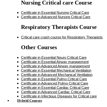
Nursing Critical care Course
Certificate in Essential Nursing Critical Care
Certificate in Advanced Nursing Critical Care
Respiratory Therapists Course
Critical care crash course for Respiratory Therapists
Other Courses
Certificate in Essential Neuro Critical Care
Certificate in Essential Airway management
Certificate in Advanced Airway management
Certificate in Essential Mechanical Ventilation
Certificate in Advanced Mechanical Ventilation
Certificate in Essential Pulmo Critical Care
Certificate in Advanced Pulmo Critical Care
Certificate in Essential Cardiac Critical Care
Certificate in Advanced Cardiac Critical Care
Certificate in Infectious Diseases for Critical care
Hybrid Courses