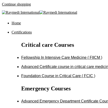
Continue shopping
Home
Certifications
Critical care Courses
Fellowship In Intensive Care Medicine ( FIICM )
Advanced Certificate course in critical care medi
Foundation Course in Critical Care ( FCIC )
Emergency Courses
Advanced Emergency Department Certificate Cou