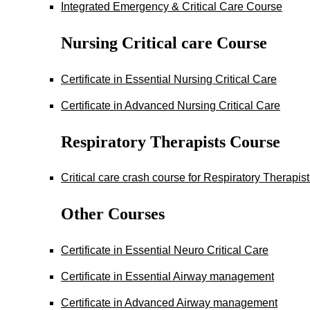
Integrated Emergency & Critical Care Course
Nursing Critical care Course
Certificate in Essential Nursing Critical Care
Certificate in Advanced Nursing Critical Care
Respiratory Therapists Course
Critical care crash course for Respiratory Therapis
Other Courses
Certificate in Essential Neuro Critical Care
Certificate in Essential Airway management
Certificate in Advanced Airway management