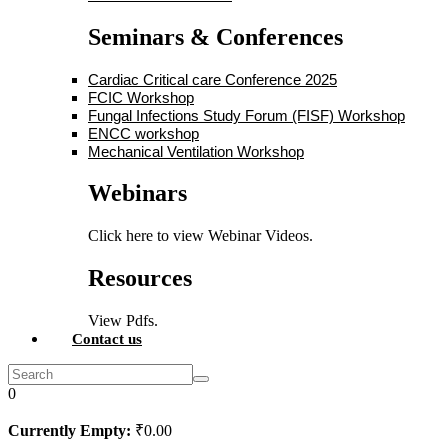
Seminars & Conferences
Cardiac Critical care Conference 2025
FCIC Workshop
Fungal Infections Study Forum (FISF) Workshop
ENCC workshop
Mechanical Ventilation Workshop
Webinars
Click here to view Webinar Videos.
Resources
View Pdfs.
Contact us
0
Currently Empty:
₹
0
.00