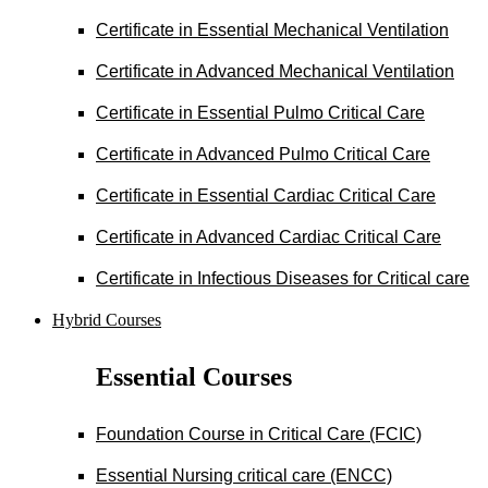
Certificate in Essential Mechanical Ventilation
Certificate in Advanced Mechanical Ventilation
Certificate in Essential Pulmo Critical Care
Certificate in Advanced Pulmo Critical Care
Certificate in Essential Cardiac Critical Care
Certificate in Advanced Cardiac Critical Care
Certificate in Infectious Diseases for Critical care
Hybrid Courses
Essential Courses
Foundation Course in Critical Care (FCIC)
Essential Nursing critical care (ENCC)