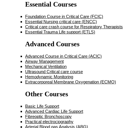
Essential Courses
Foundation Course in Critical Care (FCIC)
Essential Nursing critical care (ENCC)
Critical care crash course for Respiratory Therapists
Essential Trauma Life support (ETLS)
Advanced Courses
Advanced Course in Critical Care (ACIC)
Airway Management
Mechanical Ventilation
Ultrasound Critical care course
Hemodynamic Monitoring
Extracorporeal Membrane Oxygenation (ECMO)
Other Courses
Basic Life Support
Advanced Cardiac Life Support
Fibreoptic Bronchoscopy
Practical electrociography
Arterial Blood gas Analysis (ABG)