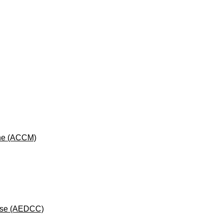
cine (ACCM)
rse (AEDCC)