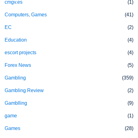
cmgv.es
(1)
Computers, Games
(41)
EC
(2)
Education
(4)
escort projects
(4)
Forex News
(5)
Gambling
(359)
Gambling Review
(2)
Gamblling
(9)
game
(1)
Games
(28)