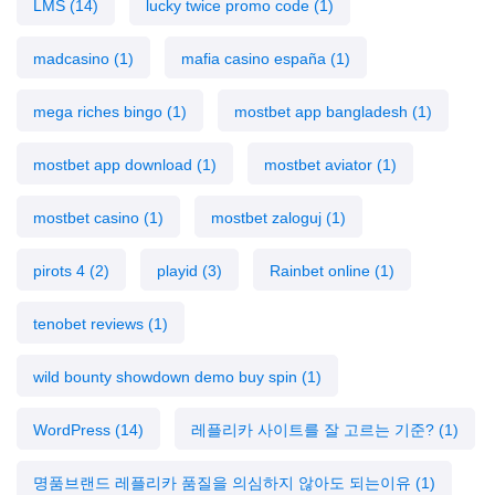
LMS
(14)
lucky twice promo code
(1)
madcasino
(1)
mafia casino españa
(1)
mega riches bingo
(1)
mostbet app bangladesh
(1)
mostbet app download
(1)
mostbet aviator
(1)
mostbet casino
(1)
mostbet zaloguj
(1)
pirots 4
(2)
playid
(3)
Rainbet online
(1)
tenobet reviews
(1)
wild bounty showdown demo buy spin
(1)
WordPress
(14)
레플리카 사이트를 잘 고르는 기준?
(1)
명품브랜드 레플리카 품질을 의심하지 않아도 되는이유
(1)