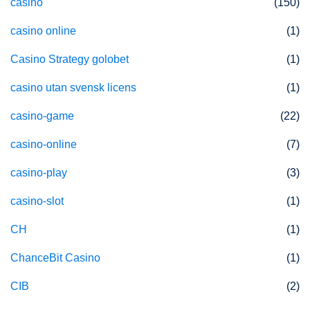
casino
(150)
casino online
(1)
Casino Strategy golobet
(1)
casino utan svensk licens
(1)
casino-game
(22)
casino-online
(7)
casino-play
(3)
casino-slot
(1)
CH
(1)
ChanceBit Casino
(1)
CIB
(2)