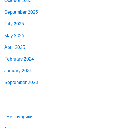
October 2025
FCIC
Workshop
September 2025
ent
elines
Fungal
July 2025
Infections
iners
Study
May 2025
elines
Forum
(FISF)
April 2025
Workshop
February 2024
ENCC
January 2024
workshop
Mechanical
September 2023
Ventilation
Workshop
Categories
! Без рубрики