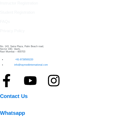
Instructor Registration
Student Registration
FAQs
Privacy Policy
Contact Us
No. 143, Satra Plaza, Palm Beach road,
Sector 19D, Vashi,
Navi Mumbai – 400703
Phone :
+91-9739500220
Email :
info@raymediinternational.com
Contact Us
Whatsapp