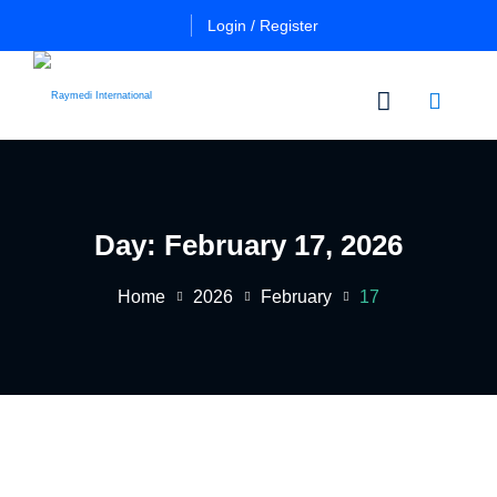
Login / Register
n
Other
Certificate
Cours
in
Day:
February 17, 2026
a
Es
Essential
Pulmo
Home
2026
February
17
Critical
Certificate
Care
in
Essential
Certificate
Neuro
ficate
in
Critical
Advanced
Care
tial
Pulmo
ing
Critical
Certificate
al
Care
in