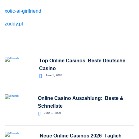
xotic-ai-girlfriend
zuddy.pt
Recent Posts
Top Online Casinos ️ Beste Deutsche
Casino
June 1, 2026
Online Casino Auszahlung: ️ Beste &
Schnellste
June 1, 2026
Neue Online Casinos 2026 ️ Täglich