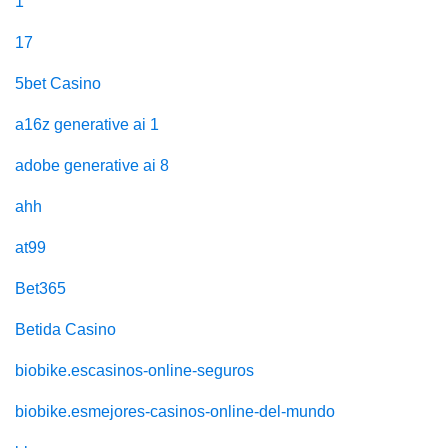
1
17
5bet Casino
a16z generative ai 1
adobe generative ai 8
ahh
at99
Bet365
Betida Casino
biobike.escasinos-online-seguros
biobike.esmejores-casinos-online-del-mundo