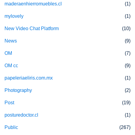
maderaenhierromuebles.cl
(1)
mylovely
(1)
New Video Chat Platform
(10)
News
(9)
OM
(7)
OM cc
(9)
papeleriaeliris.com.mx
(1)
Photography
(2)
Post
(19)
posturedoctor.cl
(1)
Public
(267)