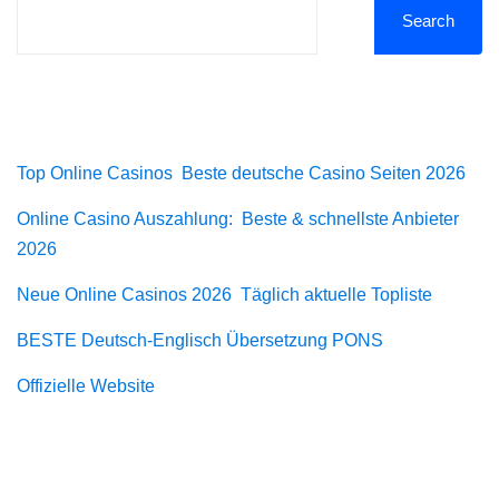
Courses
Search
urses
Basic
Life
dvanced
Recent Posts
Support
ourse
n Critical
Advanced
are
Top Online Casinos ️ Beste deutsche Casino Seiten 2026
Cardiac
ACIC)
Life
Online Casino Auszahlung: ️ Beste & schnellste Anbieter
Support
irway
2026
anagement
Fibreoptic
Bronchoscopy
Neue Online Casinos 2026 ️ Täglich aktuelle Topliste
echanical
entilation
Practical
BESTE Deutsch-Englisch Übersetzung PONS
electrociography
ltrasound
Offizielle Website
ritical
Arterial
are
Blood
ourse
Recent Comments
gas
Analysis
emodynamic