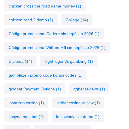
chicken cross the road game money
(1)
chicken road 2 demo
(1)
College
(14)
Código promocional Codere sin depósito 2026
(1)
Código promocional William Hill sin depósito 2026
(1)
Diploma
(14)
flight legends gambling
(1)
gamblezen promo code bonus codes
(1)
golobet Payment Options
(1)
gqbet reviews
(1)
instasino casino
(1)
jettbet casino review
(1)
kasyno mostbet
(1)
le cowboy slot demo
(1)