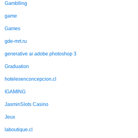
Gamblling
game
Games
gde-mrt.ru
generative ai adobe photoshop 3
Graduation
hotelesenconcepcion.cl
IGAMING
JasminSlots Casino
Jeux
laboutique.cl