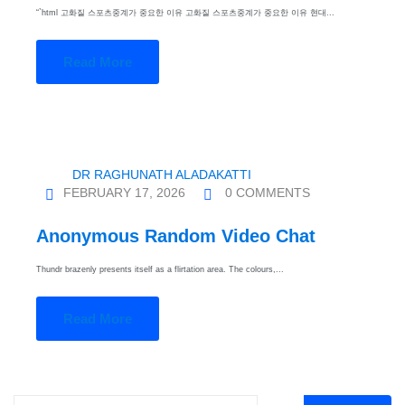
care
“`html 고화질 스포츠중계가 중요한 이유 고화질 스포츠중계가 중요한 이유 현대...
ratory
pists
Read More
DR RAGHUNATH ALADAKATTI
FEBRUARY 17, 2026
0 COMMENTS
Anonymous Random Video Chat
Thundr brazenly presents itself as a flirtation area. The colours,...
Read More
vance
Other