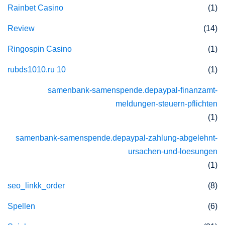
Rainbet Casino
(1)
Review
(14)
Ringospin Casino
(1)
rubds1010.ru 10
(1)
samenbank-samenspende.depaypal-finanzamt-
meldungen-steuern-pflichten
(1)
samenbank-samenspende.depaypal-zahlung-abgelehnt-
ursachen-und-loesungen
(1)
seo_linkk_order
(8)
Spellen
(6)