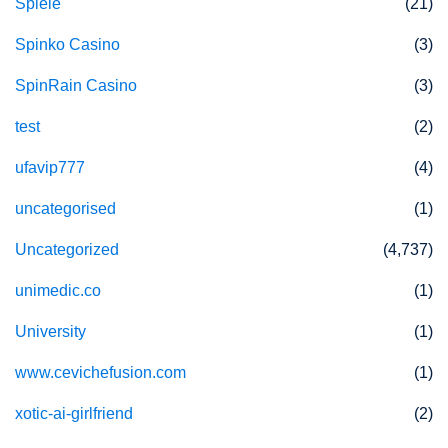
Spiele
(21)
Spinko Casino
(3)
SpinRain Casino
(3)
test
(2)
ufavip777
(4)
uncategorised
(1)
Uncategorized
(4,737)
unimedic.co
(1)
University
(1)
www.cevichefusion.com
(1)
xotic-ai-girlfriend
(2)