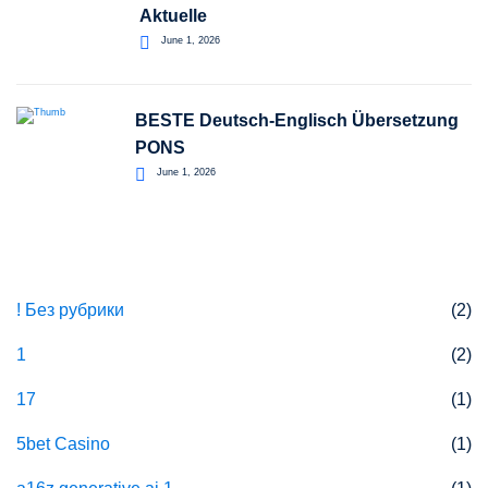
Aktuelle
June 1, 2026
BESTE Deutsch-Englisch Übersetzung
PONS
June 1, 2026
Categories
! Без рубрики
(2)
1
(2)
17
(1)
5bet Casino
(1)