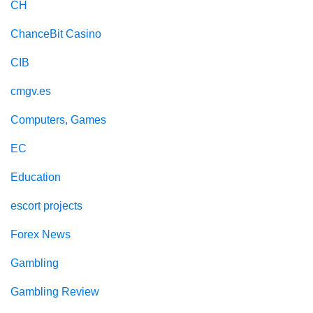
CH
ChanceBit Casino
CIB
cmgv.es
Computers, Games
EC
Education
escort projects
Forex News
Gambling
Gambling Review