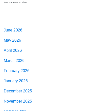
(ABG)
onitoring
No comments to show.
Central
xtracorporeal
Archives
line
embrane
insertion
xygenation
Training
ECMO)
June 2026
May 2026
Semin
Webin
April 2026
o
Ars &
Ars
Confe
March 2026
Click
here to
Rence
view
Webinar
February 2026
ute
S
Videos.
ditation
Resou
January 2026
Cardiac
her
Rces
Critical
December 2025
ditation
care
View
Pdfs.
Conference
November 2025
l
2025