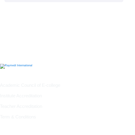
Company
Academic Council of E-college
Institute Accreditation
Teacher Accreditation
Term & Conditions
Information