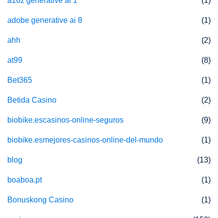
a16z generative ai 1
(1)
adobe generative ai 8
(1)
ahh
(2)
at99
(8)
Bet365
(1)
Betida Casino
(2)
biobike.escasinos-online-seguros
(9)
biobike.esmejores-casinos-online-del-mundo
(1)
blog
(13)
boaboa.pt
(1)
Bonuskong Casino
(1)