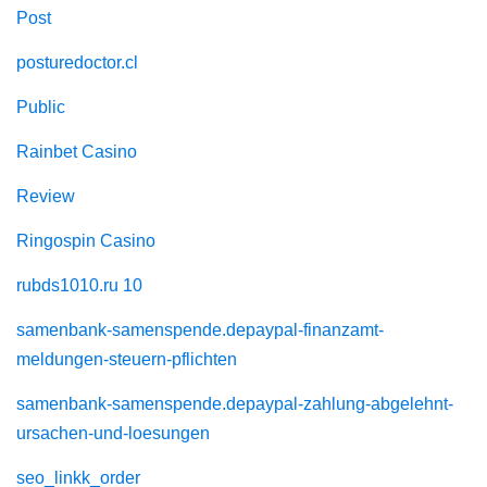
Post
posturedoctor.cl
Public
Rainbet Casino
Review
Ringospin Casino
rubds1010.ru 10
samenbank-samenspende.depaypal-finanzamt-
meldungen-steuern-pflichten
samenbank-samenspende.depaypal-zahlung-abgelehnt-
ursachen-und-loesungen
seo_linkk_order