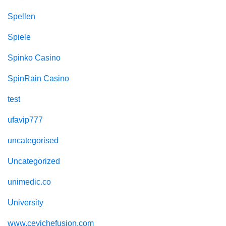
Spellen
Spiele
Spinko Casino
SpinRain Casino
test
ufavip777
uncategorised
Uncategorized
unimedic.co
University
www.cevichefusion.com