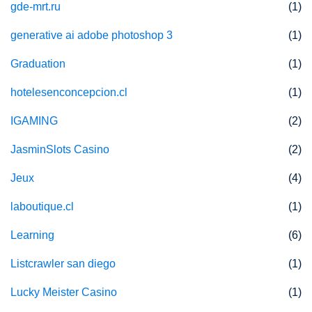
gde-mrt.ru
(1)
generative ai adobe photoshop 3
(1)
Graduation
(1)
hotelesenconcepcion.cl
(1)
IGAMING
(2)
JasminSlots Casino
(2)
Jeux
(4)
laboutique.cl
(1)
Learning
(6)
Listcrawler san diego
(1)
Lucky Meister Casino
(1)