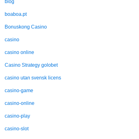
blog
boaboa.pt
Bonuskong Casino
casino
casino online
Casino Strategy golobet
casino utan svensk licens
casino-game
casino-online
casino-play
casino-slot