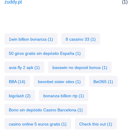
zuddy.pt
(1)
Tags
1win billion bonanza
(1)
8 cassino 33
(1)
50 giros gratis sin depósito España
(1)
avia fly 2 apk
(1)
basswin no deposit bonus
(1)
BBA
(14)
beonbet sister sites
(1)
Bet365
(1)
bigclash
(2)
bonanza billion rtp
(1)
Bono sin depósito Casino Barcelona
(1)
casino online 5 euros gratis
(1)
Check this out
(1)