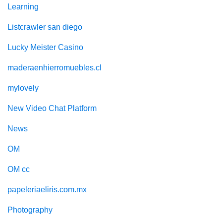
Learning
Listcrawler san diego
Lucky Meister Casino
maderaenhierromuebles.cl
mylovely
New Video Chat Platform
News
OM
OM cc
papeleriaeliris.com.mx
Photography