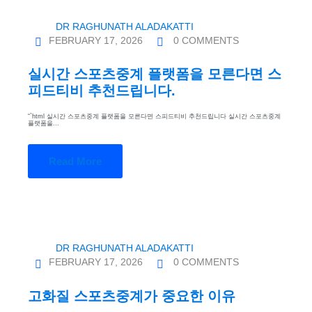
Essential
Certificate
DR RAGHUNATH ALADAKATTI
Airway
ficate
in
FEBRUARY 17, 2026
0 COMMENTS
management
Essential
nced
Cardiac
Certificate
실시간 스포츠중계 플랫폼을 모른다면 스
ing
Critical
in
피드티비 추천드립니다.
al
Care
Advanced
Airway
“`html 실시간 스포츠중계 플랫폼을 모른다면 스피드티비 추천드립니다 실시간 스포츠중계
Certificate
플랫폼을...
r
management
in
Advanced
Certificate
Read More
Cardiac
in
Critical
Essential
Care
Mechanical
Ventilation
Certificate
in
Certificate
DR RAGHUNATH ALADAKATTI
al
Infectious
FEBRUARY 17, 2026
0 COMMENTS
in
Diseases
Advanced
h
for
Mechanical
고화질 스포츠중계가 중요한 이유
se
Critical
Ventilation