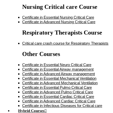
Nursing Critical care Course
Certificate in Essential Nursing Critical Care
Certificate in Advanced Nursing Critical Care
Respiratory Therapists Course
Critical care crash course for Respiratory Therapists
Other Courses
Certificate in Essential Neuro Critical Care
Certificate in Essential Airway management
Certificate in Advanced Airway management
Certificate in Essential Mechanical Ventilation
Certificate in Advanced Mechanical Ventilation
Certificate in Essential Pulmo Critical Care
Certificate in Advanced Pulmo Critical Care
Certificate in Essential Cardiac Critical Care
Certificate in Advanced Cardiac Critical Care
Certificate in Infectious Diseases for Critical care
Hybrid Courses