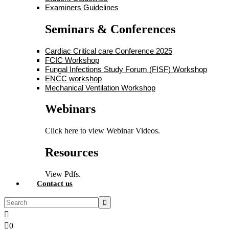
Examiners Guidelines
Seminars & Conferences
Cardiac Critical care Conference 2025
FCIC Workshop
Fungal Infections Study Forum (FISF) Workshop
ENCC workshop
Mechanical Ventilation Workshop
Webinars
Click here to view Webinar Videos.
Resources
View Pdfs.
Contact us
0