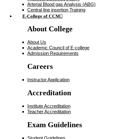
Arterial Blood gas Analysis (ABG)
Central line insertion Training
E-College of CCM
About College
About Us
Academic Council of E-college
Admission Requirements
Careers
Instructor Application
Accreditation
Institute Accreditation
Teacher Accreditation
Exam Guidelines
Student Guidelines