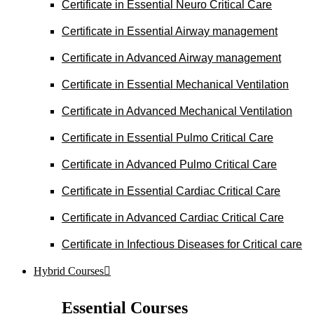
Certificate in Essential Neuro Critical Care
Certificate in Essential Airway management
Certificate in Advanced Airway management
Certificate in Essential Mechanical Ventilation
Certificate in Advanced Mechanical Ventilation
Certificate in Essential Pulmo Critical Care
Certificate in Advanced Pulmo Critical Care
Certificate in Essential Cardiac Critical Care
Certificate in Advanced Cardiac Critical Care
Certificate in Infectious Diseases for Critical care
Hybrid Courses
Essential Courses