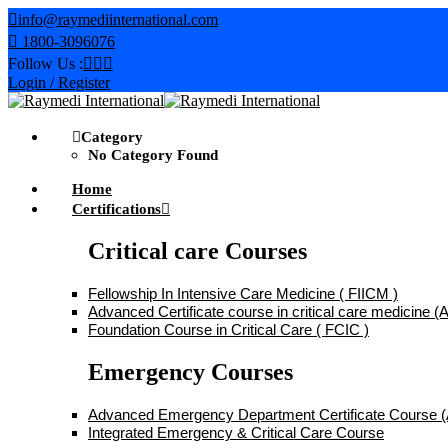
Skip
info@raymediinternational.com
to
1800-3096076
content
Follow Us :
Login / Register
Category
No Category Found
Home
Certifications
Critical care Courses
Fellowship In Intensive Care Medicine ( FIICM )
Advanced Certificate course in critical care medicine
Foundation Course in Critical Care ( FCIC )
Emergency Courses
Advanced Emergency Department Certificate Course
Integrated Emergency & Critical Care Course