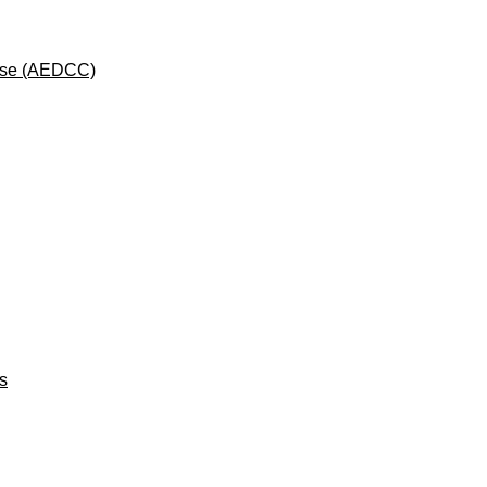
rse (AEDCC)
ts