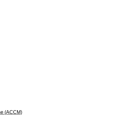
cine (ACCM)