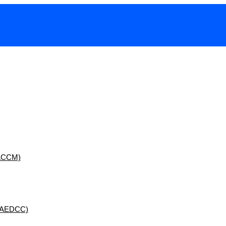
 (ACCM)
 (AEDCC)