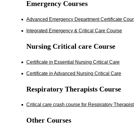
Emergency Courses
Advanced Emergency Department Certificate Cou
Integrated Emergency & Critical Care Course
Nursing Critical care Course
Certificate in Essential Nursing Critical Care
Certificate in Advanced Nursing Critical Care
Respiratory Therapists Course
Critical care crash course for Respiratory Therapis
Other Courses