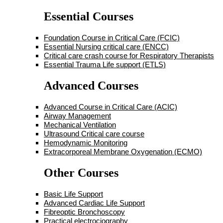
Essential Courses
Foundation Course in Critical Care (FCIC)
Essential Nursing critical care (ENCC)
Critical care crash course for Respiratory Therapists
Essential Trauma Life support (ETLS)
Advanced Courses
Advanced Course in Critical Care (ACIC)
Airway Management
Mechanical Ventilation
Ultrasound Critical care course
Hemodynamic Monitoring
Extracorporeal Membrane Oxygenation (ECMO)
Other Courses
Basic Life Support
Advanced Cardiac Life Support
Fibreoptic Bronchoscopy
Practical electrociography