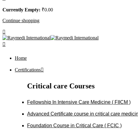
Currently Empty:
₹
0
.00
Continue shopping
Home
Certifications
Critical care Courses
Fellowship In Intensive Care Medicine ( FIICM )
Advanced Certificate course in critical care medi
Foundation Course in Critical Care ( FCIC )