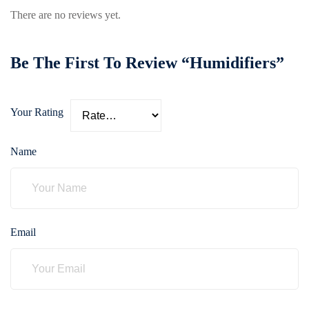
care
There are no reviews yet.
ratory
pists
Be The First To Review “Humidifiers”
Your Rating
Name
Email
vance
Other