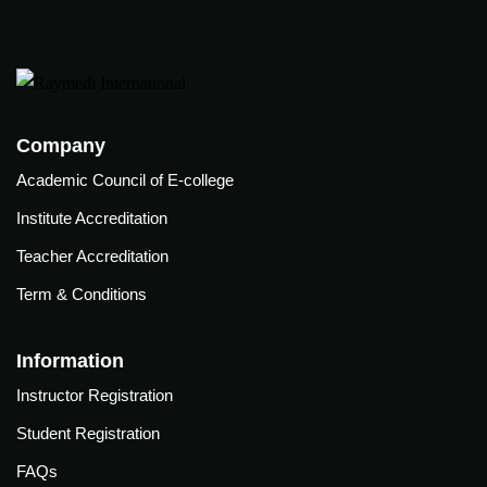
(ABG)
onitoring
Central
xtracorporeal
line
embrane
insertion
xygenation
Training
ECMO)
Company
Academic Council of E-college
Semin
Webin
Institute Accreditation
o
ars &
ars
Teacher Accreditation
Confe
Click
rence
Term & Conditions
here to
ute
s
view
ditation
Information
Webinar
Cardiac
her
Videos.
Critical
Instructor Registration
ditation
care
Student Registration
Resou
Conference
rces
l
2025
FAQs