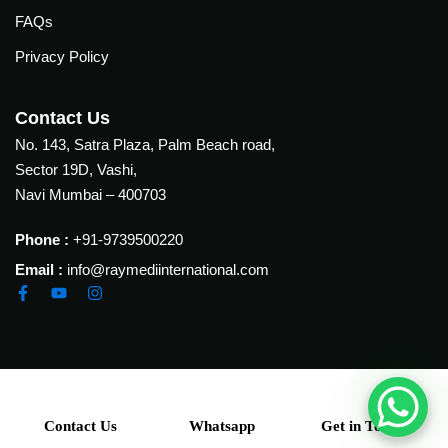
ion
FAQs
tation
Privacy Policy
tation
elines
Contact Us
nes
No. 143, Satra Plaza, Palm Beach road,
Sector 19D, Vashi,
elines
Navi Mumbai – 400703
& Conferences
Phone :
+91-9739500220
Email :
info@raymediinternational.com
l care Conference 2025
ns Study Forum (FISF)
p
Contact Us
Whatsapp
Get in Touch