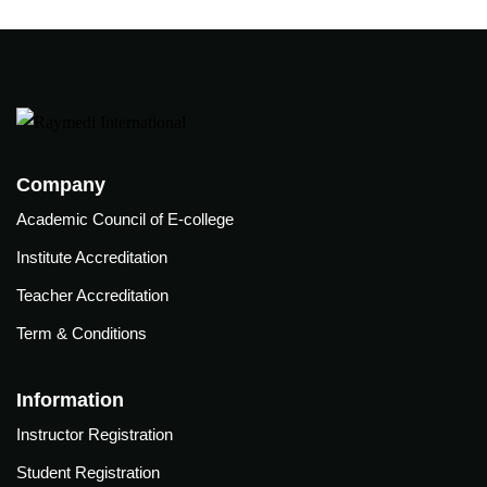
(ABG)
onitoring
Central
xtracorporeal
line
embrane
insertion
xygenation
Training
ECMO)
Company
Academic Council of E-college
lege
Institute Accreditation
Teacher Accreditation
l of E-college
Term & Conditions
irements
Information
ation
Instructor Registration
Student Registration