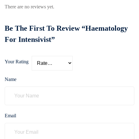
care
There are no reviews yet.
ratory
pists
Be The First To Review “Haematology
For Intensivist”
Your Rating
Name
Email
vance
Other