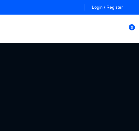
Login / Register
0