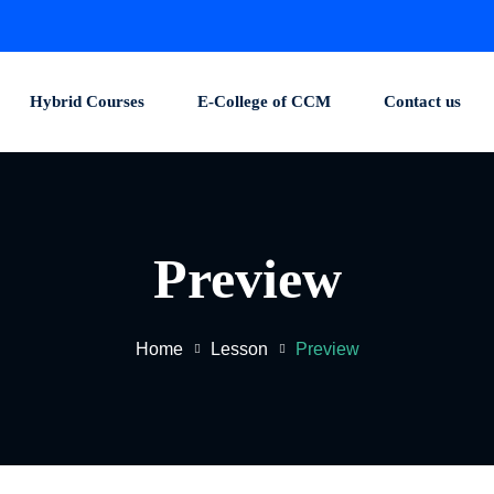
Hybrid Courses
E-College of CCM
Contact us
Preview
Home
Lesson
Preview