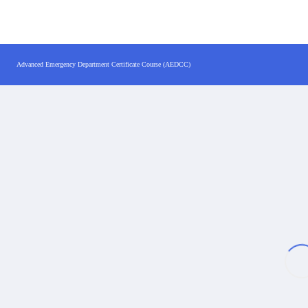
Advanced Emergency Department Certificate Course (AEDCC)