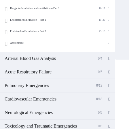
Drugs for Intubation and ventilation – Part 2
16:11
Endotracheal Intubation – Part 1
15:30
Endotracheal Intubation – Part 2
23:13
Assignment
Arterial Blood Gas Analysis
0/4
Acute Respiratory Failure
0/5
Pulmonary Emergencies
0/13
Cardiovascular Emergencies
0/18
Neurological Emergencies
0/9
Toxicology and Traumatic Emergencies
0/8