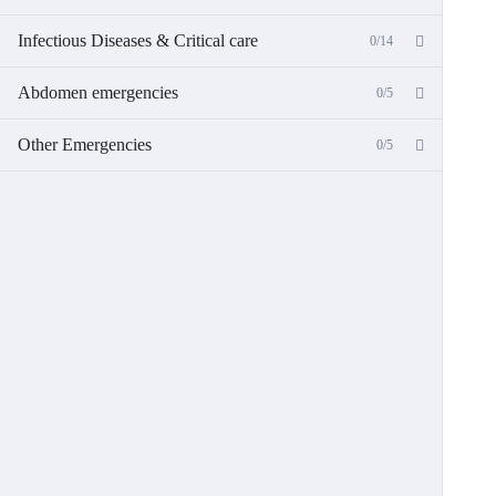
Infectious Diseases & Critical care
0/14
Abdomen emergencies
0/5
Other Emergencies
0/5