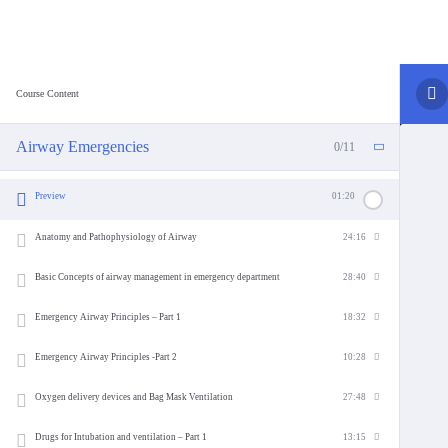
Course Content
Airway Emergencies
0/11
Preview
01:20
Anatomy and Pathophysiology of Airway
24:16
Basic Concepts of airway management in emergency department
28:40
Emergency Airway Principles – Part 1
18:32
Emergency Airway Principles -Part 2
10:28
Oxygen delivery devices and Bag Mask Ventilation
27:48
Drugs for Intubation and ventilation – Part 1
13:15