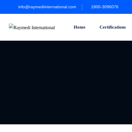
info@raymediinternational.com
1800-3096076
Home
Certifications