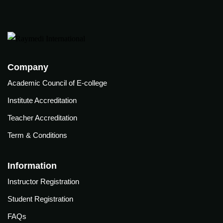
care
ratory
pists
Company
Academic Council of E-college
Institute Accreditation
Teacher Accreditation
Term & Conditions
Information
Instructor Registration
Student Registration
vance
Other
FAQs