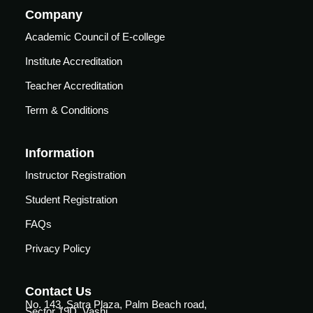
vance
Other
Company
Courses
Academic Council of E-college
urses
Basic
Institute Accreditation
Life
dvanced
Teacher Accreditation
Support
ourse
n Critical
Term & Conditions
Advanced
are
Cardiac
ACIC)
Life
Information
Support
irway
Instructor Registration
anagement
Fibreoptic
Student Registration
Bronchoscopy
echanical
entilation
FAQs
Practical
electrociography
Privacy Policy
ltrasound
ritical
Arterial
are
Blood
Contact Us
ourse
No. 143, Satra Plaza, Palm Beach road,
gas
Sector 19D, Vashi,