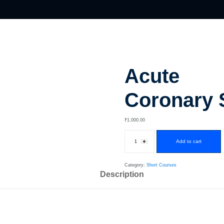
Acute
Coronary
₹
1,000
.00
Add to cart
Category:
Short Courses
Description