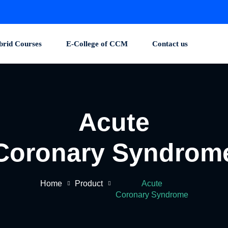
brid Courses
E-College of CCM
Contact us
Acute
Coronary Syndrom
Home
Product
Acute
Coronary Syndrome