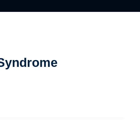
 Syndrome