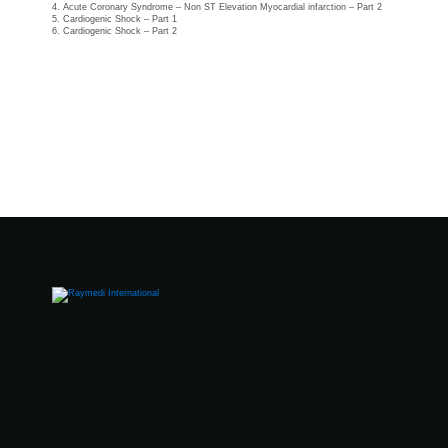
4. Acute Coronary Syndrome – Non ST Elevation Myocardial infarction – Part 2
5. Cardiogenic Shock – Part 1
6. Cardiogenic Shock – Part 2