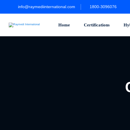
info@raymediinternational.com
1800-3096076
Home
Certifications
Hy