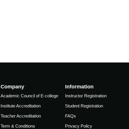
Company
Information
Academic Council of E-college
Instructor Registration
Institute Accreditation
Student Registration
Teacher Accreditation
FAQs
Term & Conditions
Privacy Policy