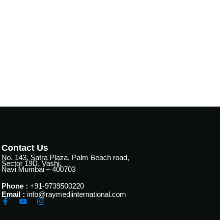
Contact Us
No. 143, Satra Plaza, Palm Beach road,
Sector 19D, Vashi,
Navi Mumbai – 400703
Phone :
+91-9739500220
Email :
info@raymediinternational.com