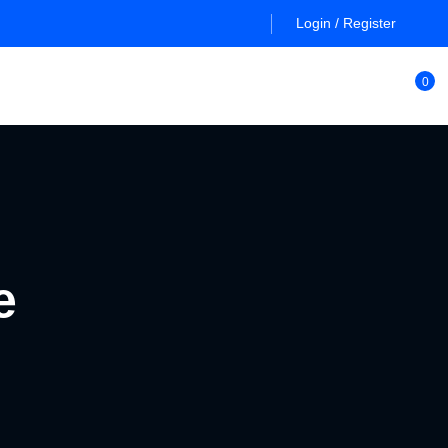
Login / Register
0
e