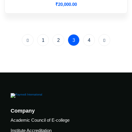
₹
20,000
.00
1
2
3
4
Company
Academic Council of E-college
Institute Accreditation