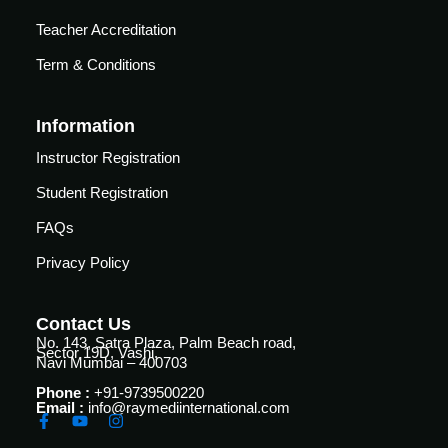
Teacher Accreditation
Term & Conditions
Information
Instructor Registration
Student Registration
FAQs
Privacy Policy
Contact Us
No. 143, Satra Plaza, Palm Beach road,
Sector 19D, Vashi,
Navi Mumbai – 400703
Phone :
+91-9739500220
Email :
info@raymediinternational.com