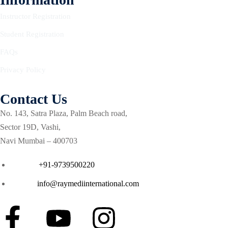
lege
Instructor Registration
Student Registration
l of E-college
FAQs
Privacy Policy
irements
Contact Us
ation
No. 143, Satra Plaza, Palm Beach road,
Sector 19D, Vashi,
ion
Navi Mumbai – 400703
tation
Phone :
+91-9739500220
tation
Email :
info@raymediinternational.com
elines
nes
elines