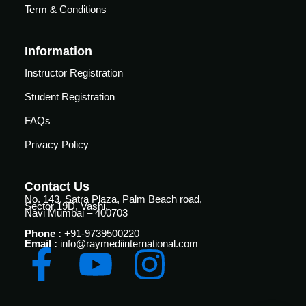
Courses
Term & Conditions
urses
Basic
Information
Life
dvanced
Support
ourse
Instructor Registration
n Critical
Advanced
Student Registration
are
Cardiac
ACIC)
FAQs
Life
Support
irway
Privacy Policy
anagement
Fibreoptic
Bronchoscopy
echanical
Contact Us
entilation
No. 143, Satra Plaza, Palm Beach road,
Sector 19D, Vashi,
Practical
Navi Mumbai – 400703
electrociography
ltrasound
Phone :
+91-9739500220
ritical
Email :
info@raymediinternational.com
Arterial
are
Blood
ourse
gas
Analysis
emodynamic