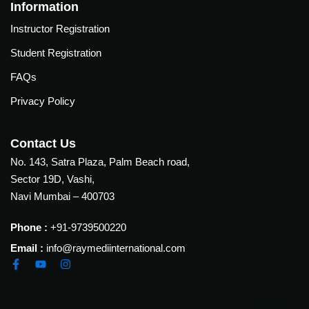
Courses
Information
urses
Instructor Registration
Basic
Life
Student Registration
dvanced
Support
ourse
FAQs
n Critical
Advanced
are
Privacy Policy
Cardiac
ACIC)
Life
Support
irway
Contact Us
anagement
No. 143, Satra Plaza, Palm Beach road,
Fibreoptic
Sector 19D, Vashi,
Bronchoscopy
echanical
Navi Mumbai – 400703
entilation
Practical
electrociography
ltrasound
Phone :
+91-9739500220
ritical
Email :
info@raymediinternational.com
Arterial
are
Blood
ourse
gas
Analysis
emodynamic