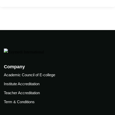
care
ratory
pists
Company
Academic Council of E-college
Institute Accreditation
Teacher Accreditation
Term & Conditions
vance
Other