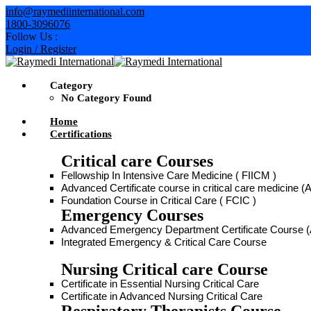
info@raymediinternational.com
1800-3096076
Follow Us :
Login / Register
Category
No Category Found
Home
Certifications
Critical care Courses
Fellowship In Intensive Care Medicine ( FIICM )
Advanced Certificate course in critical care medicine
Foundation Course in Critical Care ( FCIC )
Emergency Courses
Advanced Emergency Department Certificate Course
Integrated Emergency & Critical Care Course
Nursing Critical care Course
Certificate in Essential Nursing Critical Care
Certificate in Advanced Nursing Critical Care