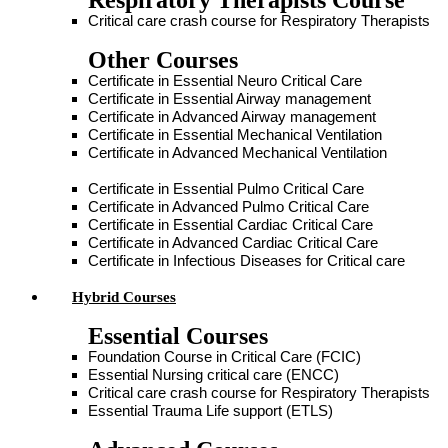
Respiratory Therapists Course
Critical care crash course for Respiratory Therapists
Other Courses
Certificate in Essential Neuro Critical Care
Certificate in Essential Airway management
Certificate in Advanced Airway management
Certificate in Essential Mechanical Ventilation
Certificate in Advanced Mechanical Ventilation
Certificate in Essential Pulmo Critical Care
Certificate in Advanced Pulmo Critical Care
Certificate in Essential Cardiac Critical Care
Certificate in Advanced Cardiac Critical Care
Certificate in Infectious Diseases for Critical care
Hybrid Courses
Essential Courses
Foundation Course in Critical Care (FCIC)
Essential Nursing critical care (ENCC)
Critical care crash course for Respiratory Therapists
Essential Trauma Life support (ETLS)