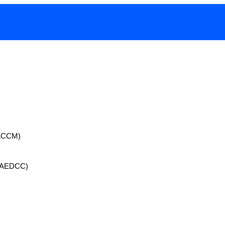
 (ACCM)
 (AEDCC)