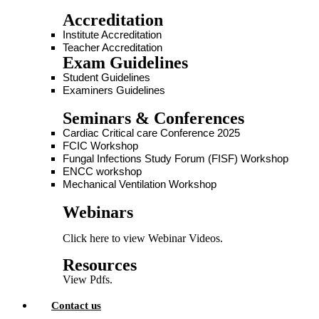
Accreditation
Institute Accreditation
Teacher Accreditation
Exam Guidelines
Student Guidelines
Examiners Guidelines
Seminars & Conferences
Cardiac Critical care Conference 2025
FCIC Workshop
Fungal Infections Study Forum (FISF) Workshop
ENCC workshop
Mechanical Ventilation Workshop
Webinars
Click here to view Webinar Videos.
Resources
View Pdfs.
Contact us