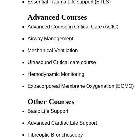
Essential Trauma Life support (ETLS)
Advanced Courses
Advanced Course in Critical Care (ACIC)
Airway Management
Mechanical Ventilation
Ultrasound Critical care course
Hemodynamic Monitoring
Extracorporeal Membrane Oxygenation (ECMO)
Other Courses
Basic Life Support
Advanced Cardiac Life Support
Fibreoptic Bronchoscopy