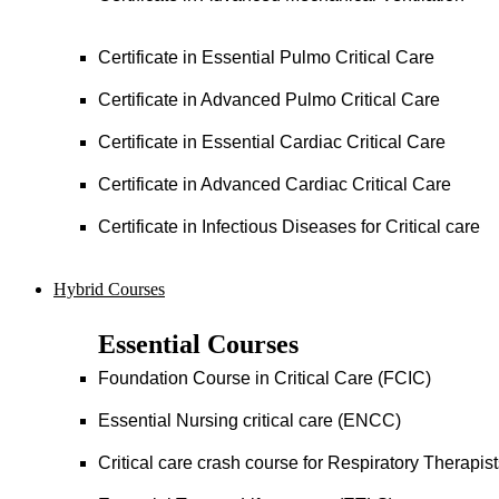
Certificate in Essential Pulmo Critical Care
Certificate in Advanced Pulmo Critical Care
Certificate in Essential Cardiac Critical Care
Certificate in Advanced Cardiac Critical Care
Certificate in Infectious Diseases for Critical care
Hybrid Courses
Essential Courses
Foundation Course in Critical Care (FCIC)
Essential Nursing critical care (ENCC)
Critical care crash course for Respiratory Therapis