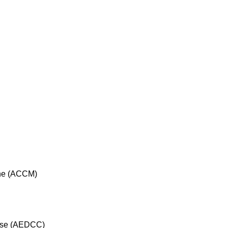
cine (ACCM)
rse (AEDCC)