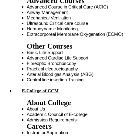
Advanced Courses
Advanced Course in Critical Care (ACIC)
Airway Management
Mechanical Ventilation
Ultrasound Critical care course
Hemodynamic Monitoring
Extracorporeal Membrane Oxygenation (ECMO)
Other Courses
Basic Life Support
Advanced Cardiac Life Support
Fibreoptic Bronchoscopy
Practical electrociography
Arterial Blood gas Analysis (ABG)
Central line insertion Training
E-College of CCM
About College
About Us
Academic Council of E-college
Admission Requirements
Careers
Instructor Application