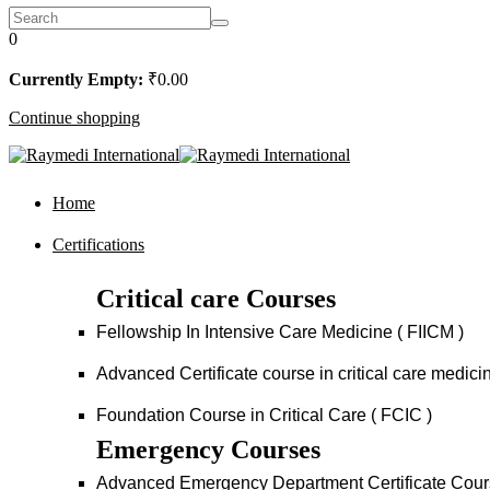
0
Currently Empty:
₹
0
.00
Continue shopping
Home
Certifications
Critical care Courses
Fellowship In Intensive Care Medicine ( FIICM )
Advanced Certificate course in critical care medi
Foundation Course in Critical Care ( FCIC )
Emergency Courses
Advanced Emergency Department Certificate Cou