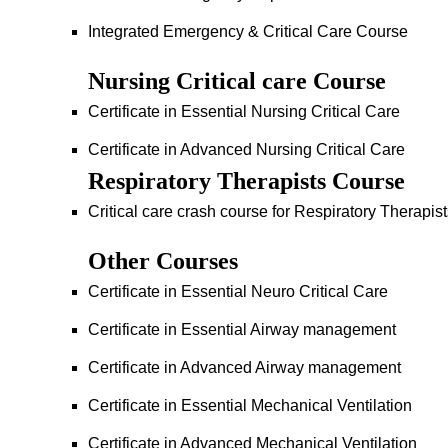
Integrated Emergency & Critical Care Course
Nursing Critical care Course
Certificate in Essential Nursing Critical Care
Certificate in Advanced Nursing Critical Care
Respiratory Therapists Course
Critical care crash course for Respiratory Therapis
Other Courses
Certificate in Essential Neuro Critical Care
Certificate in Essential Airway management
Certificate in Advanced Airway management
Certificate in Essential Mechanical Ventilation
Certificate in Advanced Mechanical Ventilation