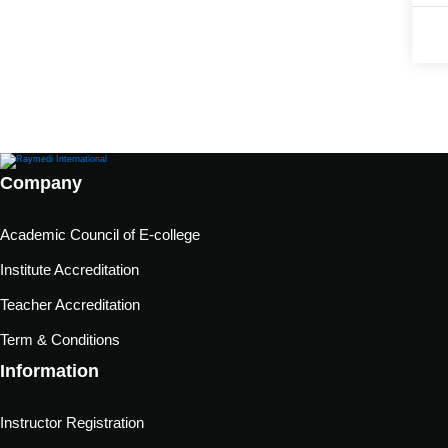
Company
Academic Council of E-college
Institute Accreditation
Teacher Accreditation
Term & Conditions
Information
Instructor Registration