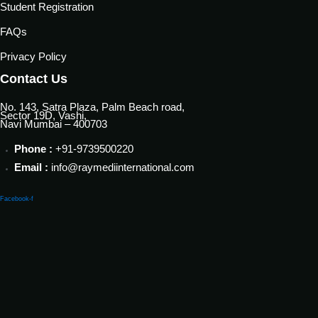
Student Registration
FAQs
Privacy Policy
Contact Us
No. 143, Satra Plaza, Palm Beach road,
Sector 19D, Vashi,
Navi Mumbai – 400703
Phone :
+91-9739500220
Email :
info@raymediinternational.com
Facebook-f