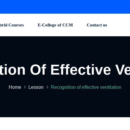
brid Courses
E-College of CCM
Contact us
ion Of Effective Ve
Home
Lesson
Recognition of effective ventilation