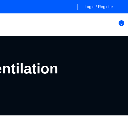
Login / Register
0
ntilation