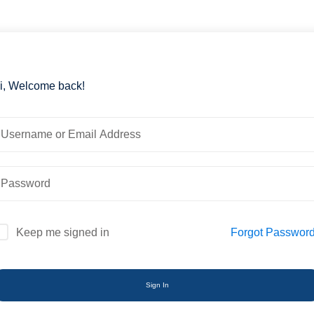
i, Welcome back!
Forgot Passwor
Keep me signed in
Sign In