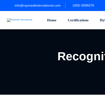
Skip
to
info@raymediinternational.com
1800-3096076
content
Home
Certifications
Hy
Recognit