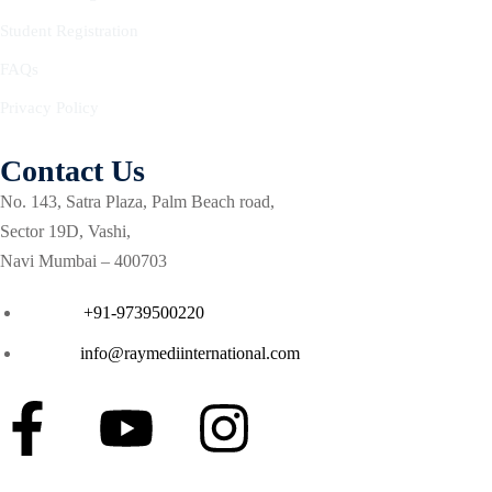
Student Registration
sential Cardiac Critical
FAQs
Privacy Policy
dvanced Cardiac Critical
Contact Us
fectious Diseases for
No. 143, Satra Plaza, Palm Beach road,
Sector 19D, Vashi,
Navi Mumbai – 400703
Phone :
+91-9739500220
Courses
Email :
info@raymediinternational.com
se in Critical Care
g critical care (ENCC)