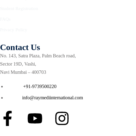
Courses
Student Registration
se in Critical Care
FAQs
Privacy Policy
g critical care (ENCC)
ash course for Respiratory
Contact Us
No. 143, Satra Plaza, Palm Beach road,
a Life support (ETLS)
Sector 19D, Vashi,
Navi Mumbai – 400703
Courses
Phone :
+91-9739500220
 in Critical Care (ACIC)
Email :
info@raymediinternational.com
ment
ilation
cal care course