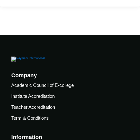
care
ratory
pists
Company
Academic Council of E-college
Institute Accreditation
Teacher Accreditation
Term & Conditions
vance
Other
Information