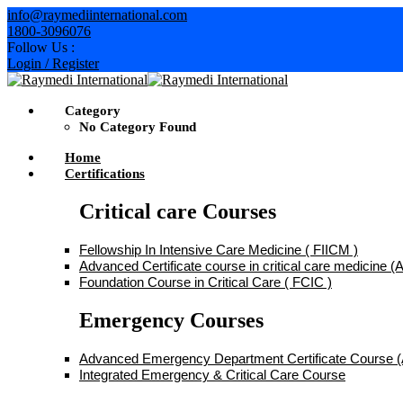
Skip
info@raymediinternational.com
to
1800-3096076
content
Follow Us :
Login / Register
Category
No Category Found
Home
Certifications
Critical care Courses
Fellowship In Intensive Care Medicine ( FIICM )
Advanced Certificate course in critical care medicine
Foundation Course in Critical Care ( FCIC )
Emergency Courses
Advanced Emergency Department Certificate Course
Integrated Emergency & Critical Care Course