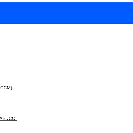
 (ACCM)
 (AEDCC)