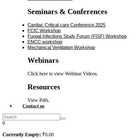
Seminars & Conferences
Cardiac Critical care Conference 2025
FCIC Workshop
Fungal Infections Study Forum (FISF) Workshop
ENCC workshop
Mechanical Ventilation Workshop
Webinars
Click here to view Webinar Videos.
Resources
View Pdfs.
Contact us
0
Currently Empty:
₹
0
.00