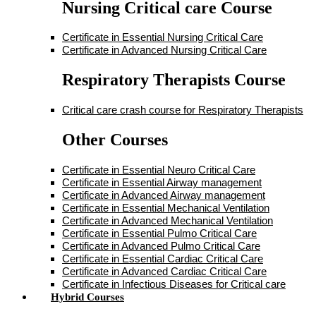
Nursing Critical care Course
Certificate in Essential Nursing Critical Care
Certificate in Advanced Nursing Critical Care
Respiratory Therapists Course
Critical care crash course for Respiratory Therapists
Other Courses
Certificate in Essential Neuro Critical Care
Certificate in Essential Airway management
Certificate in Advanced Airway management
Certificate in Essential Mechanical Ventilation
Certificate in Advanced Mechanical Ventilation
Certificate in Essential Pulmo Critical Care
Certificate in Advanced Pulmo Critical Care
Certificate in Essential Cardiac Critical Care
Certificate in Advanced Cardiac Critical Care
Certificate in Infectious Diseases for Critical care
Hybrid Courses