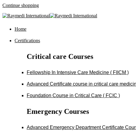
Continue shopping
Home
Certifications
Critical care Courses
Fellowship In Intensive Care Medicine ( FIICM )
Advanced Certificate course in critical care medi
Foundation Course in Critical Care ( FCIC )
Emergency Courses
Advanced Emergency Department Certificate Cou