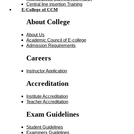
Central line insertion Training
E-College of CCM
About College
About Us
Academic Council of E-college
Admission Requirements
Careers
Instructor Application
Accreditation
Institute Accreditation
Teacher Accreditation
Exam Guidelines
Student Guidelines
Examiners Guidelines