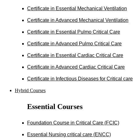
Certificate in Essential Mechanical Ventilation
Certificate in Advanced Mechanical Ventilation
Certificate in Essential Pulmo Critical Care
Certificate in Advanced Pulmo Critical Care
Certificate in Essential Cardiac Critical Care
Certificate in Advanced Cardiac Critical Care
Certificate in Infectious Diseases for Critical care
Hybrid Courses
Essential Courses
Foundation Course in Critical Care (FCIC)
Essential Nursing critical care (ENCC)