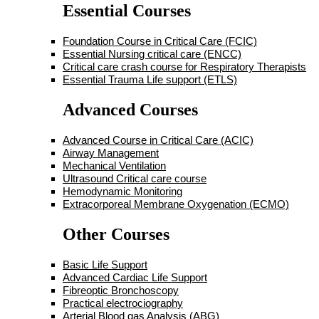
Essential Courses
Foundation Course in Critical Care (FCIC)
Essential Nursing critical care (ENCC)
Critical care crash course for Respiratory Therapists
Essential Trauma Life support (ETLS)
Advanced Courses
Advanced Course in Critical Care (ACIC)
Airway Management
Mechanical Ventilation
Ultrasound Critical care course
Hemodynamic Monitoring
Extracorporeal Membrane Oxygenation (ECMO)
Other Courses
Basic Life Support
Advanced Cardiac Life Support
Fibreoptic Bronchoscopy
Practical electrociography
Arterial Blood gas Analysis (ABG)