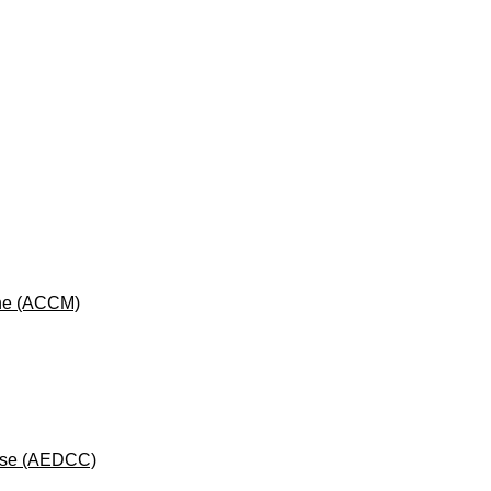
cine (ACCM)
rse (AEDCC)