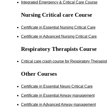
Integrated Emergency & Critical Care Course
Nursing Critical care Course
Certificate in Essential Nursing Critical Care
Certificate in Advanced Nursing Critical Care
Respiratory Therapists Course
Critical care crash course for Respiratory Therapis
Other Courses
Certificate in Essential Neuro Critical Care
Certificate in Essential Airway management
Certificate in Advanced Airway management