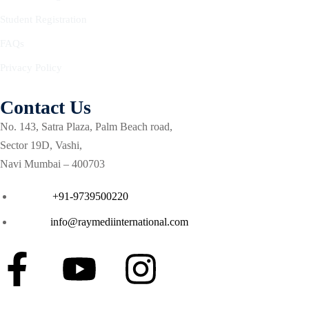
Courses
Student Registration
se in Critical Care
FAQs
Privacy Policy
g critical care (ENCC)
ash course for Respiratory
Contact Us
No. 143, Satra Plaza, Palm Beach road,
a Life support (ETLS)
Sector 19D, Vashi,
Navi Mumbai – 400703
Courses
Phone :
+91-9739500220
 in Critical Care (ACIC)
Email :
info@raymediinternational.com
ment
ilation
cal care course