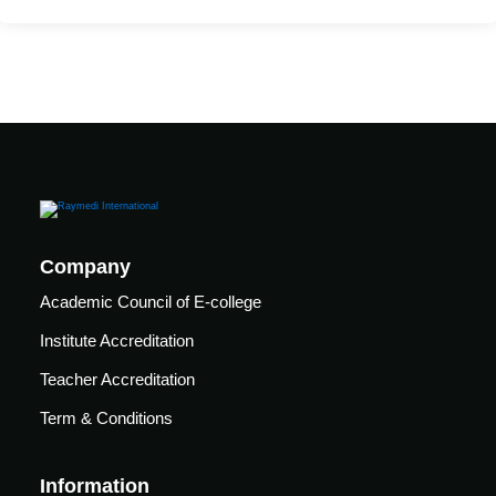
care
ratory
pists
Company
Academic Council of E-college
Institute Accreditation
Teacher Accreditation
Term & Conditions
vance
Other
Information