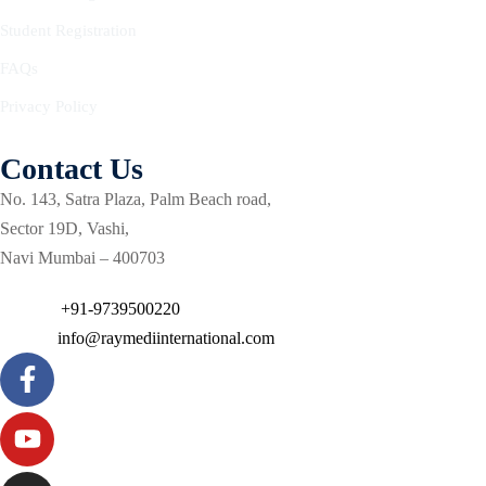
Courses
urses
Student Registration
Basic
FAQs
Life
dvanced
Support
Privacy Policy
ourse
n Critical
Advanced
are
Contact Us
Cardiac
ACIC)
Life
No. 143, Satra Plaza, Palm Beach road,
Support
irway
Sector 19D, Vashi,
anagement
Navi Mumbai – 400703
Fibreoptic
Bronchoscopy
echanical
Phone :
+91-9739500220
entilation
Practical
Email :
info@raymediinternational.com
electrociography
ltrasound
ritical
Arterial
are
Blood
ourse
gas
Analysis
emodynamic