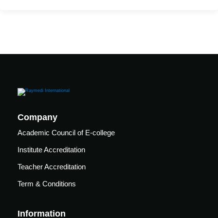
care
ratory
pists
Company
Academic Council of E-college
Institute Accreditation
Teacher Accreditation
Term & Conditions
vance
Other
Information