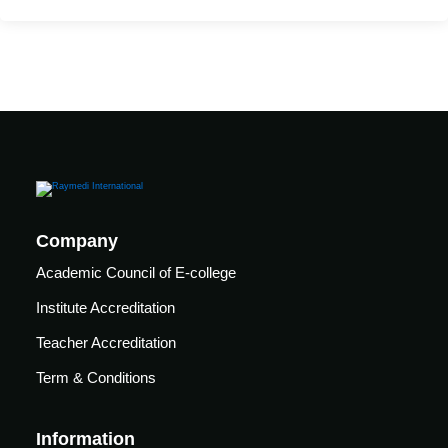
care
ratory
pists
Company
Academic Council of E-college
Institute Accreditation
Teacher Accreditation
Term & Conditions
vance
Other
Information