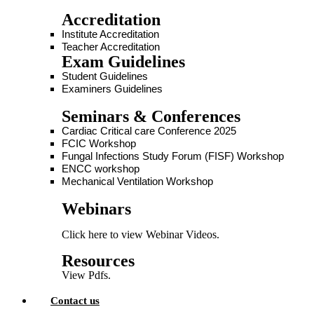
Accreditation
Institute Accreditation
Teacher Accreditation
Exam Guidelines
Student Guidelines
Examiners Guidelines
Seminars & Conferences
Cardiac Critical care Conference 2025
FCIC Workshop
Fungal Infections Study Forum (FISF) Workshop
ENCC workshop
Mechanical Ventilation Workshop
Webinars
Click here to view Webinar Videos.
Resources
View Pdfs.
Contact us