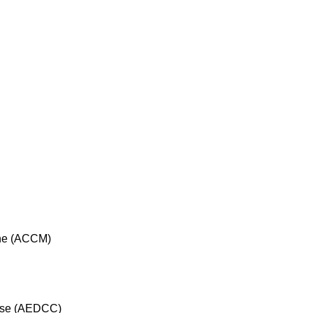
cine (ACCM)
rse (AEDCC)