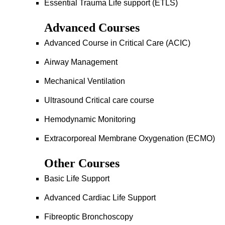
Essential Trauma Life support (ETLS)
Advanced Courses
Advanced Course in Critical Care (ACIC)
Airway Management
Mechanical Ventilation
Ultrasound Critical care course
Hemodynamic Monitoring
Extracorporeal Membrane Oxygenation (ECMO)
Other Courses
Basic Life Support
Advanced Cardiac Life Support
Fibreoptic Bronchoscopy