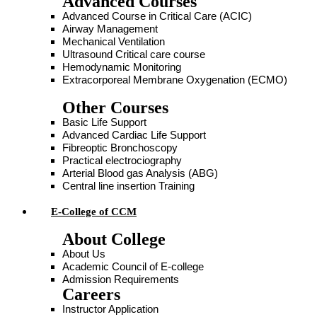
Advanced Courses
Advanced Course in Critical Care (ACIC)
Airway Management
Mechanical Ventilation
Ultrasound Critical care course
Hemodynamic Monitoring
Extracorporeal Membrane Oxygenation (ECMO)
Other Courses
Basic Life Support
Advanced Cardiac Life Support
Fibreoptic Bronchoscopy
Practical electrociography
Arterial Blood gas Analysis (ABG)
Central line insertion Training
E-College of CCM
About College
About Us
Academic Council of E-college
Admission Requirements
Careers
Instructor Application