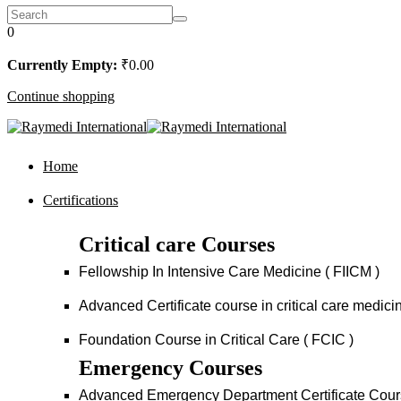
0
Currently Empty:
₹
0
.00
Continue shopping
Home
Certifications
Critical care Courses
Fellowship In Intensive Care Medicine ( FIICM )
Advanced Certificate course in critical care medi
Foundation Course in Critical Care ( FCIC )
Emergency Courses
Advanced Emergency Department Certificate Cou