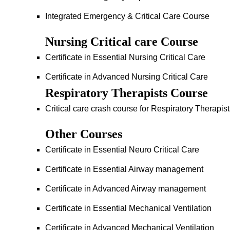
Integrated Emergency & Critical Care Course
Nursing Critical care Course
Certificate in Essential Nursing Critical Care
Certificate in Advanced Nursing Critical Care
Respiratory Therapists Course
Critical care crash course for Respiratory Therapis
Other Courses
Certificate in Essential Neuro Critical Care
Certificate in Essential Airway management
Certificate in Advanced Airway management
Certificate in Essential Mechanical Ventilation
Certificate in Advanced Mechanical Ventilation