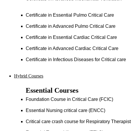
Certificate in Essential Pulmo Critical Care
Certificate in Advanced Pulmo Critical Care
Certificate in Essential Cardiac Critical Care
Certificate in Advanced Cardiac Critical Care
Certificate in Infectious Diseases for Critical care
Hybrid Courses
Essential Courses
Foundation Course in Critical Care (FCIC)
Essential Nursing critical care (ENCC)
Critical care crash course for Respiratory Therapis