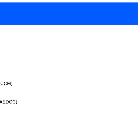
 (ACCM)
 (AEDCC)