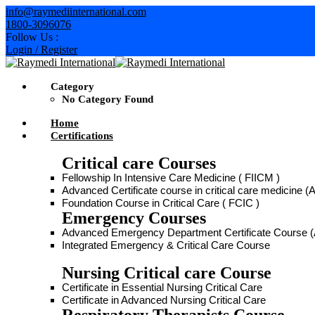
info@raymediinternational.com
1800-3096076
Follow Us :
Login / Register
Category
No Category Found
Home
Certifications
Critical care Courses
Fellowship In Intensive Care Medicine ( FIICM )
Advanced Certificate course in critical care medicine
Foundation Course in Critical Care ( FCIC )
Emergency Courses
Advanced Emergency Department Certificate Course
Integrated Emergency & Critical Care Course
Nursing Critical care Course
Certificate in Essential Nursing Critical Care
Certificate in Advanced Nursing Critical Care