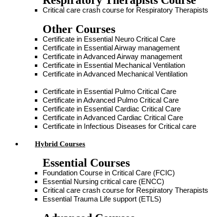
Respiratory Therapists Course
Critical care crash course for Respiratory Therapists
Other Courses
Certificate in Essential Neuro Critical Care
Certificate in Essential Airway management
Certificate in Advanced Airway management
Certificate in Essential Mechanical Ventilation
Certificate in Advanced Mechanical Ventilation
Certificate in Essential Pulmo Critical Care
Certificate in Advanced Pulmo Critical Care
Certificate in Essential Cardiac Critical Care
Certificate in Advanced Cardiac Critical Care
Certificate in Infectious Diseases for Critical care
Hybrid Courses
Essential Courses
Foundation Course in Critical Care (FCIC)
Essential Nursing critical care (ENCC)
Critical care crash course for Respiratory Therapists
Essential Trauma Life support (ETLS)