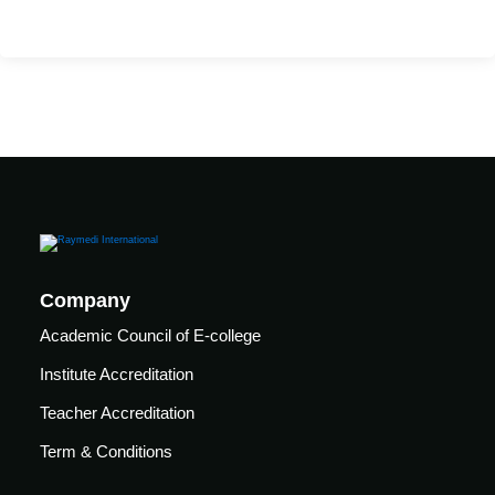
Mechanical
se
Critical
Ventilation
care
ratory
pists
Company
Academic Council of E-college
Institute Accreditation
Teacher Accreditation
Term & Conditions