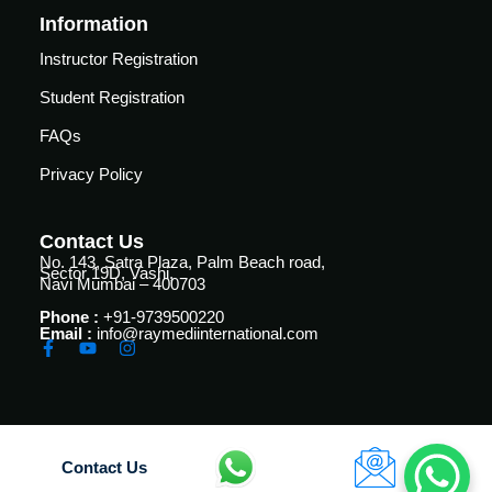
vance
Other
Information
Courses
Instructor Registration
urses
Basic
Student Registration
Life
dvanced
FAQs
Support
ourse
n Critical
Privacy Policy
Advanced
are
Cardiac
ACIC)
Life
Contact Us
Support
irway
No. 143, Satra Plaza, Palm Beach road,
Sector 19D, Vashi,
anagement
Navi Mumbai – 400703
Fibreoptic
Phone :
+91-9739500220
Bronchoscopy
echanical
Email :
info@raymediinternational.com
entilation
Practical
electrociography
ltrasound
ritical
Arterial
are
Blood
ourse
Contact Us
gas