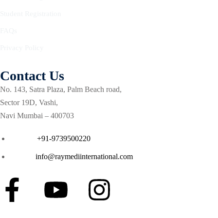
Courses
urses
Student Registration
Basic
FAQs
Life
dvanced
Support
Privacy Policy
ourse
n Critical
Advanced
are
Contact Us
Cardiac
ACIC)
Life
No. 143, Satra Plaza, Palm Beach road,
Support
irway
Sector 19D, Vashi,
anagement
Navi Mumbai – 400703
Fibreoptic
Bronchoscopy
echanical
Phone :
+91-9739500220
entilation
Practical
Email :
info@raymediinternational.com
electrociography
ltrasound
ritical
Arterial
are
Blood
ourse
gas
Analysis
emodynamic