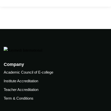
care
ratory
pists
Company
Academic Council of E-college
Institute Accreditation
Teacher Accreditation
Term & Conditions
vance
Other