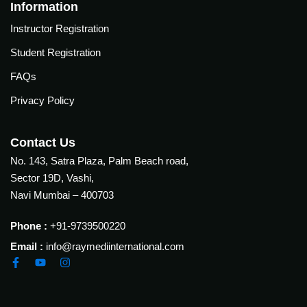
Courses
Information
urses
Instructor Registration
Basic
Life
Student Registration
dvanced
Support
ourse
FAQs
n Critical
Advanced
are
Privacy Policy
Cardiac
ACIC)
Life
Support
irway
Contact Us
anagement
No. 143, Satra Plaza, Palm Beach road,
Fibreoptic
Sector 19D, Vashi,
Bronchoscopy
echanical
Navi Mumbai – 400703
entilation
Practical
electrociography
ltrasound
Phone :
+91-9739500220
ritical
Email :
info@raymediinternational.com
Arterial
are
Blood
ourse
gas
Analysis
emodynamic