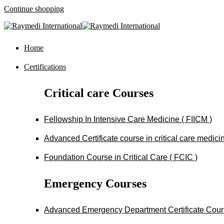
Continue shopping
Home
Certifications
Critical care Courses
Fellowship In Intensive Care Medicine ( FIICM )
Advanced Certificate course in critical care medi
Foundation Course in Critical Care ( FCIC )
Emergency Courses
Advanced Emergency Department Certificate Cou