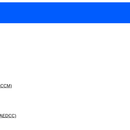
 (ACCM)
 (AEDCC)