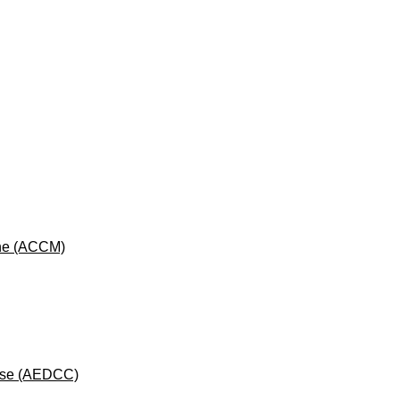
cine (ACCM)
rse (AEDCC)