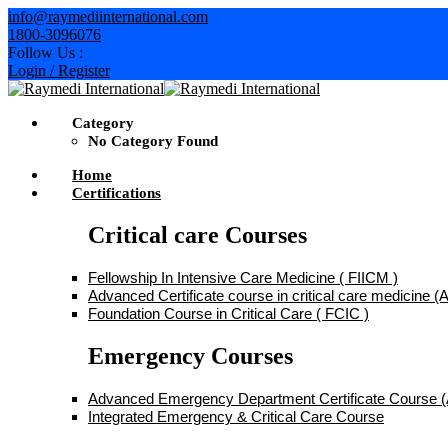
Skip
info@raymediinternational.com
to
1800-3096076
content
Follow Us :
Login / Register
Category
No Category Found
Home
Certifications
Critical care Courses
Fellowship In Intensive Care Medicine ( FIICM )
Advanced Certificate course in critical care medicine
Foundation Course in Critical Care ( FCIC )
Emergency Courses
Advanced Emergency Department Certificate Course
Integrated Emergency & Critical Care Course