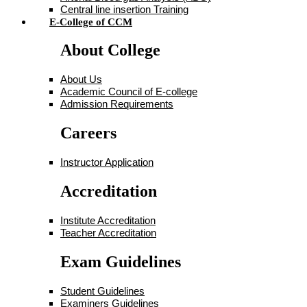
Central line insertion Training
E-College of CCM
About College
About Us
Academic Council of E-college
Admission Requirements
Careers
Instructor Application
Accreditation
Institute Accreditation
Teacher Accreditation
Exam Guidelines
Student Guidelines
Examiners Guidelines