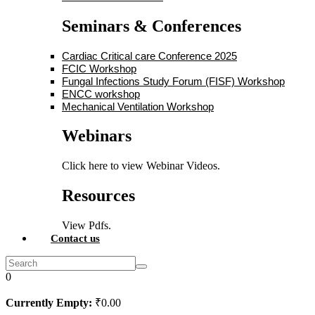
Seminars & Conferences
Cardiac Critical care Conference 2025
FCIC Workshop
Fungal Infections Study Forum (FISF) Workshop
ENCC workshop
Mechanical Ventilation Workshop
Webinars
Click here to view Webinar Videos.
Resources
View Pdfs.
Contact us
0
Currently Empty:
₹
0
.00