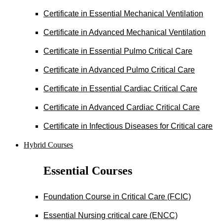
Certificate in Essential Mechanical Ventilation
Certificate in Advanced Mechanical Ventilation
Certificate in Essential Pulmo Critical Care
Certificate in Advanced Pulmo Critical Care
Certificate in Essential Cardiac Critical Care
Certificate in Advanced Cardiac Critical Care
Certificate in Infectious Diseases for Critical care
Hybrid Courses
Essential Courses
Foundation Course in Critical Care (FCIC)
Essential Nursing critical care (ENCC)