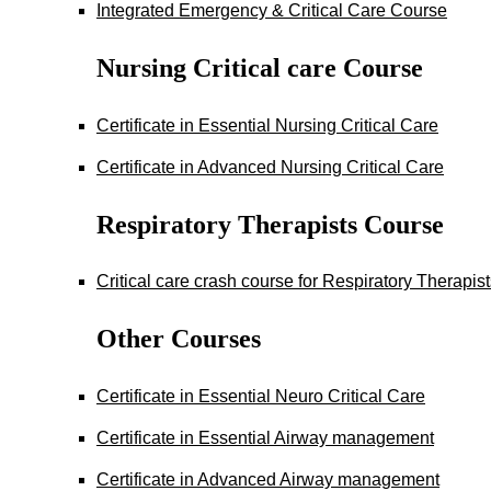
Integrated Emergency & Critical Care Course
Nursing Critical care Course
Certificate in Essential Nursing Critical Care
Certificate in Advanced Nursing Critical Care
Respiratory Therapists Course
Critical care crash course for Respiratory Therapis
Other Courses
Certificate in Essential Neuro Critical Care
Certificate in Essential Airway management
Certificate in Advanced Airway management