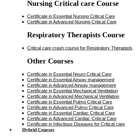
Nursing Critical care Course
Certificate in Essential Nursing Critical Care
Certificate in Advanced Nursing Critical Care
Respiratory Therapists Course
Critical care crash course for Respiratory Therapists
Other Courses
Certificate in Essential Neuro Critical Care
Certificate in Essential Airway management
Certificate in Advanced Airway management
Certificate in Essential Mechanical Ventilation
Certificate in Advanced Mechanical Ventilation
Certificate in Essential Pulmo Critical Care
Certificate in Advanced Pulmo Critical Care
Certificate in Essential Cardiac Critical Care
Certificate in Advanced Cardiac Critical Care
Certificate in Infectious Diseases for Critical care
Hybrid Courses