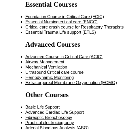
Essential Courses
Foundation Course in Critical Care (FCIC)
Essential Nursing critical care (ENCC)
Critical care crash course for Respiratory Therapists
Essential Trauma Life support (ETLS)
Advanced Courses
Advanced Course in Critical Care (ACIC)
Airway Management
Mechanical Ventilation
Ultrasound Critical care course
Hemodynamic Monitoring
Extracorporeal Membrane Oxygenation (ECMO)
Other Courses
Basic Life Support
Advanced Cardiac Life Support
Fibreoptic Bronchoscopy
Practical electrociography
Arterial Blood gas Analysis (ABG)